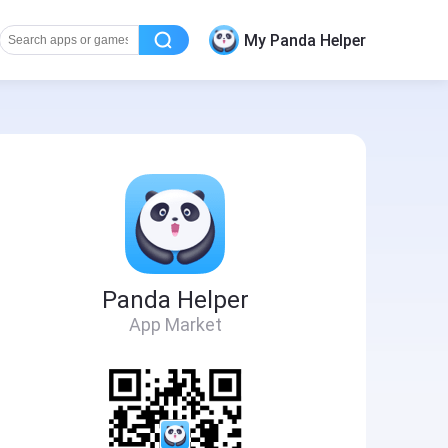
My Panda Helper
Panda Helper
App Market