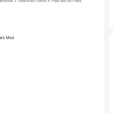
amonds 3. Unlimited Items 4. Paid Battle Pass
wars Mod