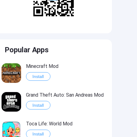
Popular Apps
Minecraft Mod
Install
Grand Theft Auto: San Andreas Mod
Install
Toca Life: World Mod
Install