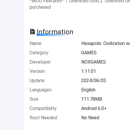
*MOD Features* 1. Unlimited Gold 2. Unlimited Di
purchased
Information
Name
Hexapolis: Civilization 
Category
GAMES
Developer
NOXGAMES
Version
1.11.01
Update
2024/06/03
Languages
English
Size
111.78MB
Compatibility
Android 6.0+
Root Needed
No Need