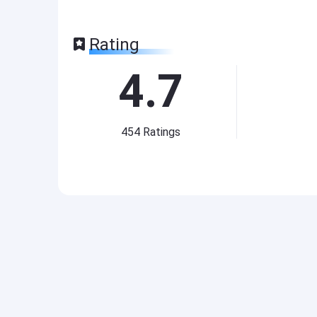
Rating
4.7
454
Ratings