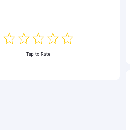
Tap to Rate