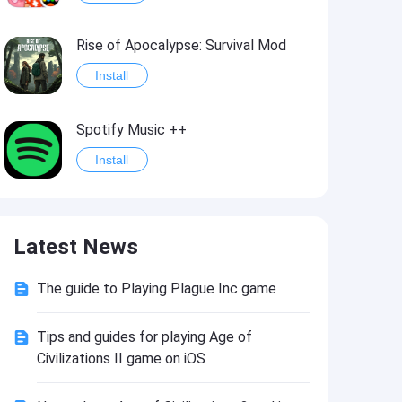
Rise of Apocalypse: Survival Mod
Install
Spotify Music ++
Install
Last Day on Earth: Survival Mod
Latest News
Install
The guide to Playing Plague Inc game
Shadow Fight 2
Install
Tips and guides for playing Age of
Civilizations II game on iOS
Hungry Shark Evolution - Offline survival game