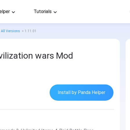
elper
Tutorials
All Versions
>
1.11.01
vilization wars Mod
Install by Panda Helper