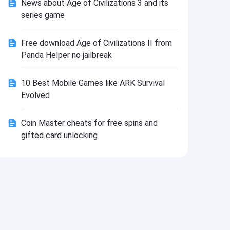
News about Age of Civilizations 3 and its
Install
series game
Free download Age of Civilizations II from
Panda Helper no jailbreak
10 Best Mobile Games like ARK Survival
Evolved
Coin Master cheats for free spins and
gifted card unlocking