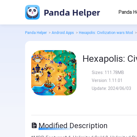
Panda Helper
Panda H
Panda Helper
>
Android Apps
>
Hexapolis: Civilization wars Mod
>
Hexapolis: Ci
Sizes:
111.78MB
Version:
1.11.01
Update:
2024/06/03
Modified Description