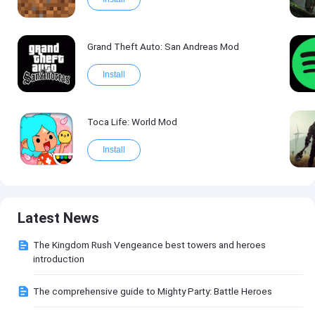
Grand Theft Auto: San Andreas Mod
Install
Toca Life: World Mod
Install
Latest News
The Kingdom Rush Vengeance best towers and heroes
introduction
The comprehensive guide to Mighty Party: Battle Heroes