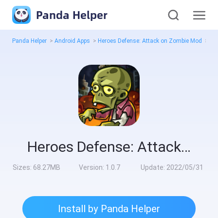
Panda Helper
Panda Helper
>
Android Apps
>
Heroes Defense: Attack on Zombie Mod
>
All
Heroes Defense: Attack on Zombie Mod
Sizes:
68.27MB
Version:
1.0.7
Update:
2022/05/31
Install by Panda Helper