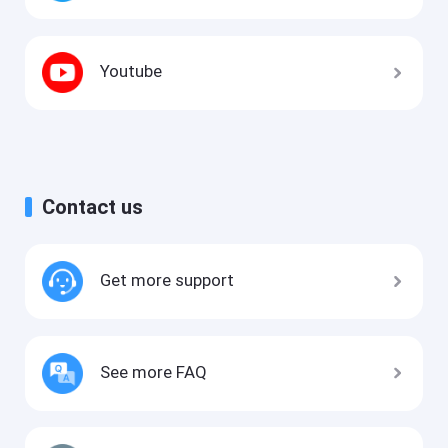
Youtube
Contact us
Get more support
See more FAQ