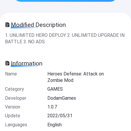
Modified Description
1. UNLIMITED HERO DEPLOY 2. UNLIMITED UPGRADE IN
BATTLE 3. NO ADS
Information
Name
Heroes Defense: Attack on
Zombie Mod
Category
GAMES
Developer
DodamGames
Version
1.0.7
Update
2022/05/31
Languages
English