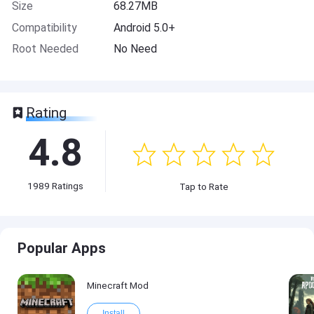
Size
68.27MB
Compatibility
Android 5.0+
Root Needed
No Need
Rating
4.8
1989
Ratings
Tap to Rate
Popular Apps
Minecraft Mod
Install