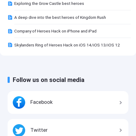
Exploring the Grow Castle best heroes
A deep dive into the best heroes of Kingdom Rush
Company of Heroes Hack on iPhone and iPad
Skylanders Ring of Heroes Hack on iOS 14/iOS 13/iOS 12
Follow us on social media
Facebook
Twitter