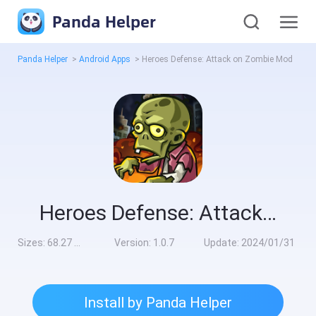
Panda Helper
Panda Helper
>
Android Apps
>
Heroes Defense: Attack on Zombie Mod
Heroes Defense: Attack on Zombie Mod
Sizes:
68.27 MB
Version:
1.0.7
Update:
2024/01/31
Install by Panda Helper