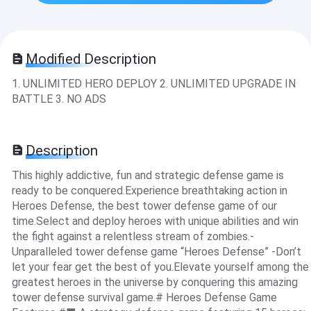
Modified Description
1. UNLIMITED HERO DEPLOY 2. UNLIMITED UPGRADE IN
BATTLE 3. NO ADS
Description
This highly addictive, fun and strategic defense game is
ready to be conquered.Experience breathtaking action in
Heroes Defense, the best tower defense game of our
time.Select and deploy heroes with unique abilities and win
the fight against a relentless stream of zombies.-
Unparalleled tower defense game “Heroes Defense” -Don’t
let your fear get the best of you.Elevate yourself among the
greatest heroes in the universe by conquering this amazing
tower defense survival game.# Heroes Defense Game