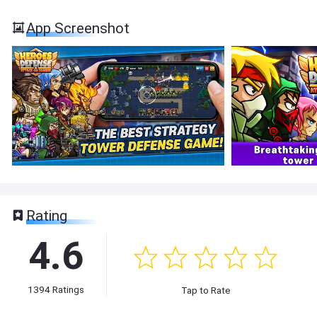
App Screenshot
Rating
4.6
1394
Ratings
Tap to Rate