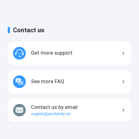
Contact us
Get more support
See more FAQ
Contact us by email
support@pandahelp.vip