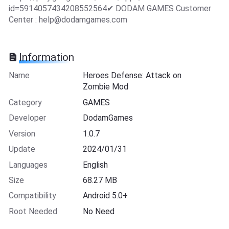
id=5914057434208552564✔ DODAM GAMES Customer
Center :
help@dodamgames.com
Information
Name
Heroes Defense: Attack on
Zombie Mod
Category
GAMES
Developer
DodamGames
Version
1.0.7
Update
2024/01/31
Languages
English
Size
68.27 MB
Compatibility
Android 5.0+
Root Needed
No Need