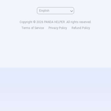
Copyright © 2026 PANDA HELPER. All rights reserved.
Terms of Service
Privacy Policy
Refund Policy