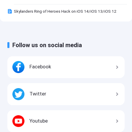
Skylanders Ring of Heroes Hack on iOS 14/iOS 13/iOS 12
Follow us on social media
Facebook
Twitter
Youtube