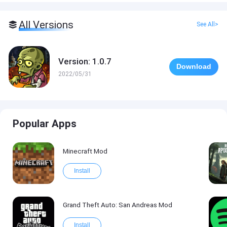
All Versions
See All>
Version: 1.0.7
Download
2022/05/31
Popular Apps
Minecraft Mod
Install
Grand Theft Auto: San Andreas Mod
Install