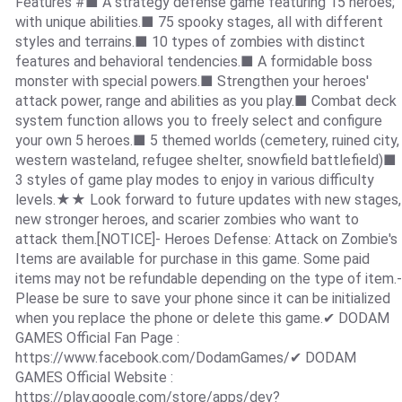
Features #■ A strategy defense game featuring 15 heroes;
with unique abilities.■ 75 spooky stages, all with different
styles and terrains.■ 10 types of zombies with distinct
features and behavioral tendencies.■ A formidable boss
monster with special powers.■ Strengthen your heroes'
attack power, range and abilities as you play.■ Combat deck
system function allows you to freely select and configure
your own 5 heroes.■ 5 themed worlds (cemetery, ruined city,
western wasteland, refugee shelter, snowfield battlefield)■
3 styles of game play modes to enjoy in various difficulty
levels.★★ Look forward to future updates with new stages,
new stronger heroes, and scarier zombies who want to
attack them.[NOTICE]- Heroes Defense: Attack on Zombie's
Items are available for purchase in this game. Some paid
items may not be refundable depending on the type of item.-
Please be sure to save your phone since it can be initialized
when you replace the phone or delete this game.✔ DODAM
GAMES Official Fan Page :
https://www.facebook.com/DodamGames/✔ DODAM
GAMES Official Website :
https://play.google.com/store/apps/dev?