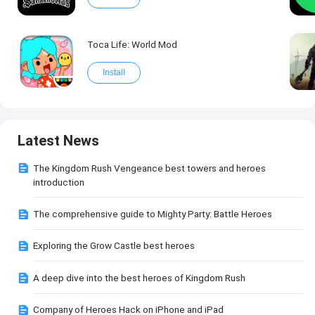
Toca Life: World Mod
Install
Latest News
The Kingdom Rush Vengeance best towers and heroes
introduction
The comprehensive guide to Mighty Party: Battle Heroes
Exploring the Grow Castle best heroes
A deep dive into the best heroes of Kingdom Rush
Company of Heroes Hack on iPhone and iPad