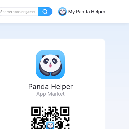
My Panda Helper
Panda Helper
App Market