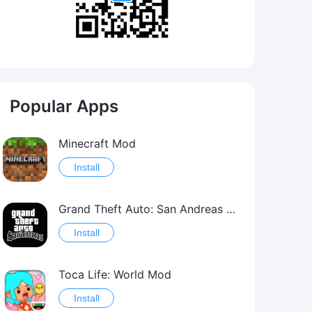
Popular Apps
Minecraft Mod
Install
Grand Theft Auto: San Andreas Mod
Install
Toca Life: World Mod
Install