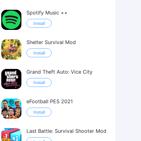
Spotify Music ++
Install
Shelter Survival Mod
Install
Grand Theft Auto: Vice City
Install
eFootball PES 2021
Install
Last Battle: Survival Shooter Mod