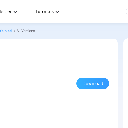
elper
Tutorials
bie Mod
>
All Versions
Download