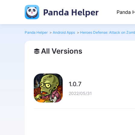
Panda Helper
Panda H
Panda Helper
>
Android Apps
>
Heroes Defense: Attack on Zom
All Versions
1.0.7
2022/05/31