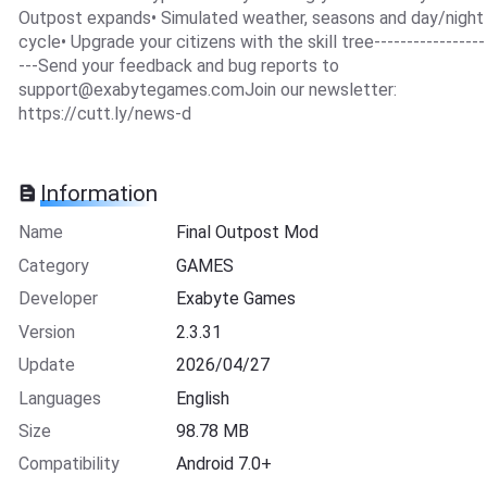
Outpost expands• Simulated weather, seasons and day/night
cycle• Upgrade your citizens with the skill tree-----------------
---Send your feedback and bug reports to
support@exabytegames.comJoin
our newsletter:
https://cutt.ly/news-d
Information
Name
Final Outpost Mod
Category
GAMES
Developer
Exabyte Games
Version
2.3.31
Update
2026/04/27
Languages
English
Size
98.78 MB
Compatibility
Android 7.0+