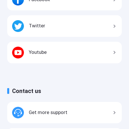
Twitter
Youtube
Contact us
Get more support