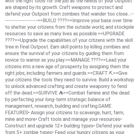
with the right tools for the job as the needs of your Outpost
are shaped by its growth. Craft weapons to protect and
defend your Outpost from zombies that wander too close...--
------------------==BUILD ????==Improve your base over time
to shelter your citizens from the outside world, and stockpile
resources to save as many lives as possible.==UPGRADE
????==Upgrade the capabilities of your citizens with the skill
tree in Final Outpost. Earn skill points by killing zombies and
ensure the survival of your citizens by guiding them from
novice to warrior as you play.==MANAGE ????==Lead your
citizens into a new age of prosperity by assigning them the
right jobs, including farmers and guards.==CRAFT ⛏==Give
your citizens the tools they need to survive. Build a workshop
to unlock advanced crafting and create weaponry to fend
off the dead.==SURVIVE ⛺️==Combat famine and the dead
by perfecting your long-term strategic balance of
management, research, building and crafting.GAME
FEATURES• Assign your citizens to scavenge, hunt, farm,
mine and more• Craft tools and manage your resources•
Construct and upgrade 12+ building types• Defend your walls
from 5+ zombie types• Feed your hungry citizens as your