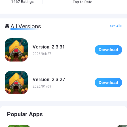
1467
Ratings
Tap to Rate
All Versions
See All>
Version: 2.3.31
Download
2026/04/27
Version: 2.3.27
Download
2026/01/09
Popular Apps