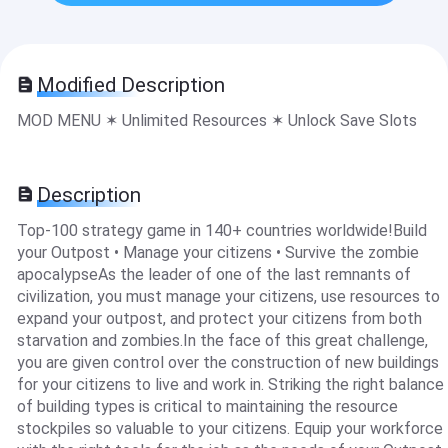
Modified Description
MOD MENU ✶ Unlimited Resources ✶ Unlock Save Slots
Description
Top-100 strategy game in 140+ countries worldwide!Build
your Outpost • Manage your citizens • Survive the zombie
apocalypseAs the leader of one of the last remnants of
civilization, you must manage your citizens, use resources to
expand your outpost, and protect your citizens from both
starvation and zombies.In the face of this great challenge,
you are given control over the construction of new buildings
for your citizens to live and work in. Striking the right balance
of building types is critical to maintaining the resource
stockpiles so valuable to your citizens. Equip your workforce