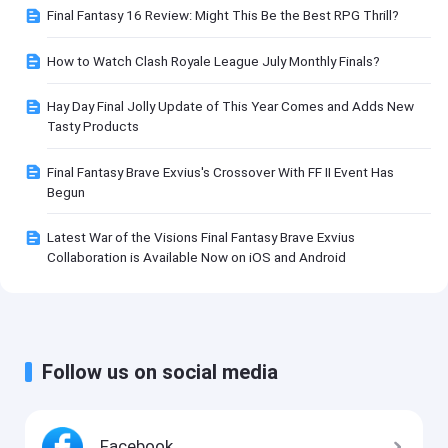
Final Fantasy 16 Review: Might This Be the Best RPG Thrill?
How to Watch Clash Royale League July Monthly Finals?
Hay Day Final Jolly Update of This Year Comes and Adds New
Tasty Products
Final Fantasy Brave Exvius's Crossover With FF II Event Has
Begun
Latest War of the Visions Final Fantasy Brave Exvius
Collaboration is Available Now on iOS and Android
Follow us on social media
Facebook