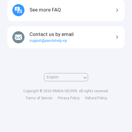
See more FAQ
Contact us by email
support@pandahelp.vip
Copyright © 2026 PANDA HELPER. All rights reserved.
Terms of Service
Privacy Policy
Refund Policy