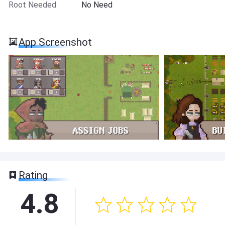
Root Needed
No Need
App Screenshot
Rating
4.8