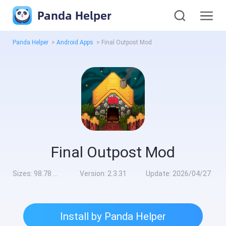
Panda Helper
Panda Helper
>
Android Apps
>
Final Outpost Mod
Final Outpost Mod
Sizes:
98.78 MB
Version:
2.3.31
Update:
2026/04/27
Install by Panda Helper