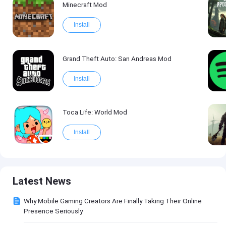
Minecraft Mod
Install
Grand Theft Auto: San Andreas Mod
Install
Toca Life: World Mod
Install
Latest News
Why Mobile Gaming Creators Are Finally Taking Their Online
Presence Seriously