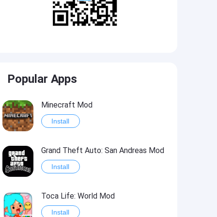
Popular Apps
Minecraft Mod
Install
Grand Theft Auto: San Andreas Mod
Install
Toca Life: World Mod
Install