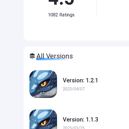
1082
Ratings
All Versions
Version: 1.2.1
2025/04/07
Version: 1.1.3
2025/03/25