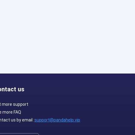
ontact us
t more support
e more FAQ
tact us by email :
support@pandahelp.vip