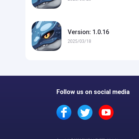
Version: 1.0.16
2025/03/18
Follow us on social media