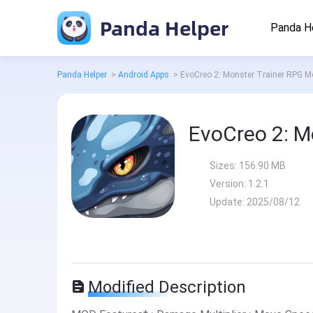
Panda Helper
Panda H
Panda Helper
>
Android Apps
>
EvoCreo 2: Monster Trainer RPG 
EvoCreo 2: M
Sizes:
156.90 MB
Version:
1.2.1
Update:
2025/08/12
Modified Description