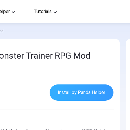
elper
Tutorials
Mod
onster Trainer RPG Mod
Install by Panda Helper