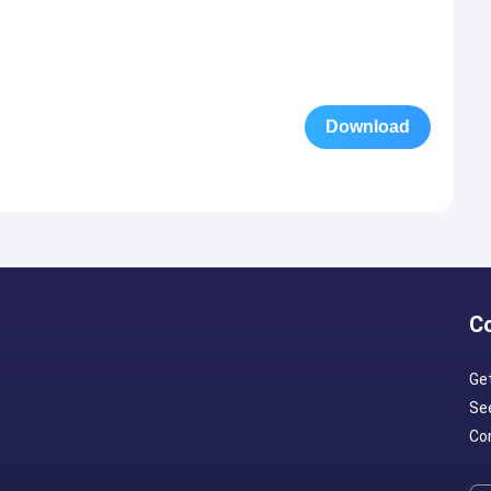
Download
C
Ge
Se
Con