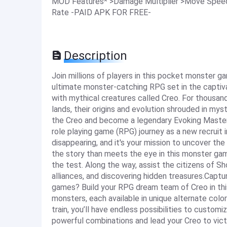
MOD Features* >Damage Multiplier >Move Speed 
Rate -PAID APK FOR FREE-
Description
Join millions of players in this pocket monster 
ultimate monster-catching RPG set in the captiva
with mythical creatures called Creo. For thousan
lands, their origins and evolution shrouded in mys
the Creo and become a legendary Evoking Maste
role playing game (RPG) journey as a new recruit
disappearing, and it's your mission to uncover th
the story than meets the eye in this monster game
the test. Along the way, assist the citizens of S
alliances, and discovering hidden treasures.Cap
games? Build your RPG dream team of Creo in thi
monsters, each available in unique alternate colo
train, you’ll have endless possibilities to custo
powerful combinations and lead your Creo to victo