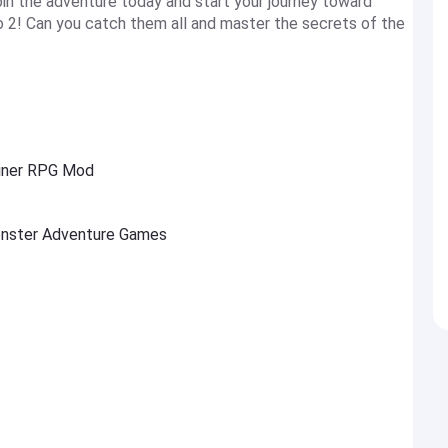
Join the adventure today and start your journey toward
o 2! Can you catch them all and master the secrets of the
ainer RPG Mod
Monster Adventure Games