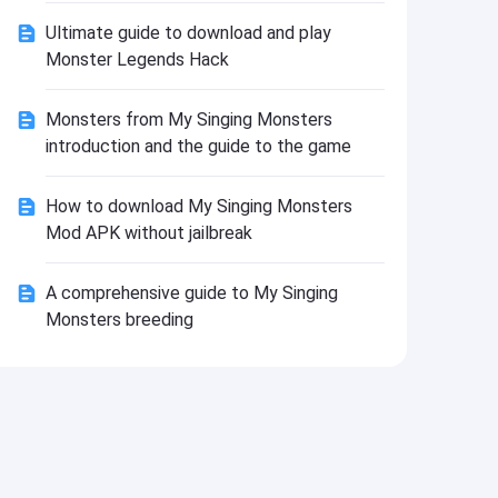
Install
Ultimate guide to download and play
Monster Legends Hack
Monsters from My Singing Monsters
introduction and the guide to the game
How to download My Singing Monsters
Mod APK without jailbreak
A comprehensive guide to My Singing
Monsters breeding