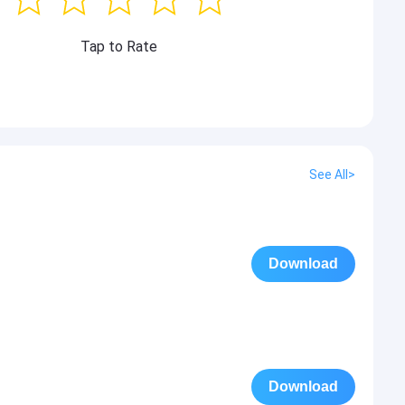
Tap to Rate
See All>
Download
Download