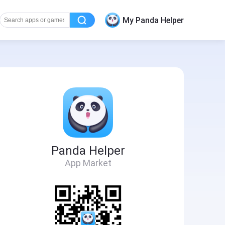
My Panda Helper
Panda Helper
App Market