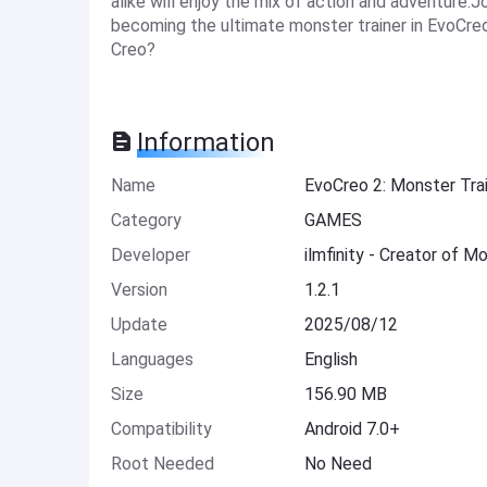
alike will enjoy the mix of action and adventure.
becoming the ultimate monster trainer in EvoCre
Creo?
Information
Name
EvoCreo 2: Monster Tr
Category
GAMES
Developer
ilmfinity - Creator of 
Version
1.2.1
Update
2025/08/12
Languages
English
Size
156.90 MB
Compatibility
Android 7.0+
Root Needed
No Need