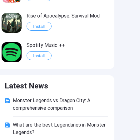
Rise of Apocalypse: Survival Mod
Install
Spotify Music ++
Install
Last Day on Earth: Survival Mod
Latest News
Install
Monster Legends vs Dragon City: A
Shadow Fight 2
comprehensive comparison
Install
What are the best Legendaries in Monster
Legends?
Hungry Shark Evolution - Offline survival game