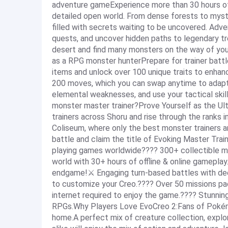
adventure gameExperience more than 30 hours of o
detailed open world. From dense forests to myste
filled with secrets waiting to be uncovered. Adv
quests, and uncover hidden paths to legendary tre
desert and find many monsters on the way of you
as a RPG monster hunterPrepare for trainer battl
items and unlock over 100 unique traits to enhance
200 moves, which you can swap anytime to adapt
elemental weaknesses, and use your tactical ski
monster master trainer?Prove Yourself as the Ul
trainers across Shoru and rise through the ranks i
Coliseum, where only the best monster trainers 
battle and claim the title of Evoking Master Tra
playing games worldwide???? 300+ collectible mo
world with 30+ hours of offline & online gamepla
endgame!⚔️ Engaging turn-based battles with de
to customize your Creo.????️ Over 50 missions p
internet required to enjoy the game.???? Stunning
RPGs.Why Players Love EvoCreo 2:Fans of Pokémo
home.A perfect mix of creature collection, explo