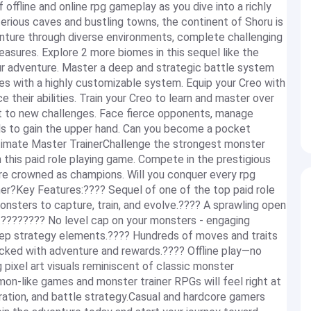
ffline and online rpg gameplay as you dive into a richly
rious caves and bustling towns, the continent of Shoru is
enture through diverse environments, complete challenging
asures. Explore 2 more biomes in this sequel like the
r adventure. Master a deep and strategic battle system
es with a highly customizable system. Equip your Creo with
 their abilities. Train your Creo to learn and master over
 to new challenges. Face fierce opponents, manage
lls to gain the upper hand. Can you become a pocket
timate Master TrainerChallenge the strongest monster
n this paid role playing game. Compete in the prestigious
are crowned as champions. Will you conquer every rpg
iner?Key Features:???? Sequel of one of the top paid role
nsters to capture, train, and evolve.???? A sprawling open
y.???????? No level cap on your monsters - engaging
ep strategy elements.???? Hundreds of moves and traits
acked with adventure and rewards.???? Offline play—no
 pixel art visuals reminiscent of classic monster
n-like games and monster trainer RPGs will feel right at
ration, and battle strategy.Casual and hardcore gamers