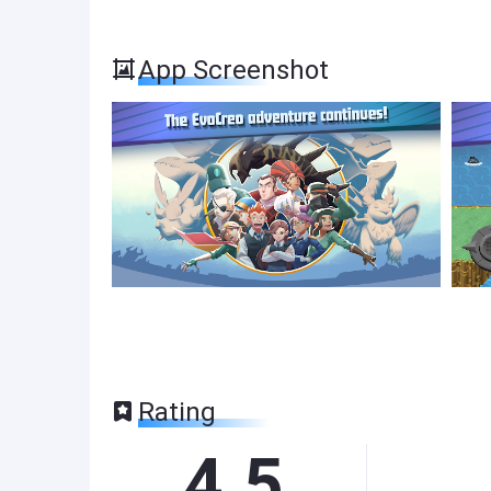
App Screenshot
Rating
4.5