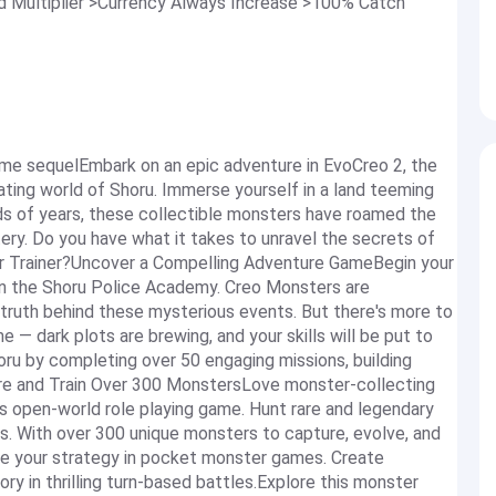
Multiplier >Currency Always Increase >100% Catch
game sequelEmbark on an epic adventure in EvoCreo 2, the
ting world of Shoru. Immerse yourself in a land teeming
ds of years, these collectible monsters have roamed the
tery. Do you have what it takes to unravel the secrets of
r Trainer?Uncover a Compelling Adventure GameBegin your
 in the Shoru Police Academy. Creo Monsters are
e truth behind these mysterious events. But there's more to
 — dark plots are brewing, and your skills will be put to
horu by completing over 50 engaging missions, building
ture and Train Over 300 MonstersLove monster-collecting
s open-world role playing game. Hunt rare and legendary
rs. With over 300 unique monsters to capture, evolve, and
mize your strategy in pocket monster games. Create
ry in thrilling turn-based battles.Explore this monster