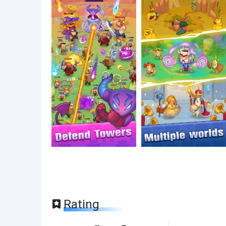
Rating