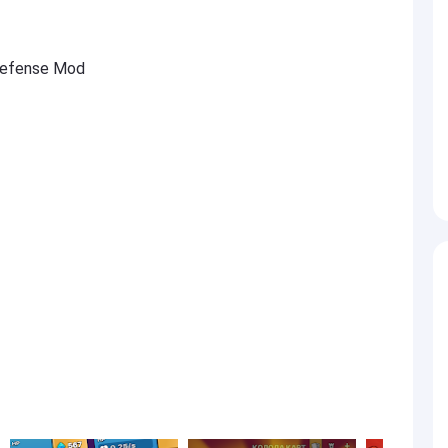
 Defense Mod