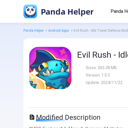
Panda Helper
Panda H
Panda Helper
>
Android Apps
>
Evil Rush - Idle Tower Defense Mod
Evil Rush - I
Sizes:
265.38 MB
Version:
1.0.5
Update:
2024/11/22
Modified Description