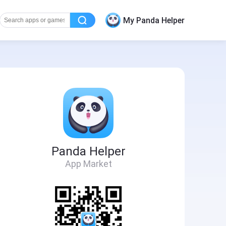
My Panda Helper
Panda Helper
App Market