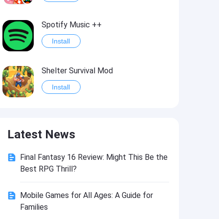
Spotify Music ++
Install
Shelter Survival Mod
Install
Grand Theft Auto: Vice City
Latest News
Install
Final Fantasy 16 Review: Might This Be the
eFootball PES 2021
Best RPG Thrill?
Install
Mobile Games for All Ages: A Guide for
Families
Last Battle: Survival Shooter Mod