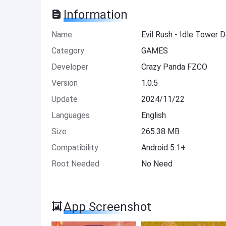
Information
Name
Evil Rush - Idle Tower
Category
GAMES
Developer
Crazy Panda FZCO
Version
1.0.5
Update
2024/11/22
Languages
English
Size
265.38 MB
Compatibility
Android 5.1+
Root Needed
No Need
App Screenshot