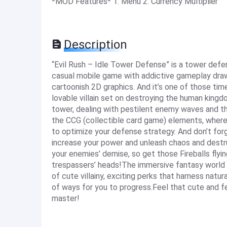
*MOD Features* 1. Menu 2. Currency Multiplier
Description
“Evil Rush – Idle Tower Defense” is a tower defen
casual mobile game with addictive gameplay draws
cartoonish 2D graphics. And it’s one of those time
lovable villain set on destroying the human kingd
tower, dealing with pestilent enemy waves and thu
the CCG (collectible card game) elements, where
to optimize your defense strategy. And don’t forg
increase your power and unleash chaos and destruc
your enemies’ demise, so get those Fireballs flyin
trespassers’ heads!The immersive fantasy world 
of cute villainy, exciting perks that harness natur
of ways for you to progress.Feel that cute and fe
master!