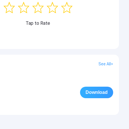
Tap to Rate
See All>
Download