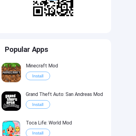
Popular Apps
Minecraft Mod
Install
Grand Theft Auto: San Andreas Mod
Install
Toca Life: World Mod
Install