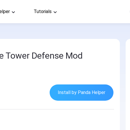
elper
Tutorials
dle Tower Defense Mod
Install by Panda Helper