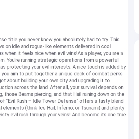
se title you never knew you absolutely had to try. This
 on idle and rogue-like elements delivered in cool
s when it feels nice when evil wins!As a player, you are a
om. You’re running strategic operations from a powerful
s protecting your evil interests. A nice touch is added by
 you aim to put together a unique deck of combat perks
et about building your own city and upgrading it to
tion across the land. After all, your survival depends on
g, those Beams piercing, and that Hail raining down on the
of “Evil Rush – Idle Tower Defense” offers a tasty blend
al elements (think Ice Hail, Inferno, or Tsunami) and plenty
isty evil rush through your veins! And become its one true