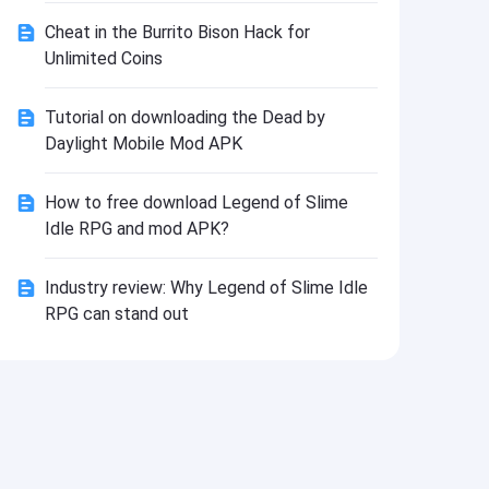
Install
Cheat in the Burrito Bison Hack for
Unlimited Coins
Tutorial on downloading the Dead by
Daylight Mobile Mod APK
How to free download Legend of Slime
Idle RPG and mod APK?
Industry review: Why Legend of Slime Idle
RPG can stand out