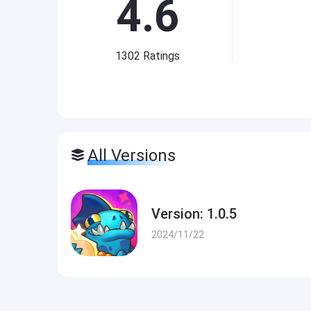
4.6
1302
Ratings
All Versions
Version: 1.0.5
2024/11/22