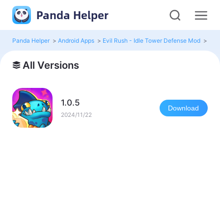
Panda Helper
Panda Helper
>
Android Apps
>
Evil Rush - Idle Tower Defense Mod
>
All 
All Versions
1.0.5
Download
2024/11/22