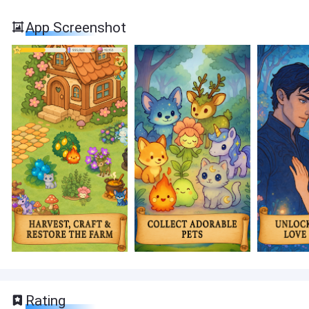
App Screenshot
Rating