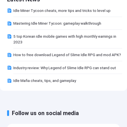
Idle Miner Tycoon cheats, more tips and tricks to level up
Mastering Idle Miner Tycoon: gameplay walkthrough
5 top Korean idle mobile games with high monthly earnings in
2023
How to free download Legend of Slime Idle RPG and mod APK?
Industry review: Why Legend of Slime Idle RPG can stand out
Idle Mafia cheats, tips, and gameplay
Follow us on social media