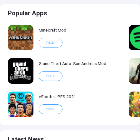
Popular Apps
Minecraft Mod
Install
Grand Theft Auto: San Andreas Mod
Install
eFootball PES 2021
Install
Latest News