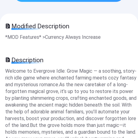
Modified Description
*MOD Features* >Currency Always Increase
Description
Welcome to Evergrove Idle: Grow Magic — a soothing, story-
rich idle game where enchanted farming meets cozy fantasy
and mysterious romance.As the new caretaker of a long-
forgotten magical grove, it’s up to you to restore its power
by planting shimmering crops, crafting enchanted goods, and
awakening the ancient magic hidden beneath the soil. With
the help of adorable animal familiars, you’ll automate your
harvests, boost your production, and discover forgotten lore
of the land.But the grove holds more than just magic—it
holds memories, mysteries, and a guardian bound to the land.