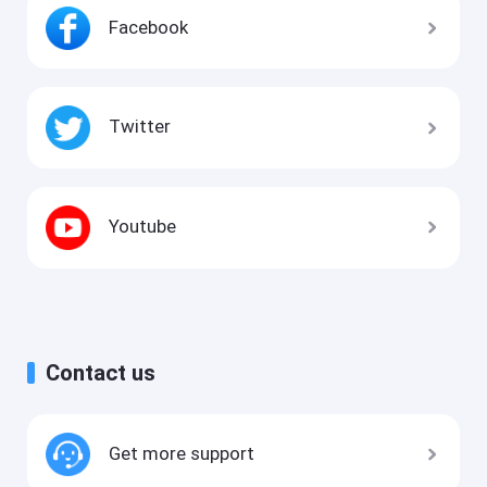
Facebook
Twitter
Youtube
Contact us
Get more support