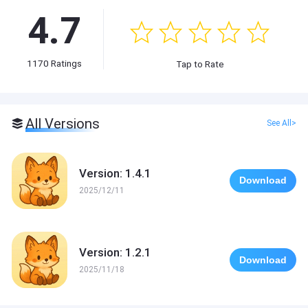
4.7
1170
Ratings
Tap to Rate
All Versions
See All>
Version: 1.4.1
Download
2025/12/11
Version: 1.2.1
Download
2025/11/18