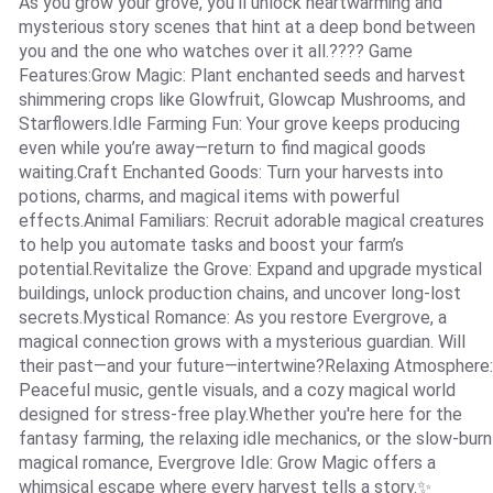
As you grow your grove, you’ll unlock heartwarming and
mysterious story scenes that hint at a deep bond between
you and the one who watches over it all.???? Game
Features:Grow Magic: Plant enchanted seeds and harvest
shimmering crops like Glowfruit, Glowcap Mushrooms, and
Starflowers.Idle Farming Fun: Your grove keeps producing
even while you’re away—return to find magical goods
waiting.Craft Enchanted Goods: Turn your harvests into
potions, charms, and magical items with powerful
effects.Animal Familiars: Recruit adorable magical creatures
to help you automate tasks and boost your farm’s
potential.Revitalize the Grove: Expand and upgrade mystical
buildings, unlock production chains, and uncover long-lost
secrets.Mystical Romance: As you restore Evergrove, a
magical connection grows with a mysterious guardian. Will
their past—and your future—intertwine?Relaxing Atmosphere:
Peaceful music, gentle visuals, and a cozy magical world
designed for stress-free play.Whether you're here for the
fantasy farming, the relaxing idle mechanics, or the slow-burn
magical romance, Evergrove Idle: Grow Magic offers a
whimsical escape where every harvest tells a story.✨