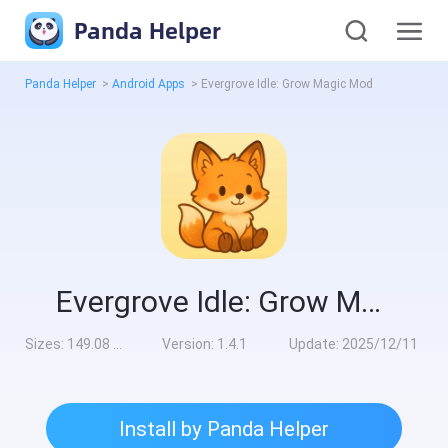
Panda Helper
Panda Helper
>
Android Apps
>
Evergrove Idle: Grow Magic Mod
Evergrove Idle: Grow Magic Mod
Sizes:
149.08 MB
Version:
1.4.1
Update:
2025/12/11
Install by Panda Helper