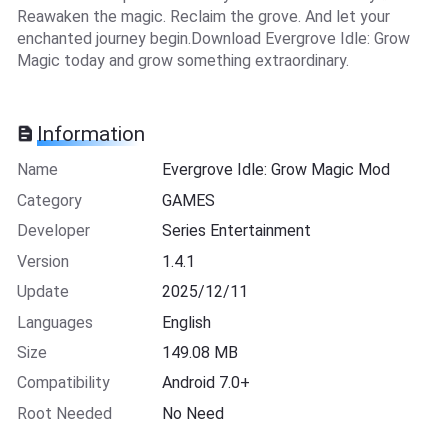
Reawaken the magic. Reclaim the grove. And let your
enchanted journey begin.Download Evergrove Idle: Grow
Magic today and grow something extraordinary.
Information
Name
Evergrove Idle: Grow Magic Mod
Category
GAMES
Developer
Series Entertainment
Version
1.4.1
Update
2025/12/11
Languages
English
Size
149.08 MB
Compatibility
Android 7.0+
Root Needed
No Need