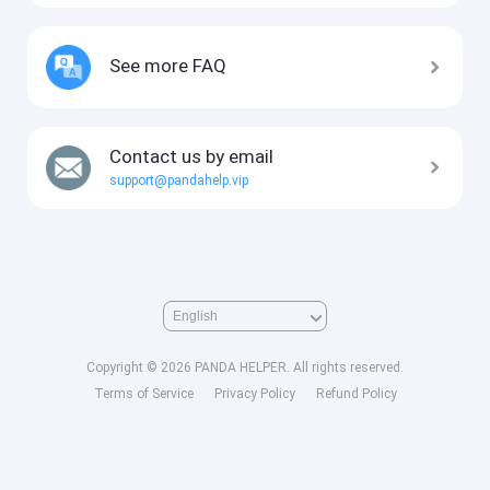
See more FAQ
Contact us by email
support@pandahelp.vip
Copyright © 2026 PANDA HELPER. All rights reserved.
Terms of Service
Privacy Policy
Refund Policy