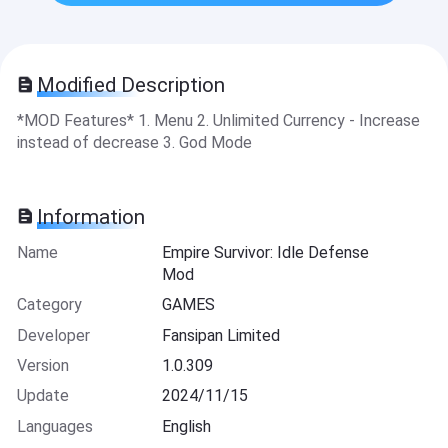
Modified Description
*MOD Features* 1. Menu 2. Unlimited Currency - Increase
instead of decrease 3. God Mode
Information
Name
Empire Survivor: Idle Defense
Mod
Category
GAMES
Developer
Fansipan Limited
Version
1.0.309
Update
2024/11/15
Languages
English