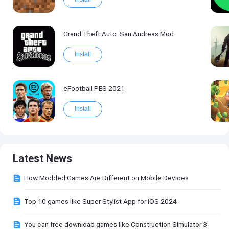
Grand Theft Auto: San Andreas Mod
Install
eFootball PES 2021
Install
Latest News
How Modded Games Are Different on Mobile Devices
Top 10 games like Super Stylist App for iOS 2024
You can free download games like Construction Simulator 3