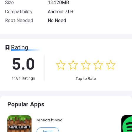
Size
134.20MB
Compatibility
Android 7.0+
Root Needed
No Need
Rating
5.0
1181
Ratings
Tap to Rate
Popular Apps
Minecraft Mod
Install