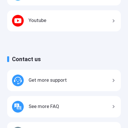
Youtube
Contact us
Get more support
See more FAQ