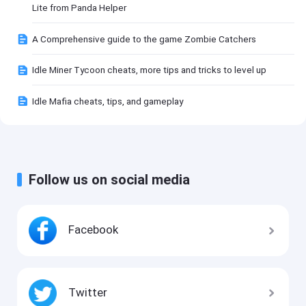
Lite from Panda Helper
A Comprehensive guide to the game Zombie Catchers
Idle Miner Tycoon cheats, more tips and tricks to level up
Idle Mafia cheats, tips, and gameplay
Follow us on social media
Facebook
Twitter