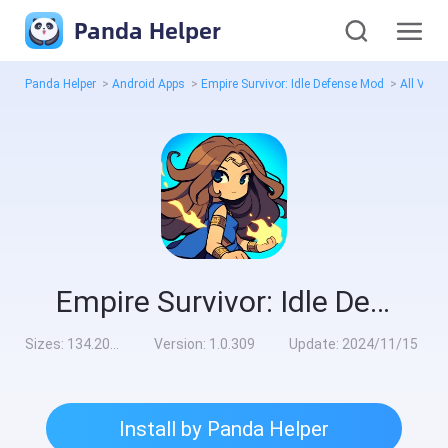
Panda Helper
Panda Helper
>
Android Apps
>
Empire Survivor: Idle Defense Mod
>
All Vers
Empire Survivor: Idle Defense Mod
Sizes:
134.20MB
Version:
1.0.309
Update:
2024/11/15
Install by Panda Helper