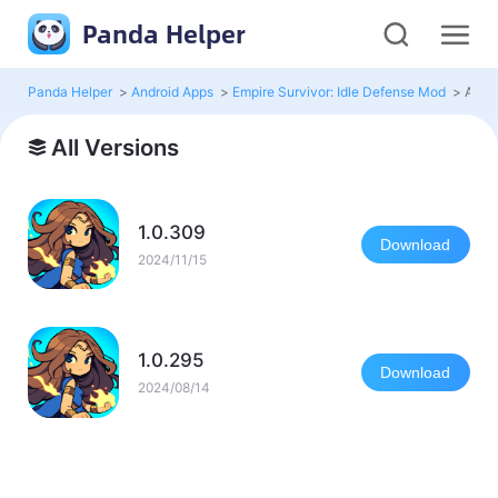
Panda Helper
Panda Helper
>
Android Apps
>
Empire Survivor: Idle Defense Mod
>
All V
All Versions
1.0.309
Download
2024/11/15
1.0.295
Download
2024/08/14