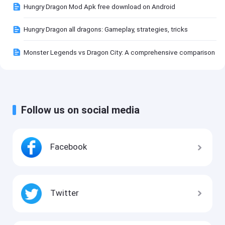
Hungry Dragon Mod Apk free download on Android
Hungry Dragon all dragons: Gameplay, strategies, tricks
Monster Legends vs Dragon City: A comprehensive comparison
Follow us on social media
Facebook
Twitter