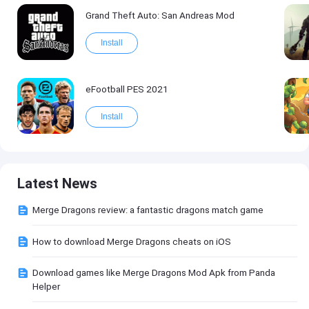
Grand Theft Auto: San Andreas Mod
Install
eFootball PES 2021
Install
Latest News
Merge Dragons review: a fantastic dragons match game
How to download Merge Dragons cheats on iOS
Download games like Merge Dragons Mod Apk from Panda
Helper