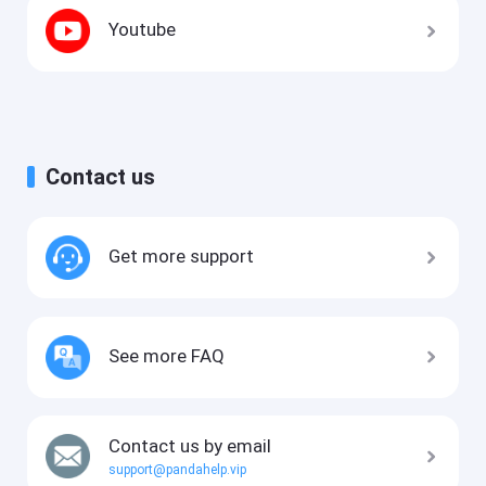
Youtube
Contact us
Get more support
See more FAQ
Contact us by email
support@pandahelp.vip