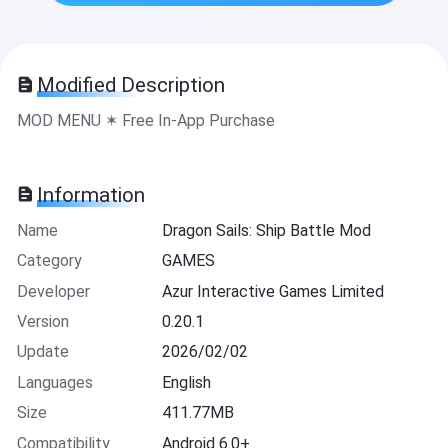
Modified Description
MOD MENU ✶ Free In-App Purchase
Information
Name
Dragon Sails: Ship Battle Mod
Category
GAMES
Developer
Azur Interactive Games Limited
Version
0.20.1
Update
2026/02/02
Languages
English
Size
411.77MB
Compatibility
Android 6.0+