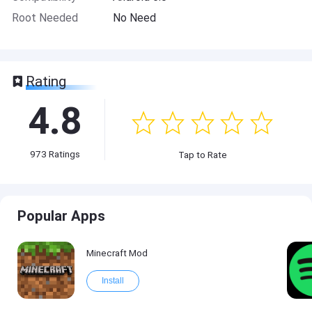
Root Needed
No Need
Rating
4.8
973
Ratings
Tap to Rate
Popular Apps
Minecraft Mod
Install