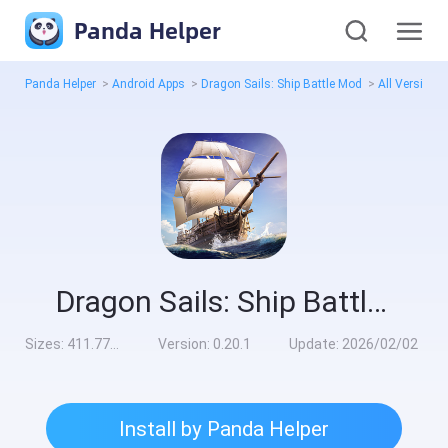
Panda Helper
Panda Helper
>
Android Apps
>
Dragon Sails: Ship Battle Mod
>
All Versions
Dragon Sails: Ship Battle Mod
Sizes:
411.77MB
Version:
0.20.1
Update:
2026/02/02
Install by Panda Helper