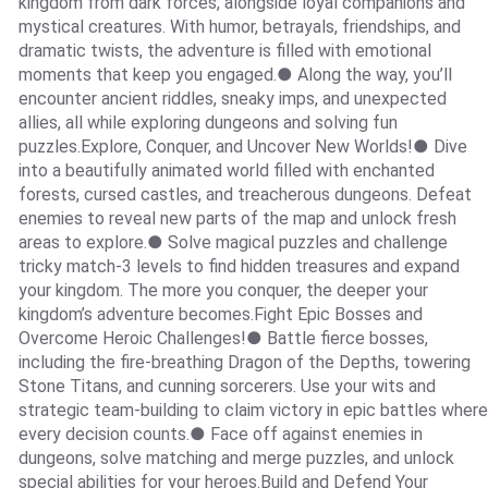
kingdom from dark forces, alongside loyal companions and
mystical creatures. With humor, betrayals, friendships, and
dramatic twists, the adventure is filled with emotional
moments that keep you engaged.● Along the way, you’ll
encounter ancient riddles, sneaky imps, and unexpected
allies, all while exploring dungeons and solving fun
puzzles.Explore, Conquer, and Uncover New Worlds!● Dive
into a beautifully animated world filled with enchanted
forests, cursed castles, and treacherous dungeons. Defeat
enemies to reveal new parts of the map and unlock fresh
areas to explore.● Solve magical puzzles and challenge
tricky match-3 levels to find hidden treasures and expand
your kingdom. The more you conquer, the deeper your
kingdom’s adventure becomes.Fight Epic Bosses and
Overcome Heroic Challenges!● Battle fierce bosses,
including the fire-breathing Dragon of the Depths, towering
Stone Titans, and cunning sorcerers. Use your wits and
strategic team-building to claim victory in epic battles where
every decision counts.● Face off against enemies in
dungeons, solve matching and merge puzzles, and unlock
special abilities for your heroes.Build and Defend Your