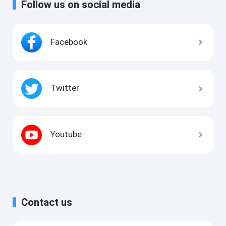
Follow us on social media
Facebook
Twitter
Youtube
Contact us