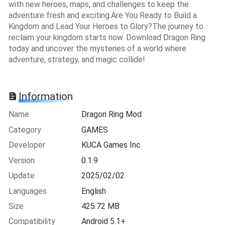
with new heroes, maps, and challenges to keep the
adventure fresh and exciting.Are You Ready to Build a
Kingdom and Lead Your Heroes to Glory?The journey to
reclaim your kingdom starts now. Download Dragon Ring
today and uncover the mysteries of a world where
adventure, strategy, and magic collide!
Information
Name
Dragon Ring Mod
Category
GAMES
Developer
KUCA Games Inc
Version
0.1.9
Update
2025/02/02
Languages
English
Size
425.72 MB
Compatibility
Android 5.1+