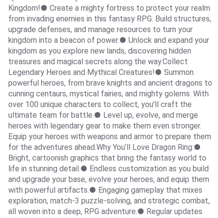
Kingdom!● Create a mighty fortress to protect your realm
from invading enemies in this fantasy RPG. Build structures,
upgrade defenses, and manage resources to turn your
kingdom into a beacon of power.● Unlock and expand your
kingdom as you explore new lands, discovering hidden
treasures and magical secrets along the way.Collect
Legendary Heroes and Mythical Creatures!● Summon
powerful heroes, from brave knights and ancient dragons to
cunning centaurs, mystical fairies, and mighty golems. With
over 100 unique characters to collect, you’ll craft the
ultimate team for battle.● Level up, evolve, and merge
heroes with legendary gear to make them even stronger.
Equip your heroes with weapons and armor to prepare them
for the adventures ahead.Why You’ll Love Dragon Ring:●
Bright, cartoonish graphics that bring the fantasy world to
life in stunning detail.● Endless customization as you build
and upgrade your base, evolve your heroes, and equip them
with powerful artifacts.● Engaging gameplay that mixes
exploration, match-3 puzzle-solving, and strategic combat,
all woven into a deep, RPG adventure.● Regular updates