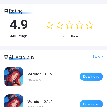
Rating
4.9
443
Ratings
Tap to Rate
All Versions
See All>
Version: 0.1.9
Download
2025/02/02
Version: 0.1.4
Download