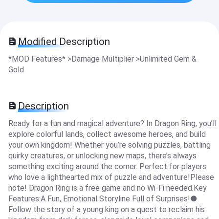
Modified Description
*MOD Features* >Damage Multiplier >Unlimited Gem &
Gold
Description
Ready for a fun and magical adventure? In Dragon Ring, you’ll
explore colorful lands, collect awesome heroes, and build
your own kingdom! Whether you’re solving puzzles, battling
quirky creatures, or unlocking new maps, there’s always
something exciting around the corner. Perfect for players
who love a lighthearted mix of puzzle and adventure!Please
note! Dragon Ring is a free game and no Wi-Fi needed.Key
Features:A Fun, Emotional Storyline Full of Surprises!●
Follow the story of a young king on a quest to reclaim his