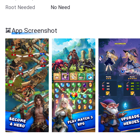
Root Needed
No Need
App Screenshot