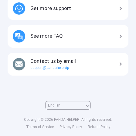
Get more support
See more FAQ
Contact us by email
support@pandahelp.vip
Copyright © 2026 PANDA HELPER. All rights reserved.
Terms of Service
Privacy Policy
Refund Policy