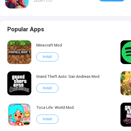
2024/11/27
Popular Apps
Minecraft Mod
Install
Grand Theft Auto: San Andreas Mod
Install
Toca Life: World Mod
Install