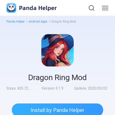
Panda Helper
Panda Helper
>
Android Apps
>
Dragon Ring Mod
Dragon Ring Mod
Sizes:
425.72 MB
Version:
0.1.9
Update:
2025/02/02
Install by Panda Helper