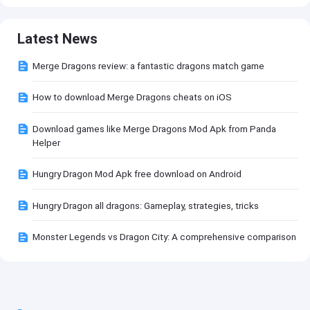
Latest News
Merge Dragons review: a fantastic dragons match game
How to download Merge Dragons cheats on iOS
Download games like Merge Dragons Mod Apk from Panda
Helper
Hungry Dragon Mod Apk free download on Android
Hungry Dragon all dragons: Gameplay, strategies, tricks
Monster Legends vs Dragon City: A comprehensive comparison