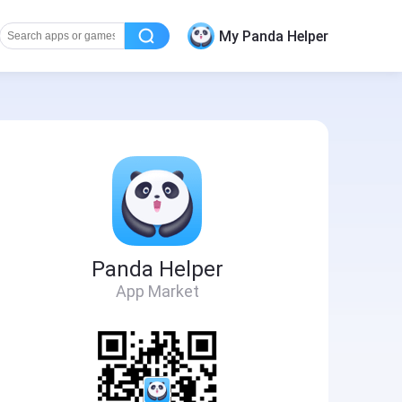
My Panda Helper
Panda Helper
App Market