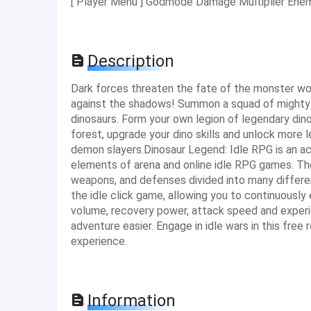
[ Player Menu ] Godmode Damage Multiplier Enemi
Description
Dark forces threaten the fate of the monster worl
against the shadows! Summon a squad of mighty
dinosaurs. Form your own legion of legendary dino
forest, upgrade your dino skills and unlock more l
demon slayers.Dinosaur Legend: Idle RPG is an act
elements of arena and online idle RPG games. Th
weapons, and defenses divided into many differ
the idle click game, allowing you to continuousl
volume, recovery power, attack speed and experie
adventure easier. Engage in idle wars in this fre
experience.
Information