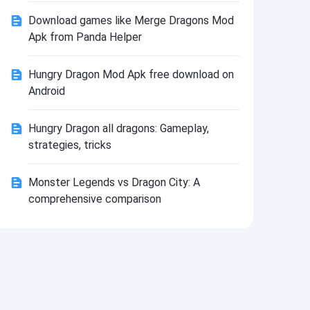
Install
Download games like Merge Dragons Mod
Apk from Panda Helper
Hungry Dragon Mod Apk free download on
Android
Hungry Dragon all dragons: Gameplay,
strategies, tricks
Monster Legends vs Dragon City: A
comprehensive comparison