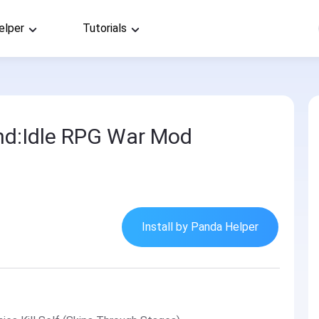
elper
Tutorials
nd:Idle RPG War Mod
Install by Panda Helper