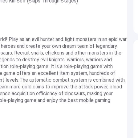
es Kill Self (Skips Through Stages)
d! Play as an evil hunter and fight monsters in an epic war
 heroes and create your own dream team of legendary
saurs. Recruit snails, chickens and other monsters in the
egends to destroy evil knights, warriors, warriors and
ion role-playing game. It is a role-playing game with
e game offers an excellent item system, hundreds of
ent levels.The automatic combat system is combined with
y earn more gold coins to improve the attack power, blood
nce acquisition efficiency of dinosaurs, making your
e role-playing game and enjoy the best mobile gaming