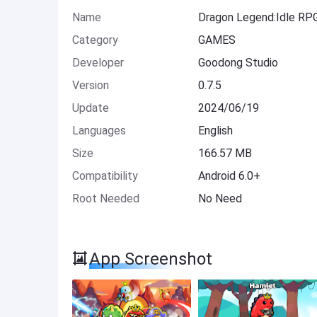
Name
Dragon Legend:Idle RP
Category
GAMES
Developer
Goodong Studio
Version
0.7.5
Update
2024/06/19
Languages
English
Size
166.57 MB
Compatibility
Android 6.0+
Root Needed
No Need
App Screenshot