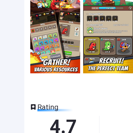
Rating
4.7