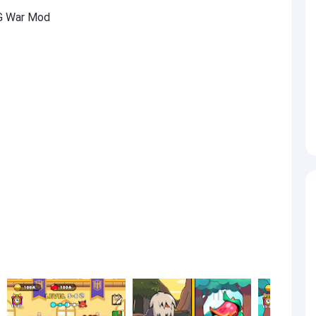
G War Mod