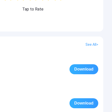
Tap to Rate
See All>
Download
Download