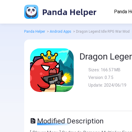
Panda Helper
Panda H
Panda Helper
>
Android Apps
>
Dragon Legend:Idle RPG War Mod
Dragon Lege
Sizes:
166.57 MB
Version:
0.7.5
Update:
2024/06/19
Modified Description