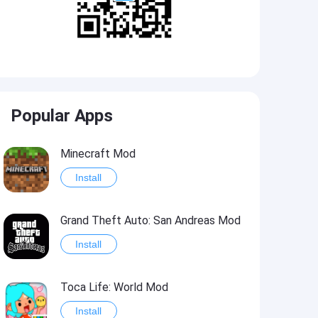
Popular Apps
Minecraft Mod
Install
Grand Theft Auto: San Andreas Mod
Install
Toca Life: World Mod
Install