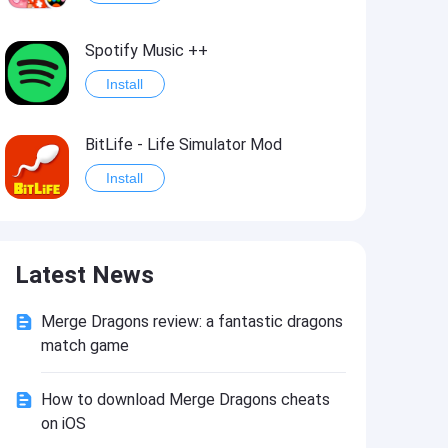
Spotify Music ++
Install
BitLife - Life Simulator Mod
Install
Idle Defenders: Military TD Mod
Latest News
Install
Merge Dragons review: a fantastic dragons
Last Day on Earth: Survival Mod
match game
Install
How to download Merge Dragons cheats
on iOS
Monster Slayer: Idle RPG Games Mod