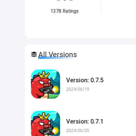
1378
Ratings
All Versions
Version: 0.7.5
2024/06/19
Version: 0.7.1
2024/06/05