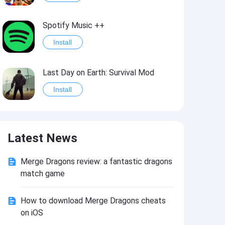
Spotify Music ++
Install
Last Day on Earth: Survival Mod
Install
Shelter Survival Mod
Latest News
Install
Merge Dragons review: a fantastic dragons
Toca Life: World Mod
match game
Install
How to download Merge Dragons cheats
on iOS
Toca Life World: Build stories & create your world