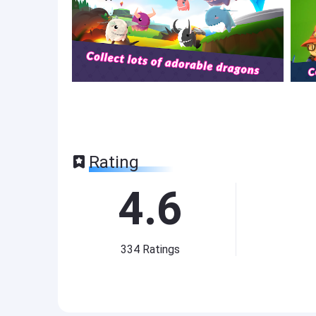
Rating
4.6
334
Ratings