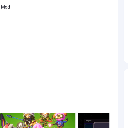
G Mod