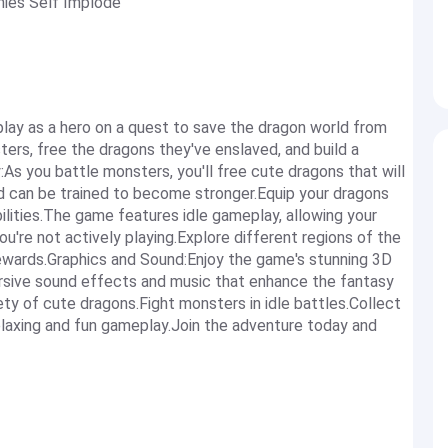
mies Self Implode
ay as a hero on a quest to save the dragon world from
ters, free the dragons they've enslaved, and build a
As you battle monsters, you'll free cute dragons that will
and can be trained to become stronger.Equip your dragons
ilities.The game features idle gameplay, allowing your
u're not actively playing.Explore different regions of the
rewards.Graphics and Sound:Enjoy the game's stunning 3D
ersive sound effects and music that enhance the fantasy
ty of cute dragons.Fight monsters in idle battles.Collect
elaxing and fun gameplay.Join the adventure today and