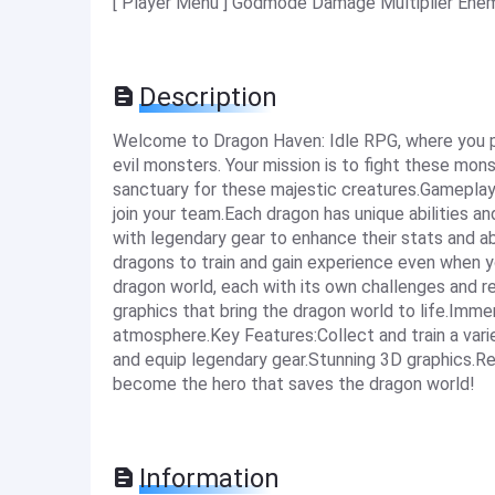
[ Player Menu ] Godmode Damage Multiplier Ene
Description
Welcome to Dragon Haven: Idle RPG, where you pl
evil monsters. Your mission is to fight these mons
sanctuary for these majestic creatures.Gameplay:
join your team.Each dragon has unique abilities 
with legendary gear to enhance their stats and ab
dragons to train and gain experience even when yo
dragon world, each with its own challenges and 
graphics that bring the dragon world to life.Imm
atmosphere.Key Features:Collect and train a varie
and equip legendary gear.Stunning 3D graphics.R
become the hero that saves the dragon world!
Information