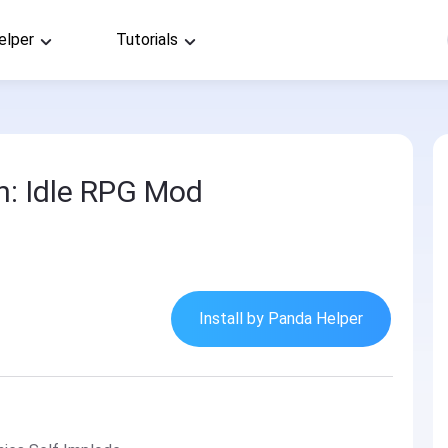
elper
Tutorials
: Idle RPG Mod
Install by Panda Helper