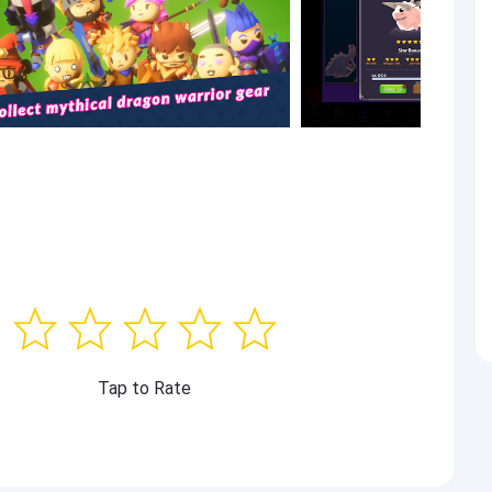
Tap to Rate