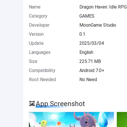
Name
Dragon Haven: Idle RP
Category
GAMES
Developer
MoonGame Studio
Version
0.1
Update
2025/03/04
Languages
English
Size
225.71 MB
Compatibility
Android 7.0+
Root Needed
No Need
App Screenshot