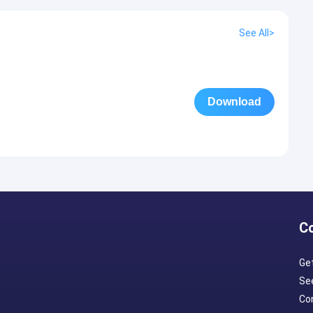
See All>
Download
C
Ge
Se
Con