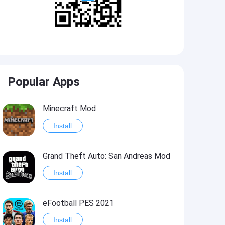
Popular Apps
Minecraft Mod
Install
Grand Theft Auto: San Andreas Mod
Install
eFootball PES 2021
Install