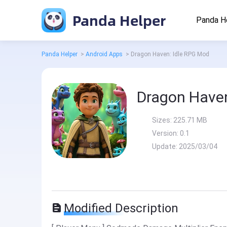
Panda Helper
Panda H
Panda Helper
>
Android Apps
>
Dragon Haven: Idle RPG Mod
Dragon Haven
Sizes:
225.71 MB
Version:
0.1
Update:
2025/03/04
Modified Description