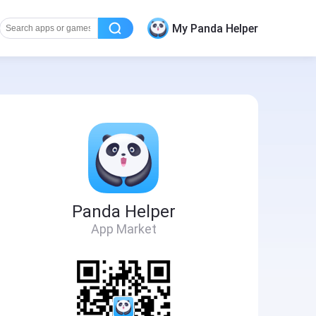
My Panda Helper
Panda Helper
App Market