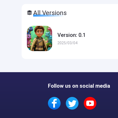
All Versions
Version: 0.1
2025/03/04
Follow us on social media