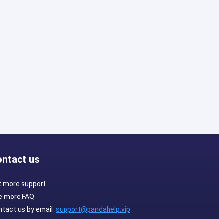
ontact us
t more support
e more FAQ
tact us by email :
support@pandahelp.vip