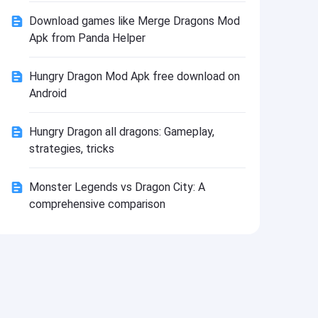
Install
Download games like Merge Dragons Mod
Apk from Panda Helper
Hungry Dragon Mod Apk free download on
Android
Hungry Dragon all dragons: Gameplay,
strategies, tricks
Monster Legends vs Dragon City: A
comprehensive comparison