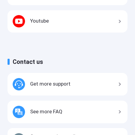
Youtube
Contact us
Get more support
See more FAQ