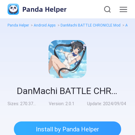
Panda Helper
Panda Helper
>
Android Apps
>
DanMachi BATTLE CHRONICLE Mod
>
All V
DanMachi BATTLE CHRONICLE Mod
Sizes:
270.37MB
Version:
2.0.1
Update:
2024/09/04
Install by Panda Helper