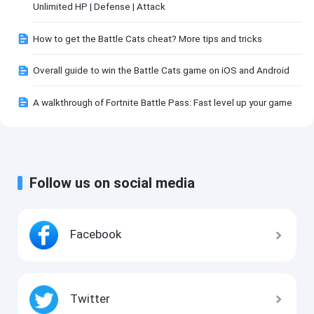
Unlimited HP | Defense | Attack
How to get the Battle Cats cheat? More tips and tricks
Overall guide to win the Battle Cats game on iOS and Android
A walkthrough of Fortnite Battle Pass: Fast level up your game
Follow us on social media
Facebook
Twitter