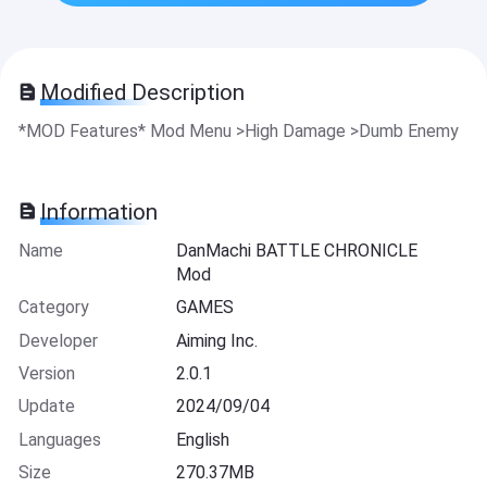
Modified Description
*MOD Features* Mod Menu >High Damage >Dumb Enemy
Information
Name
DanMachi BATTLE CHRONICLE
Mod
Category
GAMES
Developer
Aiming Inc.
Version
2.0.1
Update
2024/09/04
Languages
English
Size
270.37MB