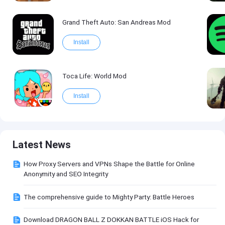
Grand Theft Auto: San Andreas Mod
Install
Toca Life: World Mod
Install
Latest News
How Proxy Servers and VPNs Shape the Battle for Online
Anonymity and SEO Integrity
The comprehensive guide to Mighty Party: Battle Heroes
Download DRAGON BALL Z DOKKAN BATTLE iOS Hack for