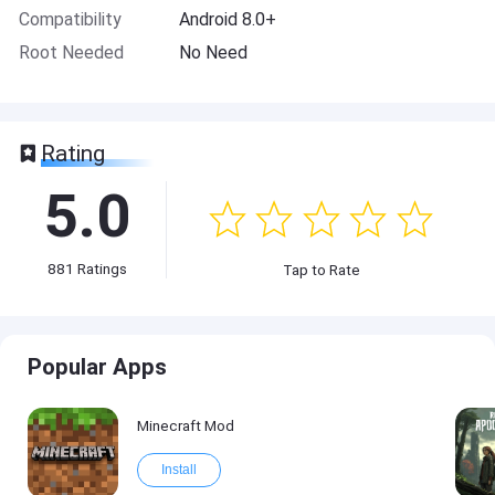
Compatibility
Android 8.0+
Root Needed
No Need
Rating
5.0
881
Ratings
Tap to Rate
Popular Apps
Minecraft Mod
Install