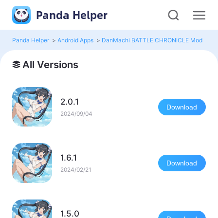
Panda Helper
Panda Helper
>
Android Apps
>
DanMachi BATTLE CHRONICLE Mod
>
Al
All Versions
2.0.1
Download
2024/09/04
1.6.1
Download
2024/02/21
1.5.0