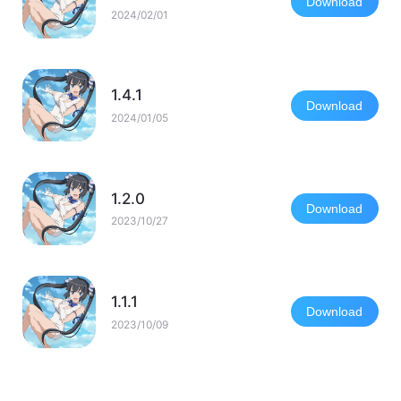
Download
2024/02/01
1.4.1
Download
2024/01/05
1.2.0
Download
2023/10/27
1.1.1
Download
2023/10/09