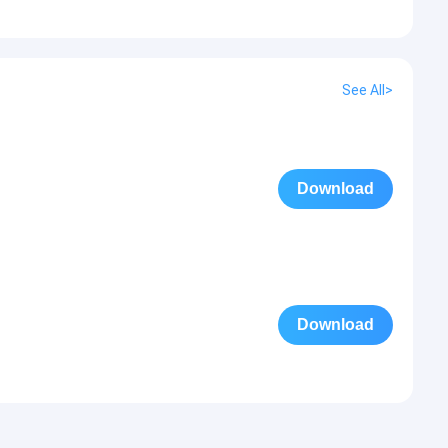
See All>
Download
Download