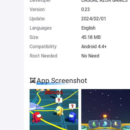
Developer
CASUAL AZUR GAMES
Version
0.23
Update
2024/02/01
Languages
English
Size
45.18 MB
Compatibility
Android 4.4+
Root Needed
No Need
App Screenshot