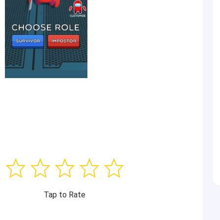
Tap to Rate