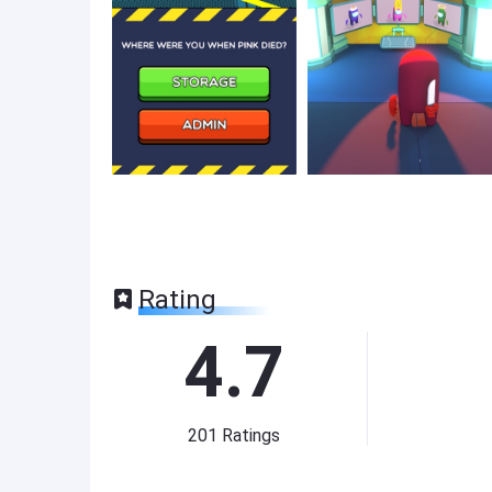
Rating
4.7
201
Ratings