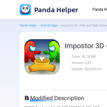
Panda Helper
Panda H
Panda Helper
>
Android Apps
>
Impostor 3D - Hide and Seek Gam
Impostor 3D 
Sizes:
45.18 MB
Version:
0.23
Update:
2024/02/01
Modified Description