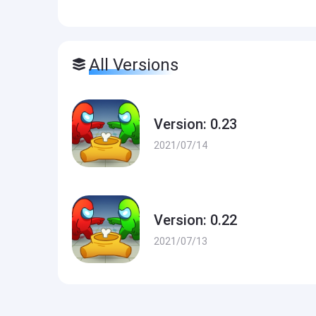
All Versions
Version: 0.23
2021/07/14
Version: 0.22
2021/07/13