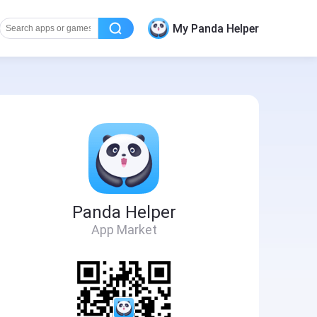
My Panda Helper
Panda Helper
App Market