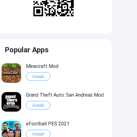
Popular Apps
Minecraft Mod
Install
Grand Theft Auto: San Andreas Mod
Install
eFootball PES 2021
Install