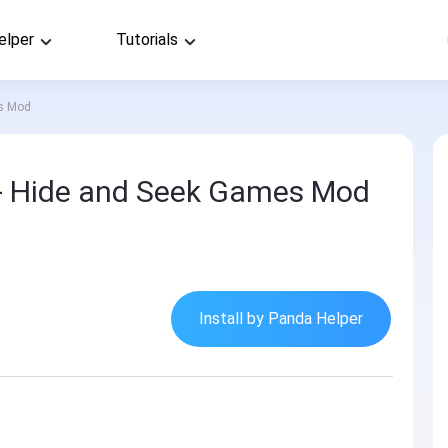
elper
Tutorials
es Mod
- Hide and Seek Games Mod
Install by Panda Helper