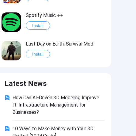
Spotify Music ++
Install
Last Day on Earth: Survival Mod
Install
Shelter Survival Mod
Latest News
Install
How Can AI-Driven 3D Modeling Improve
Toca Life: World Mod
IT Infrastructure Management for
Install
Businesses?
10 Ways to Make Money with Your 3D
Toca Life World: Build stories & create your world
Printer! [2024 Guide]