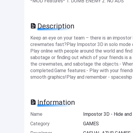
*MOD Features* 1. DUMB ENEMY 2. NO ADS
Description
Keep an eye on your team – there is an impostor
crewmates fast?Play Impostor 3D in solo mode or i
Play online with people around the world and find
sabotage or finding out which of your friends is a
the crewmates, and sabotage the objects.- When y
completed.Game features:- Play with your friends 
smooth graphics!Play and remember - spaceship i
Information
Name
Impostor 3D - Hide an
Category
GAMES