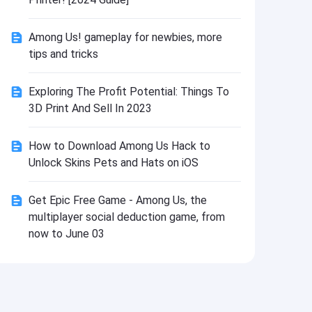
Install
Among Us! gameplay for newbies, more
tips and tricks
Exploring The Profit Potential: Things To
3D Print And Sell In 2023
How to Download Among Us Hack to
Unlock Skins Pets and Hats on iOS
Get Epic Free Game - Among Us, the
multiplayer social deduction game, from
now to June 03