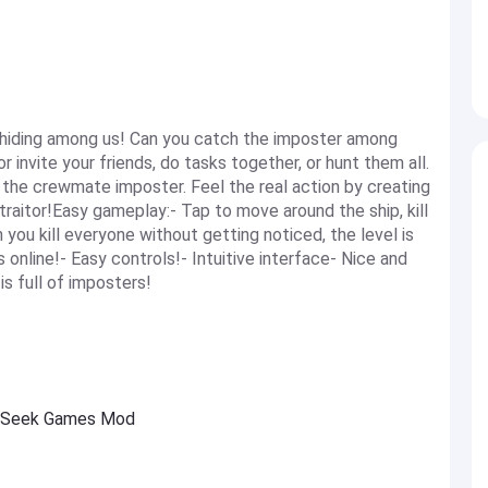
 hiding among us! Can you catch the imposter among
nvite your friends, do tasks together, or hunt them all.
 the crewmate imposter. Feel the real action by creating
 traitor!Easy gameplay:- Tap to move around the ship, kill
ou kill everyone without getting noticed, the level is
online!- Easy controls!- Intuitive interface- Nice and
s full of imposters!
d Seek Games Mod