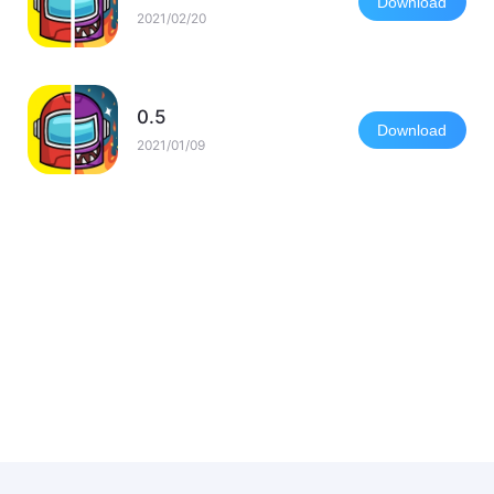
Download
2021/02/20
0.5
Download
2021/01/09