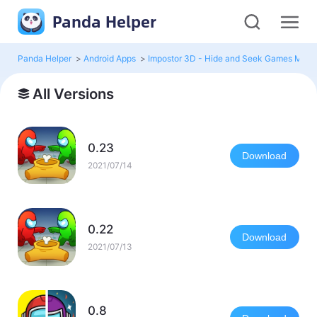
Panda Helper
Panda Helper
>
Android Apps
>
Impostor 3D - Hide and Seek Games Mod
All Versions
0.23
Download
2021/07/14
0.22
Download
2021/07/13
0.8