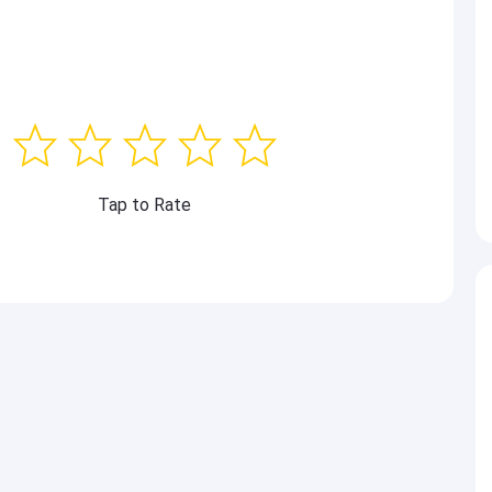
Tap to Rate