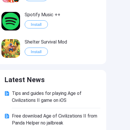
Spotify Music ++
Install
Shelter Survival Mod
Install
Grand Theft Auto: Vice City
Latest News
Install
Tips and guides for playing Age of
eFootball PES 2021
Civilizations II game on iOS
Install
Free download Age of Civilizations II from
Panda Helper no jailbreak
Last Battle: Survival Shooter Mod