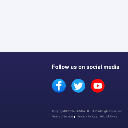
Follow us on social media
Copyright © 2026 PANDA HELPER. All rights reserved.
Terms of Service
Privacy Policy
Refund Policy