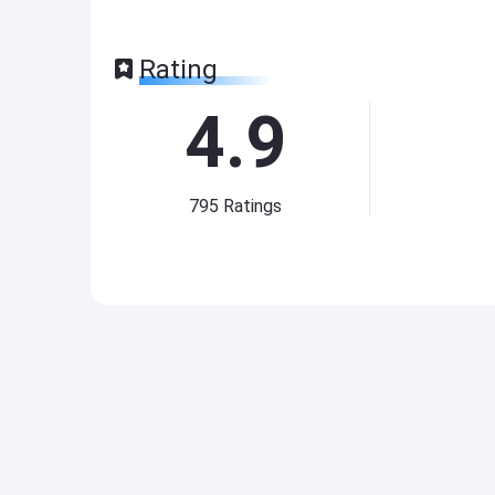
Rating
4.9
795
Ratings