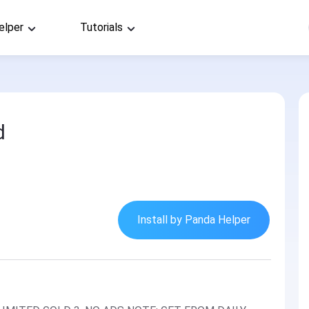
elper
Tutorials
1
d
Install by Panda Helper