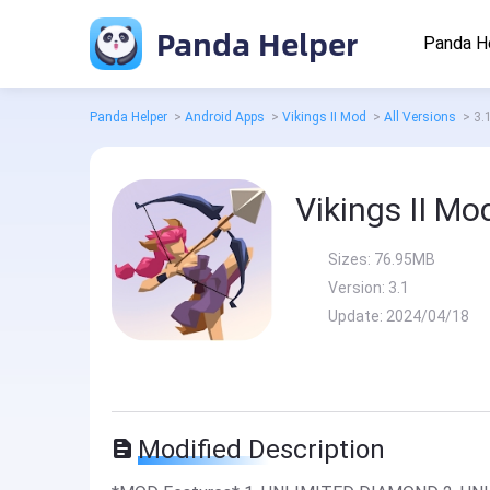
Panda Helper
Panda H
Panda Helper
>
Android Apps
>
Vikings II Mod
>
All Versions
>
3.
Vikings II Mo
Sizes:
76.95MB
Version:
3.1
Update:
2024/04/18
Modified Description