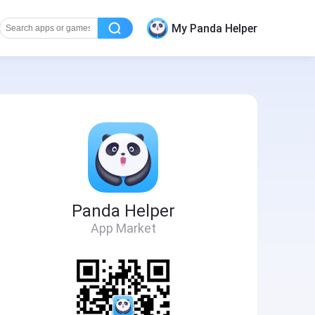
My Panda Helper
Panda Helper
App Market