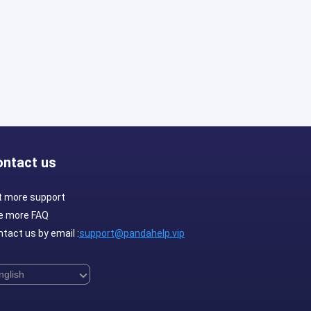
ontact us
t more support
e more FAQ
tact us by email :
support@pandahelp.vip