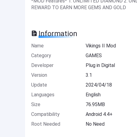
*MOD Features* 1. UNLIMITED DIAMOND 2. UN
REWARD TO EARN MORE GEMS AND GOLD
Information
Name
Vikings II Mod
Category
GAMES
Developer
Plug in Digital
Version
3.1
Update
2024/04/18
Languages
English
Size
76.95MB
Compatibility
Android 4.4+
Root Needed
No Need