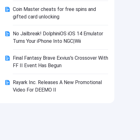
Install
Coin Master cheats for free spins and
gifted card unlocking
No Jailbreak! DolphiniOS iOS 14 Emulator
Turns Your iPhone Into NGC|Wii
Final Fantasy Brave Exvius's Crossover With
FF II Event Has Begun
Rayark Inc. Releases A New Promotional
Video For DEEMO II