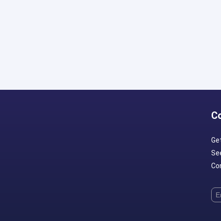
C
Ge
Se
Con