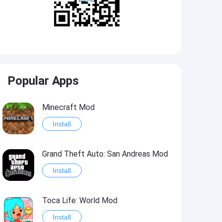
Popular Apps
Minecraft Mod
Install
Grand Theft Auto: San Andreas Mod
Install
Toca Life: World Mod
Install