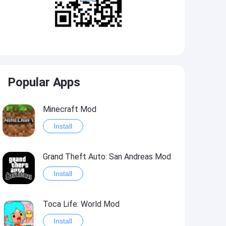
Popular Apps
Minecraft Mod
Install
Grand Theft Auto: San Andreas Mod
Install
Toca Life: World Mod
Install