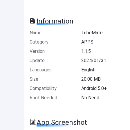
Information
Name
TubeMate
Category
APPS
Version
1.1.5
Update
2024/01/31
Languages
English
Size
20.00 MB
Compatibility
Android 5.0+
Root Needed
No Need
App Screenshot