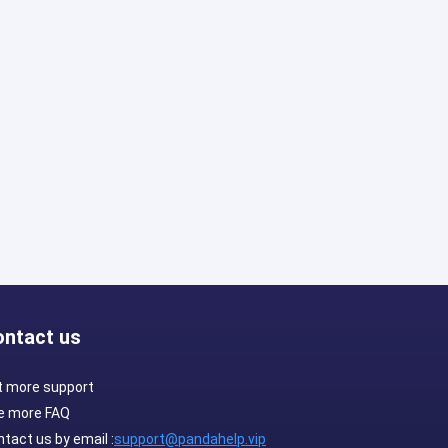
ontact us
t more support
e more FAQ
tact us by email :
support@pandahelp.vip