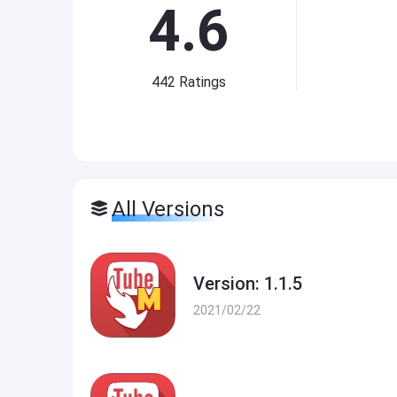
4.6
442
Ratings
All Versions
Version: 1.1.5
2021/02/22