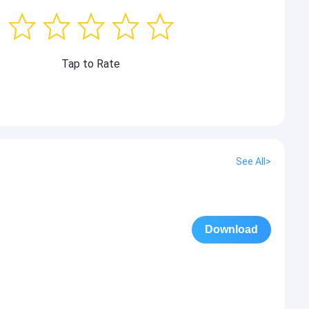
Tap to Rate
See All>
Download