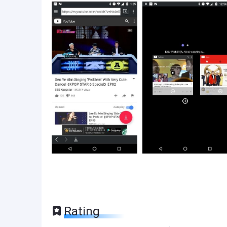
Rating