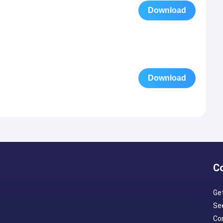
Download
Download
C
Ge
Se
Con