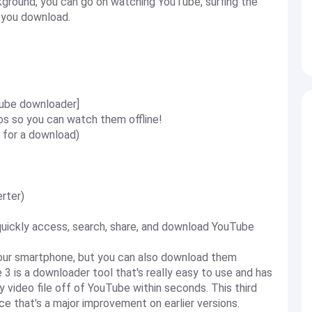
ground, you can go on watching YouTube, surfing the
s you download.
ube downloader]
 so you can watch them offline!
 for a download)
rter)
s
ickly access, search, share, and download YouTube
our smartphone, but you can also download them
 3 is a downloader tool that's really easy to use and has
 video file off of YouTube within seconds. This third
ce that's a major improvement on earlier versions.