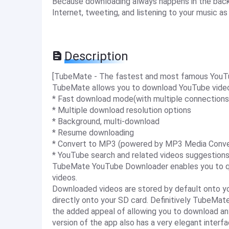
Because downloading always happens in the back
Internet, tweeting, and listening to your music a
Description
[TubeMate - The fastest and most famous YouT
TubeMate allows you to download YouTube videos
* Fast download mode(with multiple connections
* Multiple download resolution options
* Background, multi-download
* Resume downloading
* Convert to MP3 (powered by MP3 Media Conve
* YouTube search and related videos suggestion
TubeMate YouTube Downloader enables you to qu
videos.
Downloaded videos are stored by default onto y
directly onto your SD card. Definitively TubeMate
the added appeal of allowing you to download any
version of the app also has a very elegant interfa