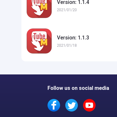
Version: 1.1.4
2021/01/20
Version: 1.1.3
2021/01/18
Follow us on social media