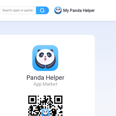
My Panda Helper
Panda Helper
App Market