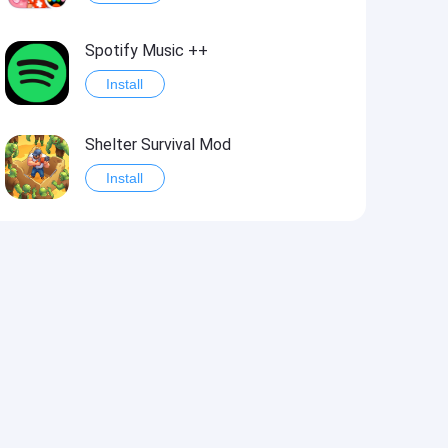
Spotify Music ++
Install
Shelter Survival Mod
Install
Grand Theft Auto: Vice City
Install
eFootball PES 2021
Install
Last Battle: Survival Shooter Mod