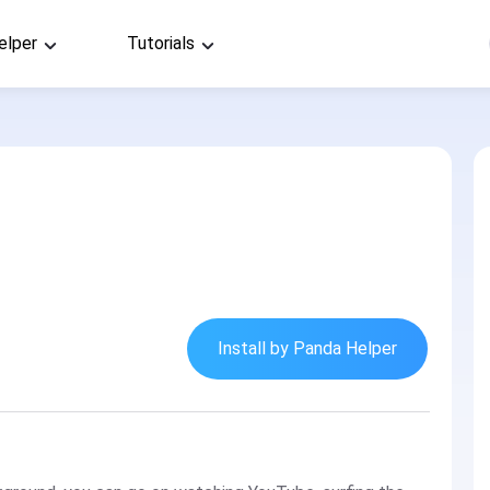
elper
Tutorials
Install by Panda Helper