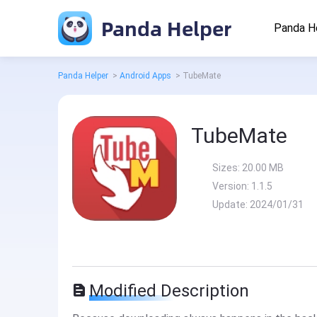
Panda Helper
Panda H
Panda Helper
>
Android Apps
>
TubeMate
TubeMate
Sizes:
20.00 MB
Version:
1.1.5
Update:
2024/01/31
Modified Description