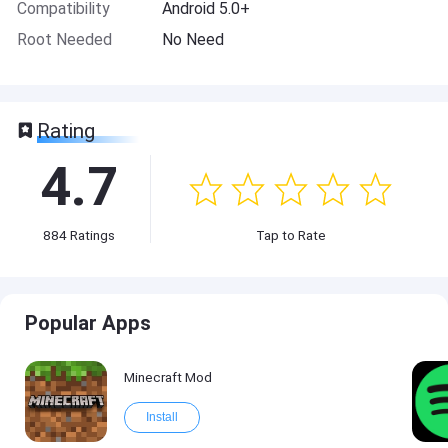
Compatibility
Android 5.0+
Root Needed
No Need
Rating
4.7
884
Ratings
Tap to Rate
Popular Apps
Minecraft Mod
Install