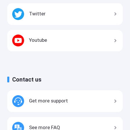
Twitter
Youtube
Contact us
Get more support
See more FAQ