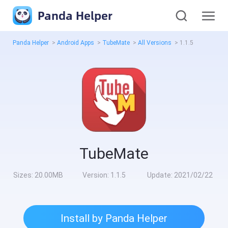
Panda Helper
Panda Helper
>
Android Apps
>
TubeMate
>
All Versions
>
1.1.5
TubeMate
Sizes:
20.00MB
Version:
1.1.5
Update:
2021/02/22
Install by Panda Helper