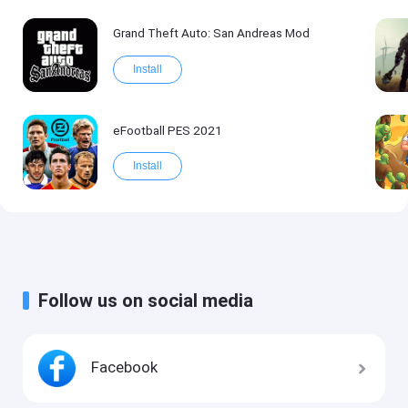
Grand Theft Auto: San Andreas Mod
Install
eFootball PES 2021
Install
Follow us on social media
Facebook