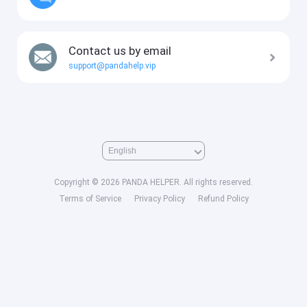
Contact us by email
support@pandahelp.vip
Copyright © 2026 PANDA HELPER. All rights reserved.
Terms of Service
Privacy Policy
Refund Policy