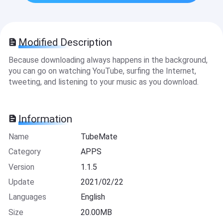
Modified Description
Because downloading always happens in the background,
you can go on watching YouTube, surfing the Internet,
tweeting, and listening to your music as you download.
Information
Name
TubeMate
Category
APPS
Version
1.1.5
Update
2021/02/22
Languages
English
Size
20.00MB