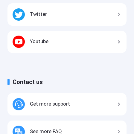
Twitter
Youtube
Contact us
Get more support
See more FAQ