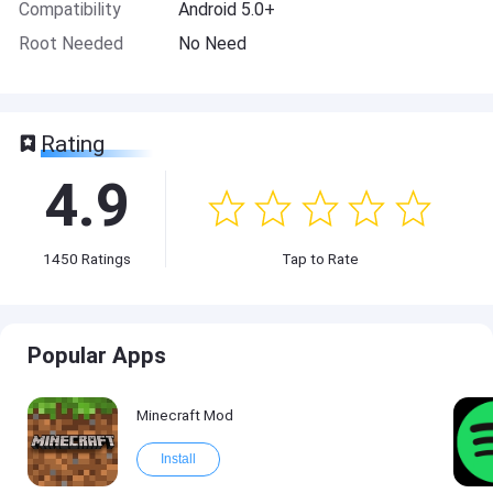
Compatibility
Android 5.0+
Root Needed
No Need
Rating
4.9
1450
Ratings
Tap to Rate
Popular Apps
Minecraft Mod
Install