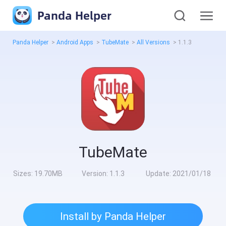
Panda Helper
Panda Helper
>
Android Apps
>
TubeMate
>
All Versions
>
1.1.3
TubeMate
Sizes:
19.70MB
Version:
1.1.3
Update:
2021/01/18
Install by Panda Helper