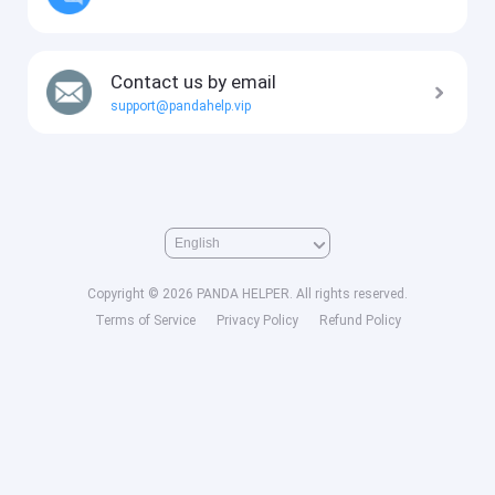
Contact us by email
support@pandahelp.vip
Copyright © 2026 PANDA HELPER. All rights reserved.
Terms of Service
Privacy Policy
Refund Policy