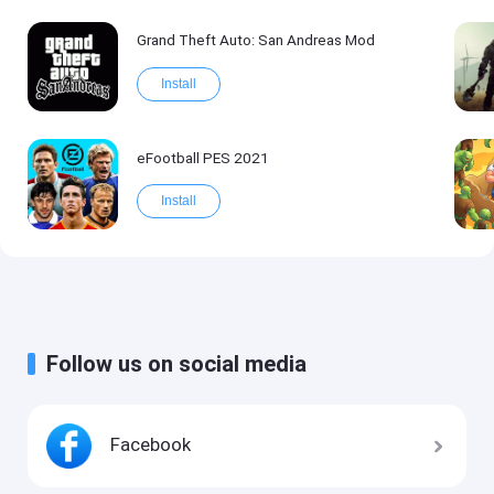
Grand Theft Auto: San Andreas Mod
Install
eFootball PES 2021
Install
Follow us on social media
Facebook