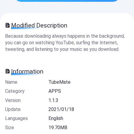
Modified Description
Because downloading always happens in the background,
you can go on watching YouTube, surfing the Internet,
tweeting, and listening to your music as you download.
Information
Name
TubeMate
Category
APPS
Version
1.1.3
Update
2021/01/18
Languages
English
Size
19.70MB