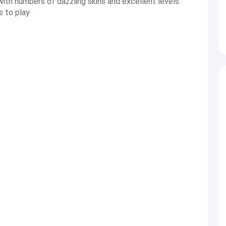
th numbers of dazzling skins and excellent levels.
s to play