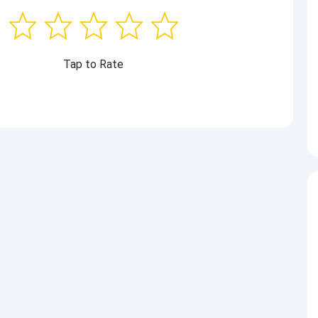
Tap to Rate