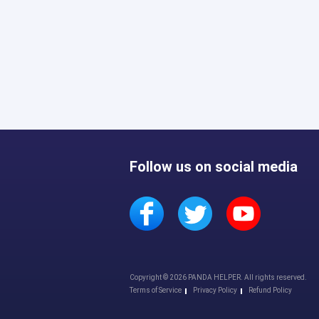
Follow us on social media
Copyright © 2026 PANDA HELPER. All rights reserved.
Terms of Service
Privacy Policy
Refund Policy