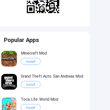
Popular Apps
Minecraft Mod
Install
Grand Theft Auto: San Andreas Mod
Install
Toca Life: World Mod
Install