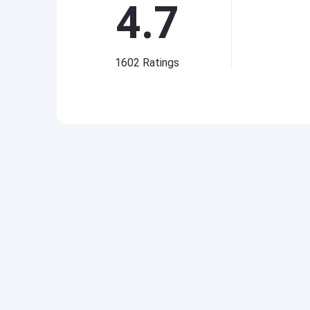
4.7
1602
Ratings