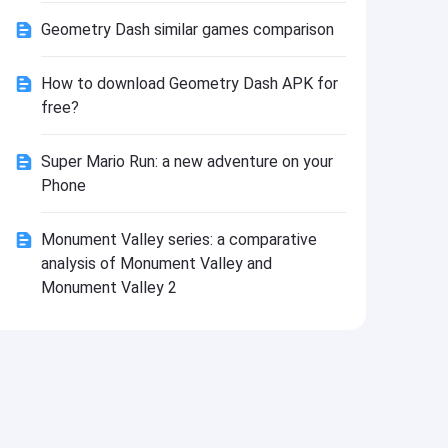
Install
Geometry Dash similar games comparison
How to download Geometry Dash APK for
free?
Super Mario Run: a new adventure on your
Phone
Monument Valley series: a comparative
analysis of Monument Valley and
Monument Valley 2