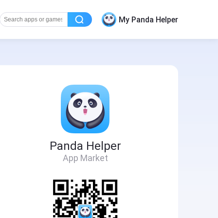
My Panda Helper
Panda Helper
App Market