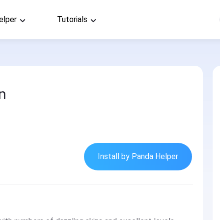
elper
Tutorials
n
Install by Panda Helper