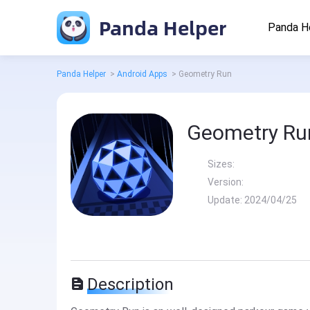
Panda Helper
Panda H
Panda Helper
>
Android Apps
>
Geometry Run
Geometry Ru
Sizes:
Version:
Update:
2024/04/25
Description