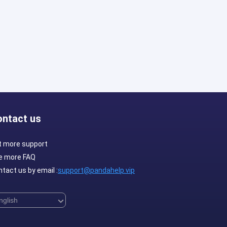
ontact us
t more support
e more FAQ
tact us by email :
support@pandahelp.vip