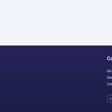
C
Ge
Se
Con