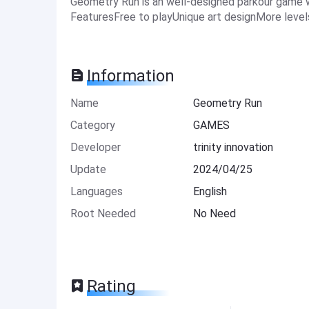
Geometry Run is an well-designed parkour game wi
FeaturesFree to playUnique art designMore level
Information
Name
Geometry Run
Category
GAMES
Developer
trinity innovation
Update
2024/04/25
Languages
English
Root Needed
No Need
Rating