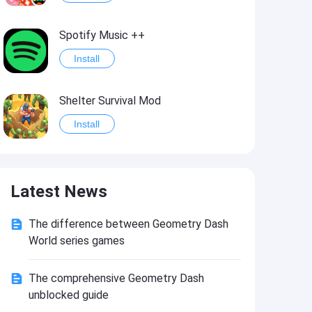
Spotify Music ++
Install
Shelter Survival Mod
Install
Grand Theft Auto: Vice City
Latest News
Install
The difference between Geometry Dash
eFootball PES 2021
World series games
Install
The comprehensive Geometry Dash
unblocked guide
Last Battle: Survival Shooter Mod