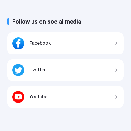
Follow us on social media
Facebook
Twitter
Youtube