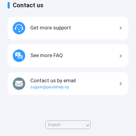
Contact us
Get more support
See more FAQ
Contact us by email
support@pandahelp.vip