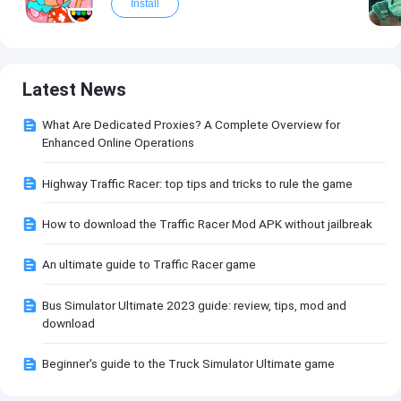
Install
Latest News
What Are Dedicated Proxies? A Complete Overview for
Enhanced Online Operations
Highway Traffic Racer: top tips and tricks to rule the game
How to download the Traffic Racer Mod APK without jailbreak
An ultimate guide to Traffic Racer game
Bus Simulator Ultimate 2023 guide: review, tips, mod and
download
Beginner's guide to the Truck Simulator Ultimate game