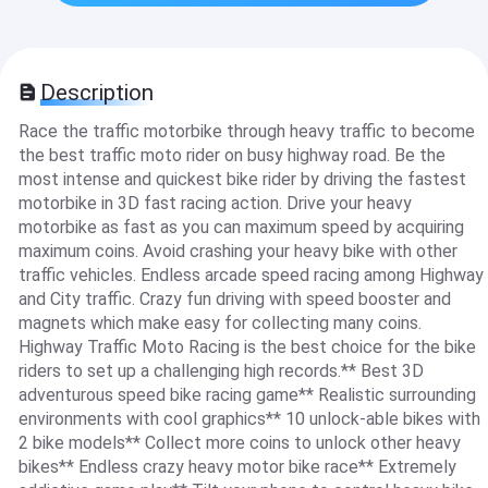
Description
Race the traffic motorbike through heavy traffic to become
the best traffic moto rider on busy highway road. Be the
most intense and quickest bike rider by driving the fastest
motorbike in 3D fast racing action. Drive your heavy
motorbike as fast as you can maximum speed by acquiring
maximum coins. Avoid crashing your heavy bike with other
traffic vehicles. Endless arcade speed racing among Highway
and City traffic. Crazy fun driving with speed booster and
magnets which make easy for collecting many coins.
Highway Traffic Moto Racing is the best choice for the bike
riders to set up a challenging high records.** Best 3D
adventurous speed bike racing game** Realistic surrounding
environments with cool graphics** 10 unlock-able bikes with
2 bike models** Collect more coins to unlock other heavy
bikes** Endless crazy heavy motor bike race** Extremely