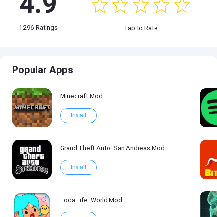
4.9
1296
Ratings
Tap to Rate
Popular Apps
Minecraft Mod
Install
Grand Theft Auto: San Andreas Mod
Install
Toca Life: World Mod