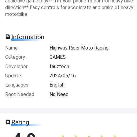
addictive game play** Tilt your phone to control heavy bike
direction** Easy controls for accelerate and brake of heavy
motorbike
Information
Name
Highway Rider Moto Racing
Category
GAMES
Developer
fauztech
Update
2024/05/16
Languages
English
Root Needed
No Need
Rating