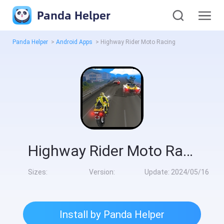
Panda Helper
Panda Helper
>
Android Apps
>
Highway Rider Moto Racing
Highway Rider Moto Racing
Sizes:
Version:
Update:
2024/05/16
Install by Panda Helper