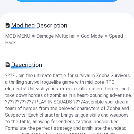
Modified Description
MOD MENU ✶ Damage Multiplier ✶ God Mode ✶ Speed
Hack
Description
???? Join the ultimate battle for survival in Zooba Survivors,
a thrilling survival roguelike game with mid-core RPG
elements! Unleash your strategic skills, collect heroes, and
take down hordes of zombies in a heart-pounding adventure.
???????????? PLAY IN SQUADS ????Assemble your dream
team of heroes from the beloved characters of Zooba and
Suspects! Each character brings unique skills and weapons
to the table, allowing for endless tactical possibilities.
Formulate the perfect strategy and annihilate the undead