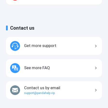
Contact us
Get more support
See more FAQ
Contact us by email
support@pandahelp.vip