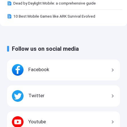
Dead by Daylight Mobile: a comprehensive guide
10 Best Mobile Games like ARK Survival Evolved
Follow us on social media
Facebook
Twitter
Youtube