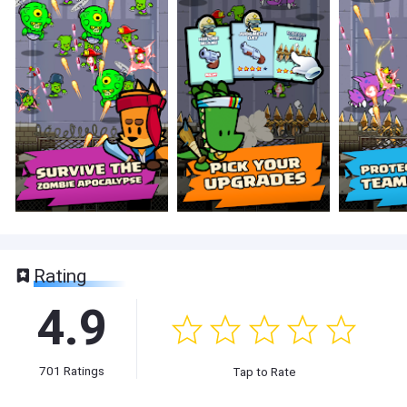
Rating
4.9
701
Ratings
Tap to Rate