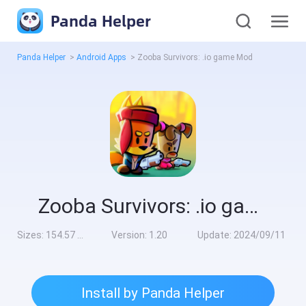
Panda Helper
Panda Helper
>
Android Apps
>
Zooba Survivors: .io game Mod
Zooba Survivors: .io game Mod
Sizes:
154.57 MB
Version:
1.20
Update:
2024/09/11
Install by Panda Helper