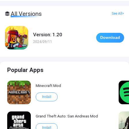
All Versions
See All>
Version: 1.20
Download
2024/09/11
Popular Apps
Minecraft Mod
Install
Grand Theft Auto: San Andreas Mod
Install