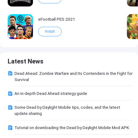
eFootball PES 2021
Install
Latest News
Dead Ahead: Zombie Warfare and Its Contenders in the Fight for
Survival
An in-depth Dead Ahead strategy guide
Some Dead by Daylight Mobile tips, codes, and the latest
update sharing
Tutorial on downloading the Dead by Daylight Mobile Mod APK