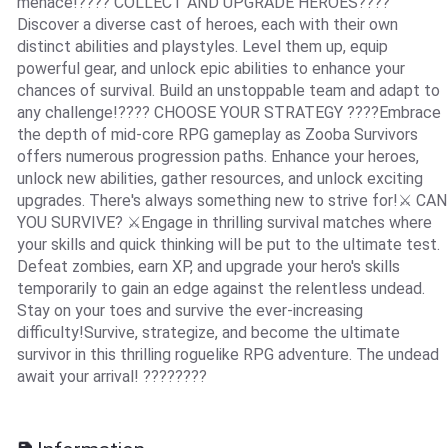
menace!???? COLLECT AND UPGRADE HEROES????
Discover a diverse cast of heroes, each with their own
distinct abilities and playstyles. Level them up, equip
powerful gear, and unlock epic abilities to enhance your
chances of survival. Build an unstoppable team and adapt to
any challenge!???? CHOOSE YOUR STRATEGY ????Embrace
the depth of mid-core RPG gameplay as Zooba Survivors
offers numerous progression paths. Enhance your heroes,
unlock new abilities, gather resources, and unlock exciting
upgrades. There's always something new to strive for!⚔️ CAN
YOU SURVIVE? ⚔️Engage in thrilling survival matches where
your skills and quick thinking will be put to the ultimate test.
Defeat zombies, earn XP, and upgrade your hero's skills
temporarily to gain an edge against the relentless undead.
Stay on your toes and survive the ever-increasing
difficulty!Survive, strategize, and become the ultimate
survivor in this thrilling roguelike RPG adventure. The undead
await your arrival! ????????