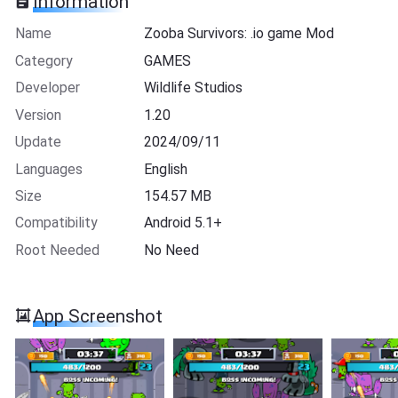
Information
Name
Zooba Survivors: .io game Mod
Category
GAMES
Developer
Wildlife Studios
Version
1.20
Update
2024/09/11
Languages
English
Size
154.57 MB
Compatibility
Android 5.1+
Root Needed
No Need
App Screenshot