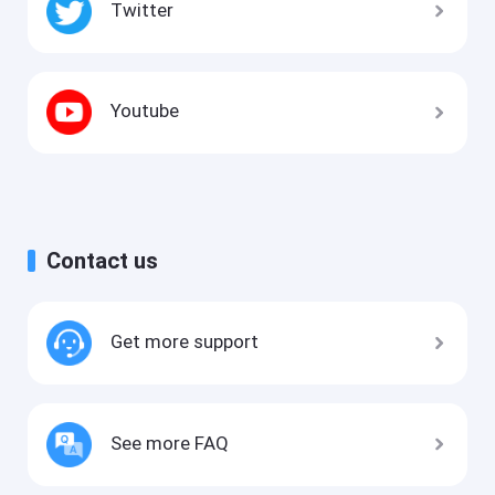
Twitter
Youtube
Contact us
Get more support
See more FAQ