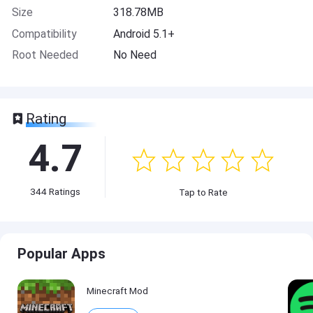
Size
318.78MB
Compatibility
Android 5.1+
Root Needed
No Need
Rating
4.7
344
Ratings
Tap to Rate
Popular Apps
Minecraft Mod