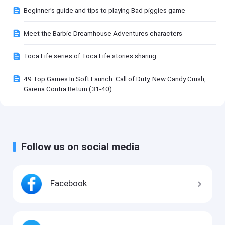
Beginner's guide and tips to playing Bad piggies game
Meet the Barbie Dreamhouse Adventures characters
Toca Life series of Toca Life stories sharing
49 Top Games In Soft Launch: Call of Duty, New Candy Crush,
Garena Contra Return (31-40)
Follow us on social media
Facebook