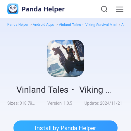
Panda Helper
Panda Helper
>
Android Apps
>
All V
Vinland Tales・ Viking Survival Mod
>
Vinland Tales・ Viking Survival Mod
Sizes:
318.78MB
Version:
1.0.5
Update:
2024/11/21
Install by Panda Helper