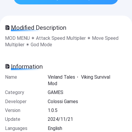
Modified Description
MOD MENU ✶ Attack Speed Multiplier ✶ Move Speed
Multiplier ✶ God Mode
Information
Name
Vinland Tales・ Viking Survival
Mod
Category
GAMES
Developer
Colossi Games
Version
1.0.5
Update
2024/11/21
Languages
English