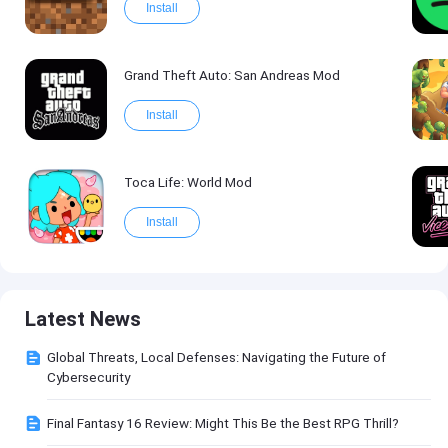
Install
Grand Theft Auto: San Andreas Mod
Install
Toca Life: World Mod
Install
Latest News
Global Threats, Local Defenses: Navigating the Future of
Cybersecurity
Final Fantasy 16 Review: Might This Be the Best RPG Thrill?