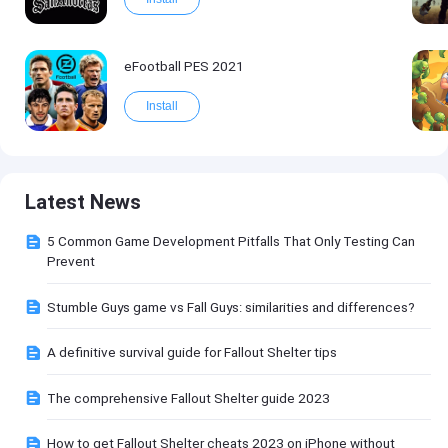
eFootball PES 2021
Install
Latest News
5 Common Game Development Pitfalls That Only Testing Can
Prevent
Stumble Guys game vs Fall Guys: similarities and differences?
A definitive survival guide for Fallout Shelter tips
The comprehensive Fallout Shelter guide 2023
How to get Fallout Shelter cheats 2023 on iPhone without