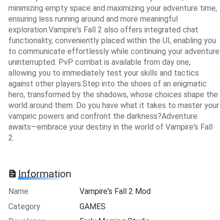
minimizing empty space and maximizing your adventure time,
ensuring less running around and more meaningful
exploration.Vampire's Fall 2 also offers integrated chat
functionality, conveniently placed within the UI, enabling you
to communicate effortlessly while continuing your adventure
uninterrupted. PvP combat is available from day one,
allowing you to immediately test your skills and tactics
against other players.Step into the shoes of an enigmatic
hero, transformed by the shadows, whose choices shape the
world around them. Do you have what it takes to master your
vampiric powers and confront the darkness?Adventure
awaits—embrace your destiny in the world of Vampire's Fall
2.
Information
Name
Vampire's Fall 2 Mod
Category
GAMES