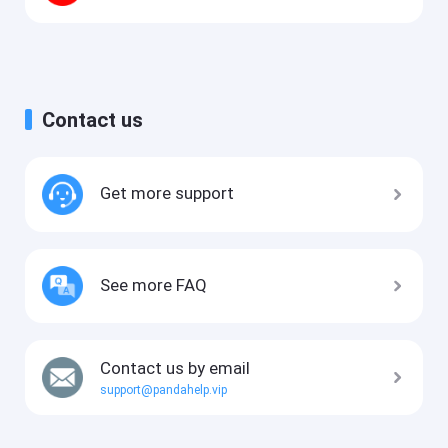
Contact us
Get more support
See more FAQ
Contact us by email
support@pandahelp.vip