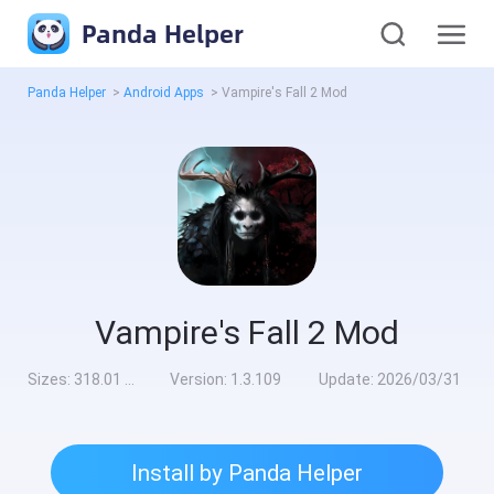
Panda Helper
Panda Helper
>
Android Apps
>
Vampire's Fall 2 Mod
Vampire's Fall 2 Mod
Sizes:
318.01 MB
Version:
1.3.109
Update:
2026/03/31
Install by Panda Helper