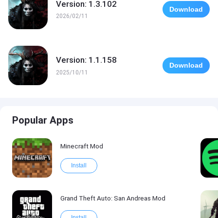
Version: 1.3.102
Download
2026/02/11
Version: 1.1.158
Download
2025/10/11
Popular Apps
Minecraft Mod
Install
Grand Theft Auto: San Andreas Mod
Install