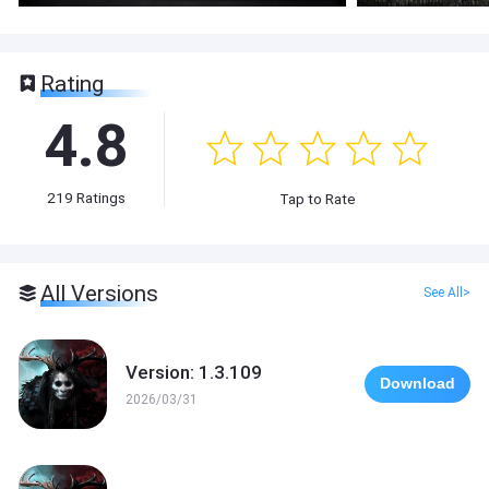
Rating
4.8
219
Ratings
Tap to Rate
All Versions
See All>
Version: 1.3.109
Download
2026/03/31