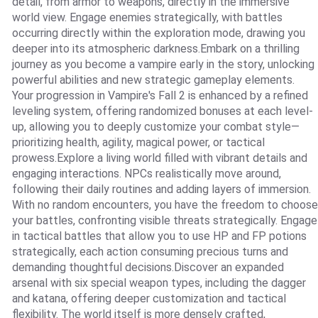
detail, from armor to weapons, directly in the immersive
world view. Engage enemies strategically, with battles
occurring directly within the exploration mode, drawing you
deeper into its atmospheric darkness.Embark on a thrilling
journey as you become a vampire early in the story, unlocking
powerful abilities and new strategic gameplay elements.
Your progression in Vampire's Fall 2 is enhanced by a refined
leveling system, offering randomized bonuses at each level-
up, allowing you to deeply customize your combat style—
prioritizing health, agility, magical power, or tactical
prowess.Explore a living world filled with vibrant details and
engaging interactions. NPCs realistically move around,
following their daily routines and adding layers of immersion.
With no random encounters, you have the freedom to choose
your battles, confronting visible threats strategically. Engage
in tactical battles that allow you to use HP and FP potions
strategically, each action consuming precious turns and
demanding thoughtful decisions.Discover an expanded
arsenal with six special weapon types, including the dagger
and katana, offering deeper customization and tactical
flexibility. The world itself is more densely crafted,