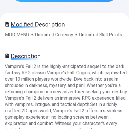
Modified Description
MOD MENU ✶ Unlimited Currency ✶ Unlimited Skill Points
Description
Vampire's Fall 2 is the highly-anticipated sequel to the dark
fantasy RPG classic Vampire’s Fall: Origins, which captivated
over 10 million players worldwide. Dive back into a realm
shrouded in darkness, mystery, and peril. Whether you're a
returning champion or a new adventurer seeking your destiny,
Vampire's Fall 2 delivers an immersive RPG experience filled
with vampires, intrigue, and tactical depth.Set in a richly
crafted 2D open world, Vampire's Fall 2 offers a seamless
gameplay experience—no loading screens between
exploration and combat. Witness your character's every