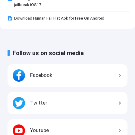
jailbreak iOS17
Download Human Fall Flat Apk for Free On Android
Follow us on social media
Facebook
Twitter
Youtube