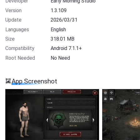
Developer
Early Morning Studio
Version
1.3.109
Update
2026/03/31
Languages
English
Size
318.01 MB
Compatibility
Android 7.1.1+
Root Needed
No Need
App Screenshot