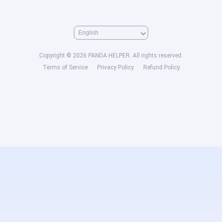
Copyright © 2026 PANDA HELPER. All rights reserved.
Terms of Service
Privacy Policy
Refund Policy