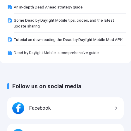
An in-depth Dead Ahead strategy guide
Some Dead by Daylight Mobile tips, codes, and the latest
update sharing
Tutorial on downloading the Dead by Daylight Mobile Mod APK
Dead by Daylight Mobile: a comprehensive guide
Follow us on social media
Facebook