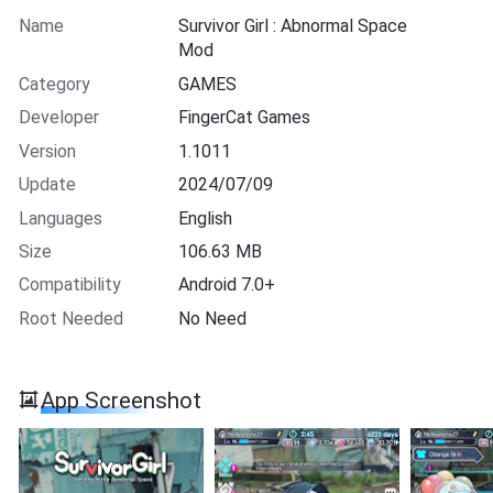
Name
Survivor Girl : Abnormal Space
Mod
Category
GAMES
Developer
FingerCat Games
Version
1.1011
Update
2024/07/09
Languages
English
Size
106.63 MB
Compatibility
Android 7.0+
Root Needed
No Need
App Screenshot