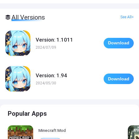
All Versions
See All>
Version: 1.1011
Download
2024/07/09
Version: 1.94
Download
2024/05/30
Popular Apps
Minecraft Mod