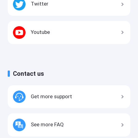
Twitter
Youtube
Contact us
Get more support
See more FAQ