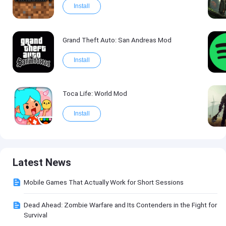
Install
Grand Theft Auto: San Andreas Mod
Install
Toca Life: World Mod
Install
Latest News
Mobile Games That Actually Work for Short Sessions
Dead Ahead: Zombie Warfare and Its Contenders in the Fight for
Survival