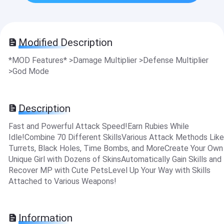
Modified Description
*MOD Features* >Damage Multiplier >Defense Multiplier
>God Mode
Description
Fast and Powerful Attack Speed!Earn Rubies While
Idle!Combine 70 Different SkillsVarious Attack Methods Like
Turrets, Black Holes, Time Bombs, and MoreCreate Your Own
Unique Girl with Dozens of SkinsAutomatically Gain Skills and
Recover MP with Cute PetsLevel Up Your Way with Skills
Attached to Various Weapons!
Information