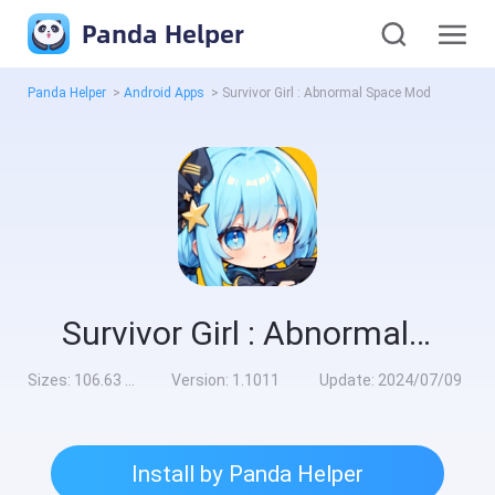
Panda Helper
Panda Helper
>
Android Apps
>
Survivor Girl : Abnormal Space Mod
Survivor Girl : Abnormal Space Mod
Sizes:
106.63 MB
Version:
1.1011
Update:
2024/07/09
Install by Panda Helper