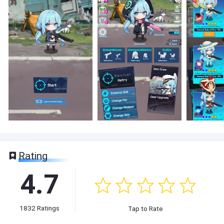
Rating
4.7
1832
Ratings
Tap to Rate