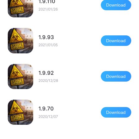
1.9.110
Download
2021/01/26
1.9.93
Download
2021/01/05
1.9.92
Download
2020/12/28
1.9.70
Download
2020/12/07