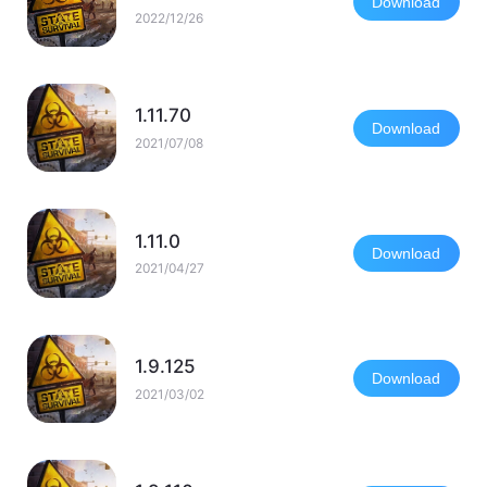
Download
2022/12/26
1.11.70
Download
2021/07/08
1.11.0
Download
2021/04/27
1.9.125
Download
2021/03/02