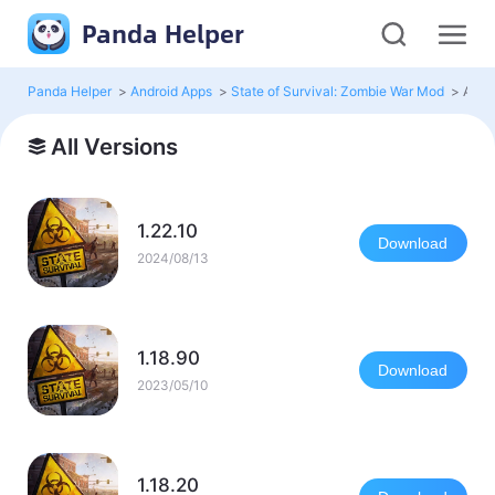
Panda Helper
Panda Helper
>
Android Apps
>
State of Survival: Zombie War Mod
>
All V
All Versions
1.22.10
Download
2024/08/13
1.18.90
Download
2023/05/10
1.18.20