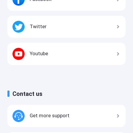
Twitter
Youtube
Contact us
Get more support