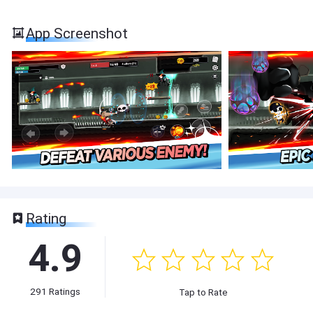
App Screenshot
Rating
4.9
291
Ratings
Tap to Rate