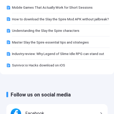
Mobile Games That Actually Work for Short Sessions
How to download the Slay the Spire Mod APK without jailbreak?
Understanding the Slay the Spire characters
Master Slay the Spire essential tips and strategies
Industry review: Why Legend of Slime Idle RPG can stand out
Survivor.io Hacks download on iOS
Follow us on social media
Facebook