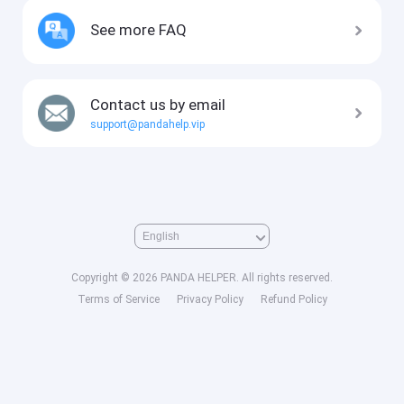
See more FAQ
Contact us by email
support@pandahelp.vip
Copyright © 2026 PANDA HELPER. All rights reserved.
Terms of Service
Privacy Policy
Refund Policy