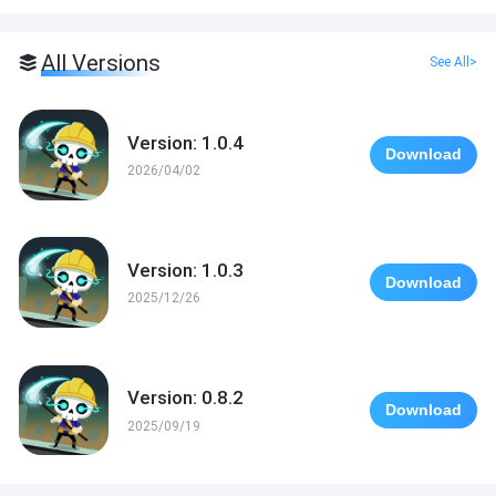
All Versions
See All>
Version: 1.0.4
Download
2026/04/02
Version: 1.0.3
Download
2025/12/26
Version: 0.8.2
Download
2025/09/19