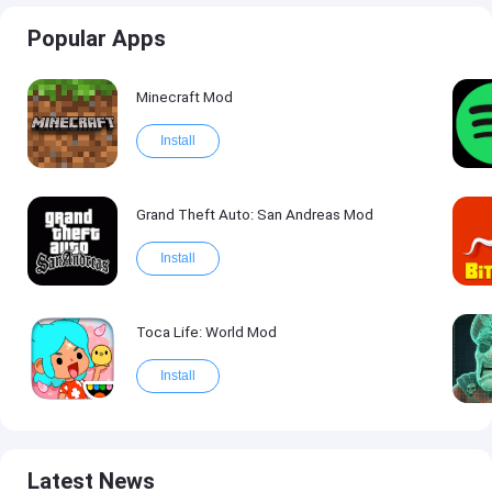
Popular Apps
Minecraft Mod
Install
Grand Theft Auto: San Andreas Mod
Install
Toca Life: World Mod
Install
Latest News