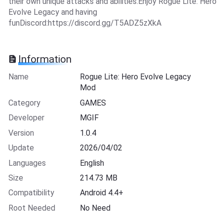
their own unique attacks and abilities.Enjoy Rogue Lite: Hero
Evolve Legacy and having
funDiscord:https://discord.gg/T5ADZ5zXkA
Information
Name
Rogue Lite: Hero Evolve Legacy
Mod
Category
GAMES
Developer
MGIF
Version
1.0.4
Update
2026/04/02
Languages
English
Size
214.73 MB
Compatibility
Android 4.4+
Root Needed
No Need