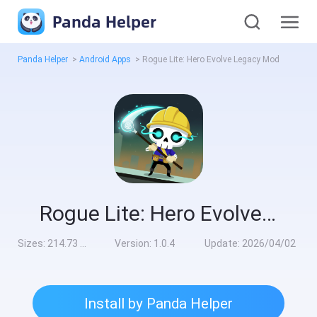
Panda Helper
Panda Helper
>
Android Apps
>
Rogue Lite: Hero Evolve Legacy Mod
Rogue Lite: Hero Evolve Legacy Mod
Sizes:
214.73 MB
Version:
1.0.4
Update:
2026/04/02
Install by Panda Helper