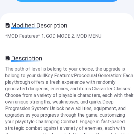
Modified Description
*MOD Features* 1. GOD MODE 2. MOD MENU
Description
The path of level is belong to your choice, the upgrade is
belong to your skillKey Features:Procedural Generation: Each
playthrough offers a fresh experience with randomly
generated dungeons, enemies, and items.Character Classes:
Choose from a variety of playable characters, each with their
own unique strengths, weaknesses, and quirks.Deep
Progression System: Unlock new abilities, equipment, and
upgrades as you progress through the game, customizing
your playstyle.Challenging Combat: Engage in fast-paced,
strategic combat against a variety of enemies, each with