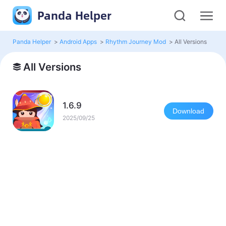
Panda Helper
Panda Helper
>
Android Apps
>
Rhythm Journey Mod
>
All Versions
All Versions
1.6.9
Download
2025/09/25