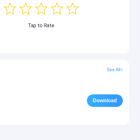
Tap to Rate
See All>
Download