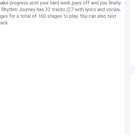
ake progress until your hard work pays off and you finally
. Rhythm Journey has 32 tracks (27 with lyrics and vocals,
ges for a total of 160 stages to play. You can also test
ack.