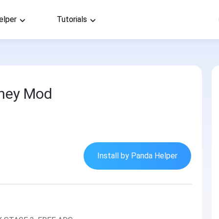
elper
Tutorials
ney Mod
Install by Panda Helper