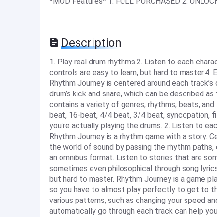
*MOD Features* 1. FULL PURCHASED 2. UNLOC
Description
1. Play real drum rhythms.2. Listen to each charac
controls are easy to learn, but hard to master.4. 
Rhythm Journey is centered around each track’s d
drum’s kick and snare, which can be described as
contains a variety of genres, rhythms, beats, and 
beat, 16-beat, 4/4 beat, 3/4 beat, syncopation, fill
you’re actually playing the drums. 2. Listen to eac
Rhythm Journey is a rhythm game with a story. C
the world of sound by passing the rhythm paths, 
an omnibus format. Listen to stories that are s
sometimes even philosophical through song lyrics 
but hard to master. Rhythm Journey is a game play
so you have to almost play perfectly to get to th
various patterns, such as changing your speed and
automatically go through each track can help you