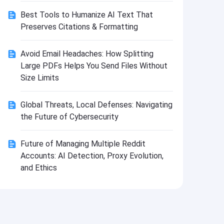
Install
Best Tools to Humanize AI Text That
Preserves Citations & Formatting
Avoid Email Headaches: How Splitting
Large PDFs Helps You Send Files Without
Size Limits
Global Threats, Local Defenses: Navigating
the Future of Cybersecurity
Future of Managing Multiple Reddit
Accounts: AI Detection, Proxy Evolution,
and Ethics