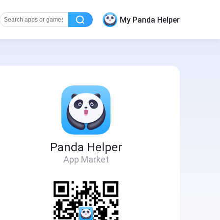
My Panda Helper
Panda Helper
App Market