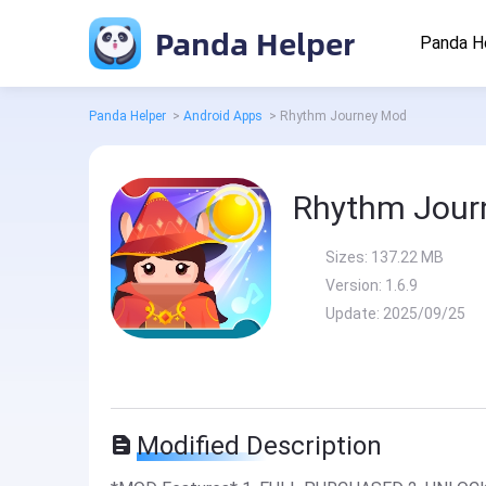
Panda Helper
Panda H
Panda Helper
>
Android Apps
>
Rhythm Journey Mod
Rhythm Jour
Sizes:
137.22 MB
Version:
1.6.9
Update:
2025/09/25
Modified Description