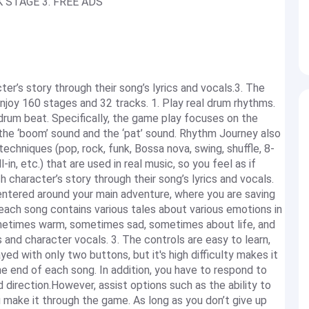
K STAGE 3. FREE ADS
ter’s story through their song’s lyrics and vocals.3. The
Enjoy 160 stages and 32 tracks. 1. Play real drum rhythms.
rum beat. Specifically, the game play focuses on the
 the ‘boom’ sound and the ‘pat’ sound. Rhythm Journey also
techniques (pop, rock, funk, Bossa nova, swing, shuffle, 8-
-in, etc.) that are used in real music, so you feel as if
h character’s story through their song’s lyrics and vocals.
entered around your main adventure, where you are saving
each song contains various tales about various emotions in
ometimes warm, sometimes sad, sometimes about life, and
and character vocals. 3. The controls are easy to learn,
ed with only two buttons, but it's high difficulty makes it
e end of each song. In addition, you have to respond to
 direction.However, assist options such as the ability to
 make it through the game. As long as you don’t give up