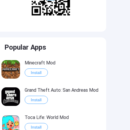
Popular Apps
Minecraft Mod
Install
Grand Theft Auto: San Andreas Mod
Install
Toca Life: World Mod
Install