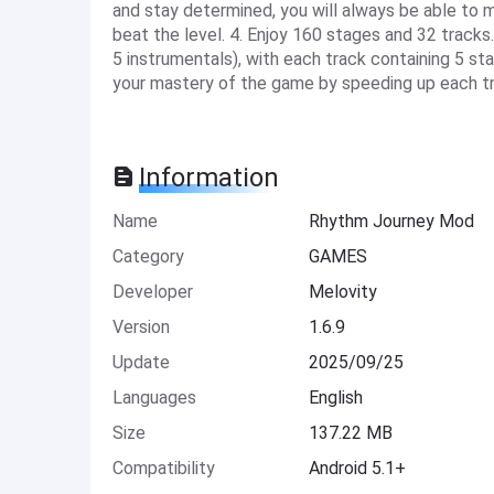
and stay determined, you will always be able to m
beat the level. 4. Enjoy 160 stages and 32 tracks
5 instrumentals), with each track containing 5 sta
your mastery of the game by speeding up each tr
Information
Name
Rhythm Journey Mod
Category
GAMES
Developer
Melovity
Version
1.6.9
Update
2025/09/25
Languages
English
Size
137.22 MB
Compatibility
Android 5.1+