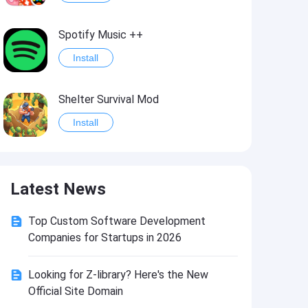
Spotify Music ++
Install
Shelter Survival Mod
Install
Grand Theft Auto: Vice City
Latest News
Install
Top Custom Software Development
eFootball PES 2021
Companies for Startups in 2026
Install
Looking for Z-library? Here's the New
Official Site Domain
Last Battle: Survival Shooter Mod