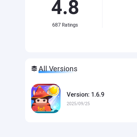
4.8
687
Ratings
All Versions
Version: 1.6.9
2025/09/25