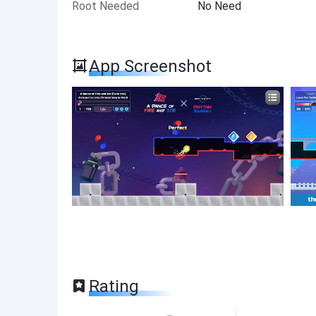
Root Needed
No Need
App Screenshot
Rating