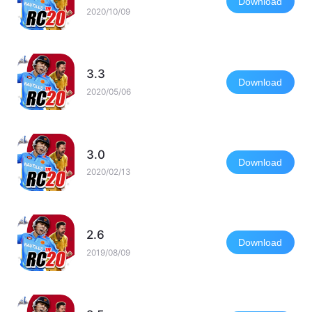
Download
2020/10/09
3.3
Download
2020/05/06
3.0
Download
2020/02/13
2.6
Download
2019/08/09