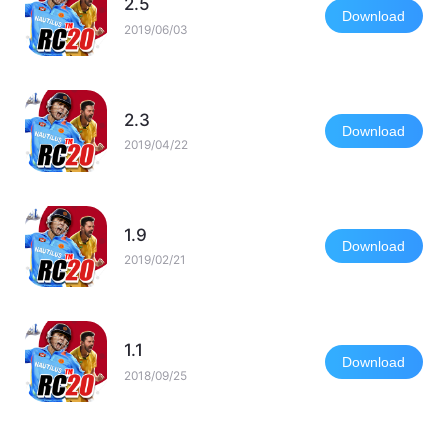
2.5
Download
2019/06/03
2.3
Download
2019/04/22
1.9
Download
2019/02/21
1.1
Download
2018/09/25