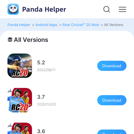
Panda Helper
Panda Helper
>
Android Apps
>
Real Cricket™ 20 Mod
>
All Versions
All Versions
5.2
Download
2022/08/11
3.7
Download
2020/10/20
3.6