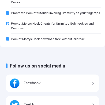
Pocket
Procreate Pocket tutorial: unveiling Creativity on your fingertips
Pocket Mortys Hack Cheats for Unlimited Schmeckles and
Coupons
Pocket Mortys Hack download free without jailbreak
Follow us on social media
Facebook
Twitter