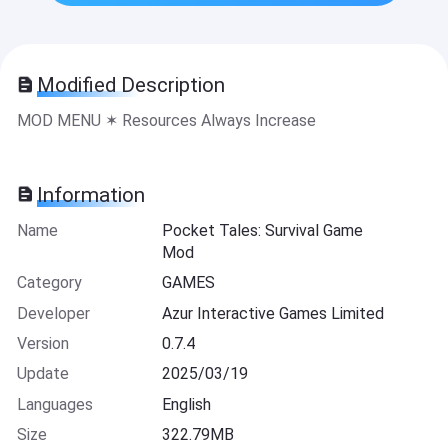
Modified Description
MOD MENU ✶ Resources Always Increase
Information
Name
Pocket Tales: Survival Game
Mod
Category
GAMES
Developer
Azur Interactive Games Limited
Version
0.7.4
Update
2025/03/19
Languages
English
Size
322.79MB