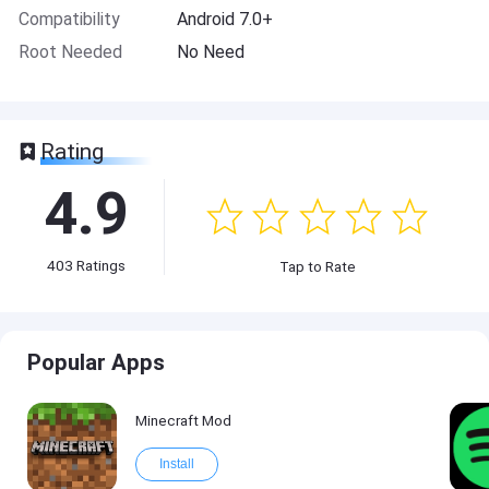
Compatibility
Android 7.0+
Root Needed
No Need
Rating
4.9
403
Ratings
Tap to Rate
Popular Apps
Minecraft Mod
Install