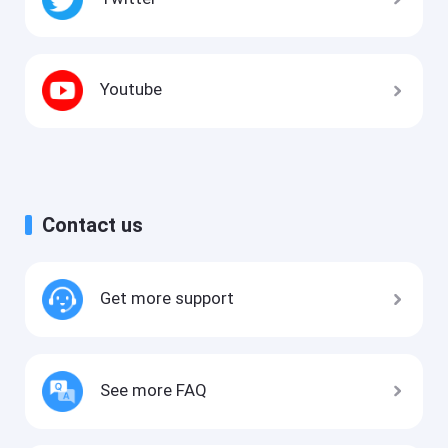
Youtube
Contact us
Get more support
See more FAQ