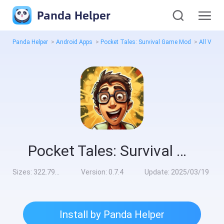
Panda Helper
Panda Helper
>
Android Apps
>
Pocket Tales: Survival Game Mod
>
All Versi
Pocket Tales: Survival Game Mod
Sizes:
322.79MB
Version:
0.7.4
Update:
2025/03/19
Install by Panda Helper