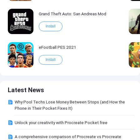
Grand Theft Auto: San Andreas Mod
Install
eFootball PES 2021
Install
Latest News
Why Pool Techs Lose Money Between Stops (and How the
Phone in Their Pocket Fixes It)
Unlock your creativity with Procreate Pocket free
A comprehensive comparison of Procreate vs Procreate