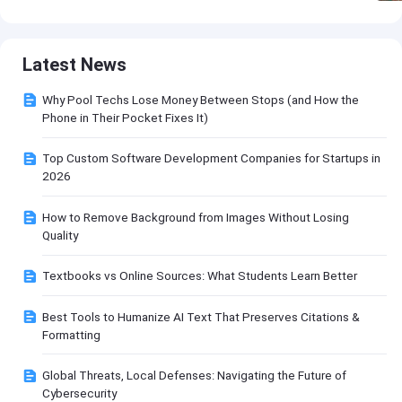
Latest News
Why Pool Techs Lose Money Between Stops (and How the
Phone in Their Pocket Fixes It)
Top Custom Software Development Companies for Startups in
2026
How to Remove Background from Images Without Losing
Quality
Textbooks vs Online Sources: What Students Learn Better
Best Tools to Humanize AI Text That Preserves Citations &
Formatting
Global Threats, Local Defenses: Navigating the Future of
Cybersecurity