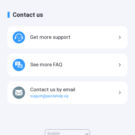
Contact us
Get more support
See more FAQ
Contact us by email
support@pandahelp.vip