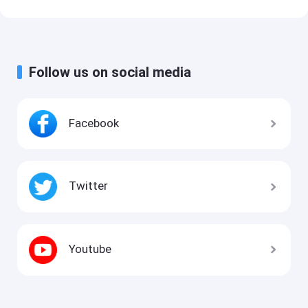
Follow us on social media
Facebook
Twitter
Youtube