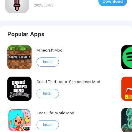
Download
2025/03/03
Popular Apps
Minecraft Mod
Install
Grand Theft Auto: San Andreas Mod
Install
Toca Life: World Mod
Install