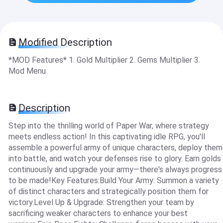
Modified Description
*MOD Features* 1. Gold Multiplier 2. Gems Multiplier 3.
Mod Menu
Description
Step into the thrilling world of Paper War, where strategy
meets endless action! In this captivating idle RPG, you'll
assemble a powerful army of unique characters, deploy them
into battle, and watch your defenses rise to glory. Earn golds
continuously and upgrade your army—there's always progress
to be made!Key Features:Build Your Army: Summon a variety
of distinct characters and strategically position them for
victory.Level Up & Upgrade: Strengthen your team by
sacrificing weaker characters to enhance your best