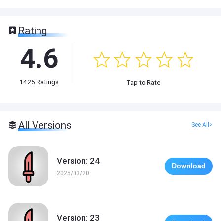
Rating
4.6
1425
Ratings
Tap to Rate
All Versions
See All>
Version: 24
Download
2025/03/20
Version: 23