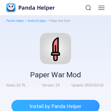
Panda Helper
Panda Helper
>
Android Apps
>
Paper War Mod
Paper War Mod
Sizes:
65.76 MB
Version:
24
Update:
2025/03/20
Install by Panda Helper