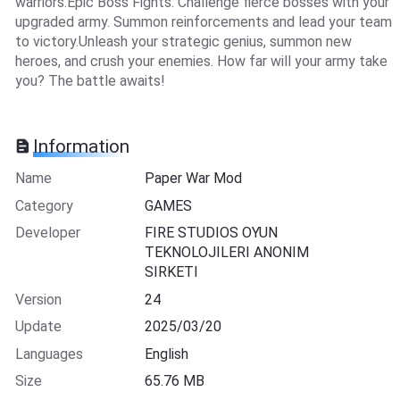
warriors.Epic Boss Fights: Challenge fierce bosses with your
upgraded army. Summon reinforcements and lead your team
to victory.Unleash your strategic genius, summon new
heroes, and crush your enemies. How far will your army take
you? The battle awaits!
Information
Name
Paper War Mod
Category
GAMES
Developer
FIRE STUDIOS OYUN
TEKNOLOJILERI ANONIM
SIRKETI
Version
24
Update
2025/03/20
Languages
English
Size
65.76 MB