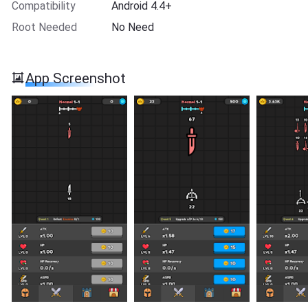
Compatibility
Android 4.4+
Root Needed
No Need
App Screenshot