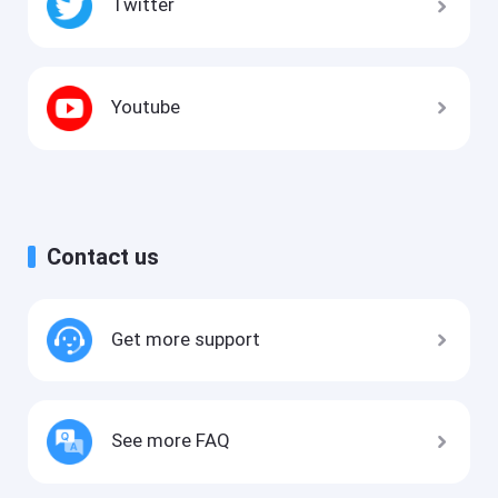
Twitter
Youtube
Contact us
Get more support
See more FAQ