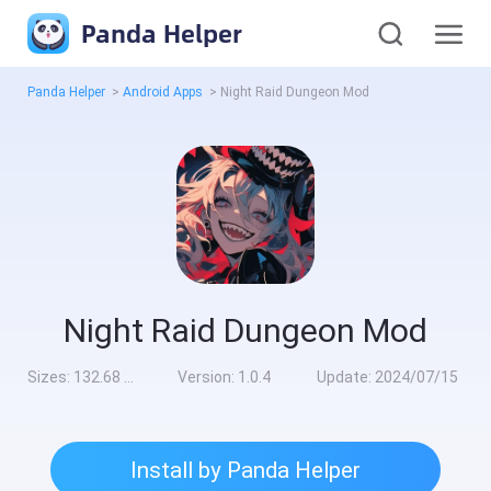
Panda Helper
Panda Helper
>
Android Apps
>
Night Raid Dungeon Mod
Night Raid Dungeon Mod
Sizes:
132.68 MB
Version:
1.0.4
Update:
2024/07/15
Install by Panda Helper