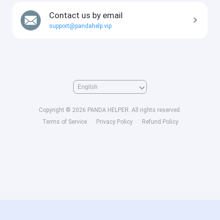
Contact us by email
support@pandahelp.vip
Copyright © 2026 PANDA HELPER. All rights reserved.
Terms of Service
Privacy Policy
Refund Policy