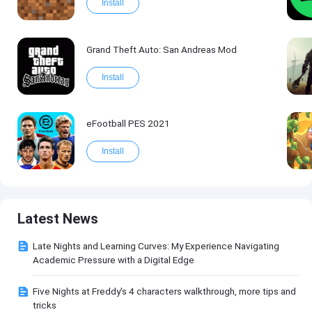
Install
Grand Theft Auto: San Andreas Mod
Install
eFootball PES 2021
Install
Latest News
Late Nights and Learning Curves: My Experience Navigating
Academic Pressure with a Digital Edge
Five Nights at Freddy's 4 characters walkthrough, more tips and
tricks