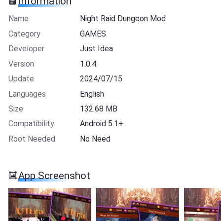
Information
Name
Night Raid Dungeon Mod
Category
GAMES
Developer
Just Idea
Version
1.0.4
Update
2024/07/15
Languages
English
Size
132.68 MB
Compatibility
Android 5.1+
Root Needed
No Need
App Screenshot