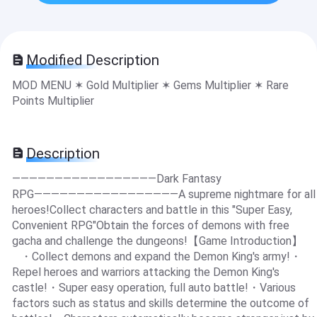
Modified Description
MOD MENU ✶ Gold Multiplier ✶ Gems Multiplier ✶ Rare
Points Multiplier
Description
―――――――――――――――――Dark Fantasy
RPG―――――――――――――――――A supreme nightmare for all
heroes!Collect characters and battle in this "Super Easy,
Convenient RPG"Obtain the forces of demons with free
gacha and challenge the dungeons!【Game Introduction】
・Collect demons and expand the Demon King's army!・
Repel heroes and warriors attacking the Demon King's
castle!・Super easy operation, full auto battle!・Various
factors such as status and skills determine the outcome of