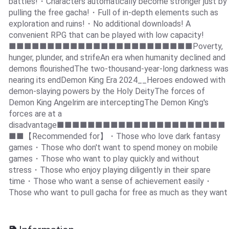
battles!・Characters automatically become stronger just by
pulling the free gacha!・Full of in-depth elements such as
exploration and ruins!・No additional downloads! A
convenient RPG that can be played with low capacity!
■■■■■■■■■■■■■■■■■■■■■■■■Poverty,
hunger, plunder, and strifeAn era when humanity declined and
demons flourishedThe two-thousand-year-long darkness was
nearing its endDemon King Era 2024__Heroes endowed with
demon-slaying powers by the Holy DeityThe forces of
Demon King Angelrim are interceptingThe Demon King's
forces are at a
disadvantage■■■■■■■■■■■■■■■■■■■■■■
■■【Recommended for】・Those who love dark fantasy
games・Those who don't want to spend money on mobile
games・Those who want to play quickly and without
stress・Those who enjoy playing diligently in their spare
time・Those who want a sense of achievement easily・
Those who want to pull gacha for free as much as they want