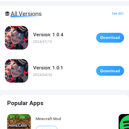
All Versions
See All>
Version: 1.0.4
Download
2024/07/15
Version: 1.0.1
Download
2024/04/30
Popular Apps
Minecraft Mod