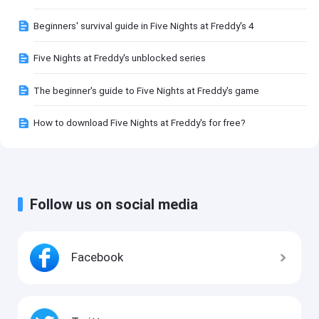
Beginners' survival guide in Five Nights at Freddy's 4
Five Nights at Freddy's unblocked series
The beginner's guide to Five Nights at Freddy's game
How to download Five Nights at Freddy's for free?
Follow us on social media
Facebook