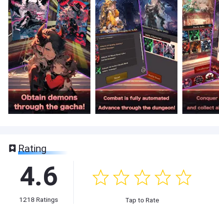
Rating
4.6
1218
Ratings
Tap to Rate