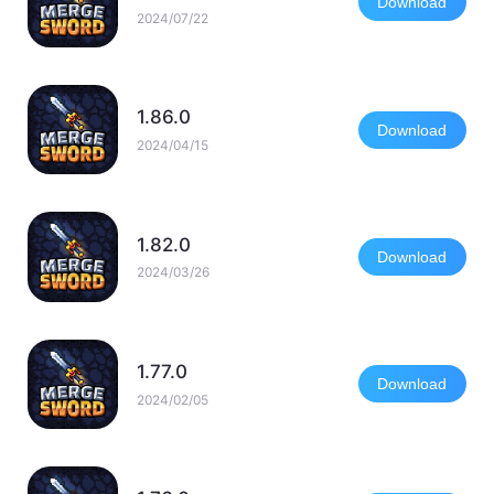
Download
2024/07/22
1.86.0
Download
2024/04/15
1.82.0
Download
2024/03/26
1.77.0
Download
2024/02/05