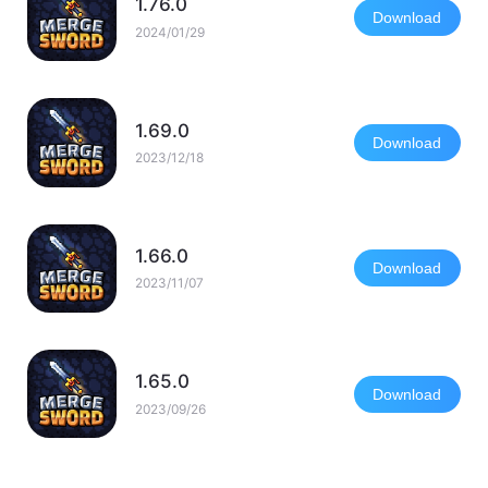
1.76.0
Download
2024/01/29
1.69.0
Download
2023/12/18
1.66.0
Download
2023/11/07
1.65.0
Download
2023/09/26