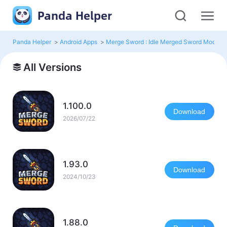
Panda Helper
Panda Helper
>
Android Apps
>
Merge Sword : Idle Merged Sword Mod
>
All Versions
1.100.0
Download
2026/07/22
1.93.0
Download
2024/10/23
1.88.0