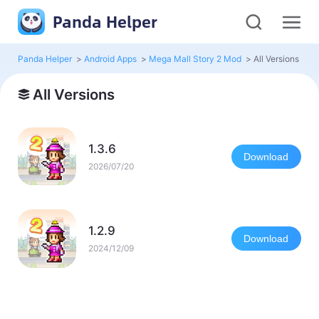
Panda Helper
Panda Helper
>
Android Apps
>
Mega Mall Story 2 Mod
>
All Versions
All Versions
1.3.6
Download
2026/07/20
1.2.9
Download
2024/12/09