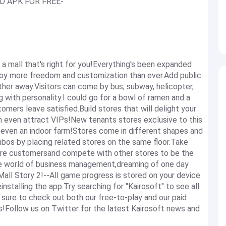
AID APK FOR FREE-
mall that's right for you!Everything's been expanded
Enjoy more freedom and customization than ever.Add public
ther away.Visitors can come by bus, subway, helicopter,
 with personality.I could go for a bowl of ramen and a
omers leave satisfied.Build stores that will delight your
n even attract VIPs!New tenants stores exclusive to this
nd even an indoor farm!Stores come in different shapes and
mbos by placing related stores on the same floor.Take
ore customersand compete with other stores to be the
he world of business management,dreaming of one day
 Mall Story 2!--All game progress is stored on your device.
nstalling the app.Try searching for "Kairosoft" to see all
e sure to check out both our free-to-play and our paid
s!Follow us on Twitter for the latest Kairosoft news and