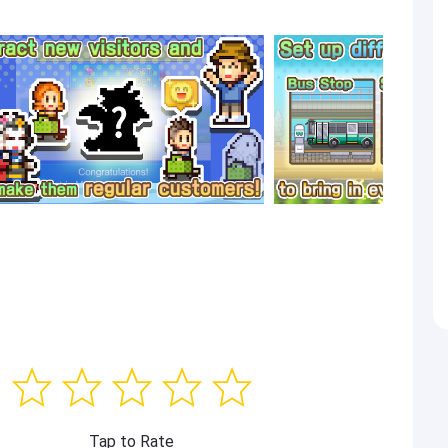
Tap to Rate