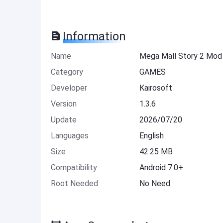
Information
Name
Mega Mall Story 2 Mod
Category
GAMES
Developer
Kairosoft
Version
1.3.6
Update
2026/07/20
Languages
English
Size
42.25 MB
Compatibility
Android 7.0+
Root Needed
No Need