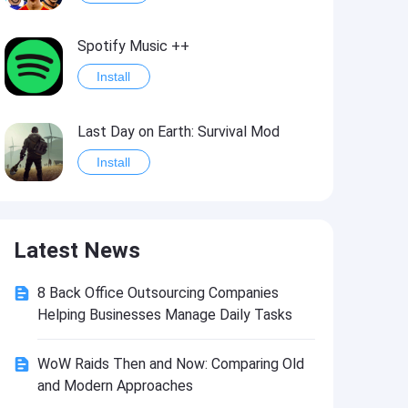
Spotify Music ++
Install
Last Day on Earth: Survival Mod
Install
Shelter Survival Mod
Latest News
Install
8 Back Office Outsourcing Companies
Toca Life: World Mod
Helping Businesses Manage Daily Tasks
Install
WoW Raids Then and Now: Comparing Old
and Modern Approaches
Toca Life World: Build stories & create your world