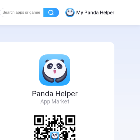
My Panda Helper
Panda Helper
App Market