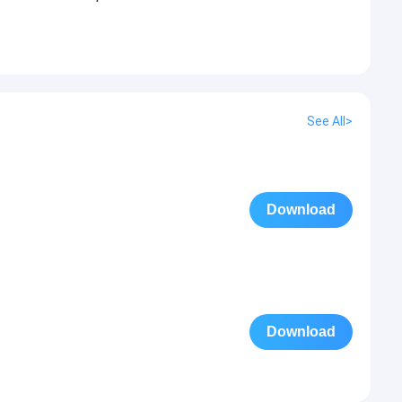
See All>
Download
Download