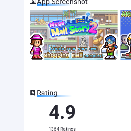
App Screenshot
Rating
4.9
1364
Ratings