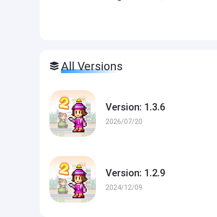
All Versions
Version: 1.3.6
2026/07/20
Version: 1.2.9
2024/12/09