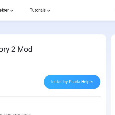
elper
Tutorials
ory 2 Mod
Install by Panda Helper