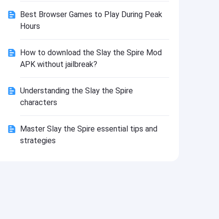
Install
Best Browser Games to Play During Peak
Hours
How to download the Slay the Spire Mod
APK without jailbreak?
Understanding the Slay the Spire
characters
Master Slay the Spire essential tips and
strategies