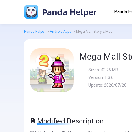
Panda Helper
Panda H
Panda Helper
>
Android Apps
>
Mega Mall Story 2 Mod
Mega Mall St
Sizes:
42.25 MB
Version:
1.3.6
Update:
2026/07/20
Modified Description