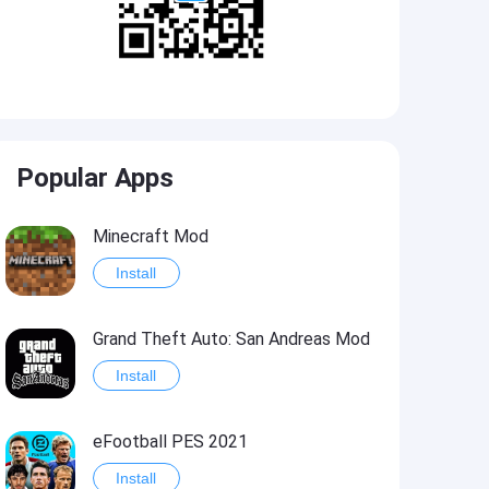
Popular Apps
Minecraft Mod
Install
Grand Theft Auto: San Andreas Mod
Install
eFootball PES 2021
Install