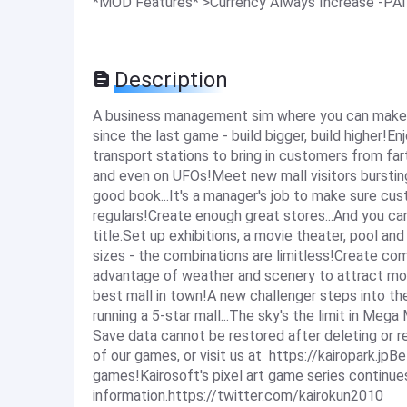
*MOD Features* >Currency Always Increase -P
Description
A business management sim where you can make a 
since the last game - build bigger, build higher!
transport stations to bring in customers from far
and even on UFOs!Meet new mall visitors bursting
good book...It's a manager's job to make sure cust
regulars!Create enough great stores...And you ca
title.Set up exhibitions, a movie theater, pool a
sizes - the combinations are limitless!Create co
advantage of weather and scenery to attract m
best mall in town!A new challenger steps into t
running a 5-star mall...The sky's the limit in Mega
Save data cannot be restored after deleting or rei
of our games, or visit us at https://kairopark.jpB
games!Kairosoft's pixel art game series continue
information.https://twitter.com/kairokun2010