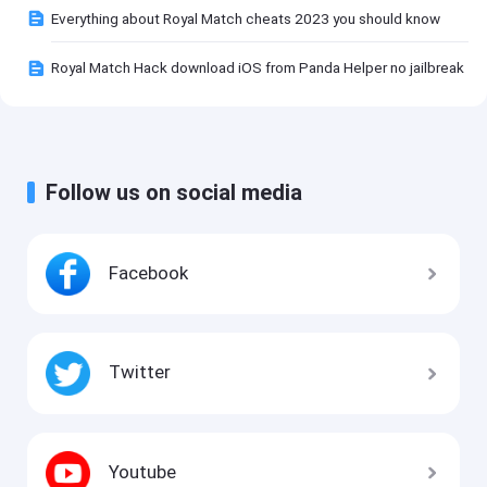
Everything about Royal Match cheats 2023 you should know
Royal Match Hack download iOS from Panda Helper no jailbreak
Follow us on social media
Facebook
Twitter
Youtube