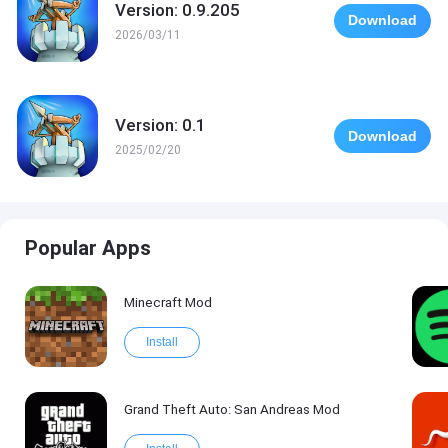
Version: 0.9.205
Download
2026/03/11
Version: 0.1
Download
2025/02/20
Popular Apps
Minecraft Mod
Install
Grand Theft Auto: San Andreas Mod