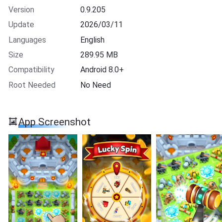
Version
0.9.205
Update
2026/03/11
Languages
English
Size
289.95 MB
Compatibility
Android 8.0+
Root Needed
No Need
App Screenshot