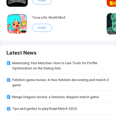
Install
Toca Life: World Mod
Install
Latest News
Maximizing Your Matches: How to Use Tools for Profile
Optimization on the Dating Site
Fishdom game review: A free fishdom decorating and match-3
game
Merge Dragons review: a fantastic dragons match game
Tips and guides to play Royal Match 2023