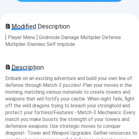
Modified Description
[ Player Menu ] Godmode Damage Multiplier Defense
Multiplier Enemies Self Implode
Description
Embark on an exciting adventure and build your own line of
defense through Match-3 puzzles! Plan your moves in the
morning, matching various materials to create towers and
weapons that will fortify your castle. When night falls, fight
off the wild dragons trying to breach your stronghold and
protect your fortress!Features:- Match-3 Mechanics: Every
match you make boosts the strength of your towers and
defensive weapons. Use strategic moves to conquer
dragons!- Tower and Weapon Upgrades: Gather resources to