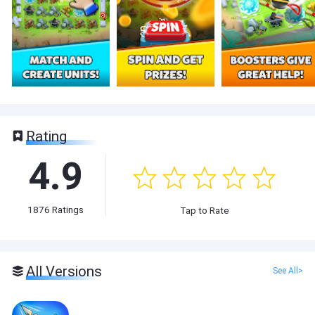
Rating
4.9
1876
Ratings
Tap to Rate
All Versions
See All>