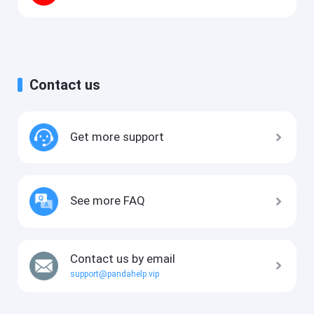
Contact us
Get more support
See more FAQ
Contact us by email
support@pandahelp.vip