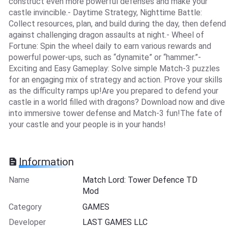
construct even more powerful defenses and make your
castle invincible.- Daytime Strategy, Nighttime Battle:
Collect resources, plan, and build during the day, then defend
against challenging dragon assaults at night.- Wheel of
Fortune: Spin the wheel daily to earn various rewards and
powerful power-ups, such as “dynamite” or “hammer.”-
Exciting and Easy Gameplay: Solve simple Match-3 puzzles
for an engaging mix of strategy and action. Prove your skills
as the difficulty ramps up!Are you prepared to defend your
castle in a world filled with dragons? Download now and dive
into immersive tower defense and Match-3 fun!The fate of
your castle and your people is in your hands!
Information
Name
Match Lord: Tower Defence TD
Mod
Category
GAMES
Developer
LAST GAMES LLC