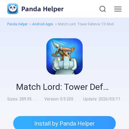
Panda Helper
Panda Helper
>
Android Apps
>
Match Lord: Tower Defence TD Mod
Match Lord: Tower Defence TD Mod
Sizes:
289.95 MB
Version:
0.9.205
Update:
2026/03/11
Install by Panda Helper