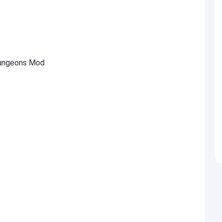
ungeons Mod