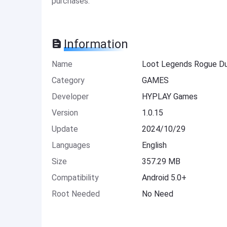
purchases.
Information
Name
Loot Legends Rogue D
Category
GAMES
Developer
HYPLAY Games
Version
1.0.15
Update
2024/10/29
Languages
English
Size
357.29 MB
Compatibility
Android 5.0+
Root Needed
No Need