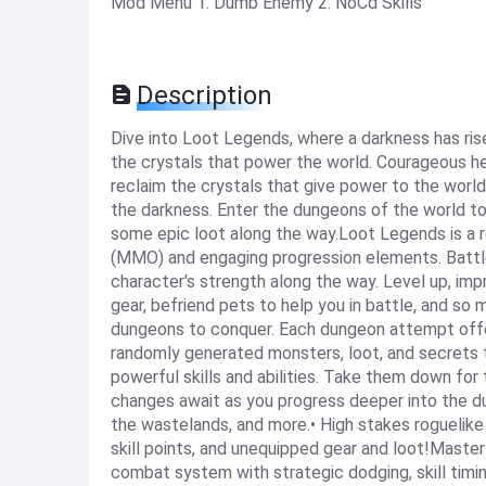
Mod Menu 1. Dumb Enemy 2. NoCd Skills
Description
Dive into Loot Legends, where a darkness has ri
the crystals that power the world. Courageous he
reclaim the crystals that give power to the world
the darkness. Enter the dungeons of the world to
some epic loot along the way.Loot Legends is a r
(MMO) and engaging progression elements. Battle
character's strength along the way. Level up, imp
gear, befriend pets to help you in battle, and s
dungeons to conquer. Each dungeon attempt offer
randomly generated monsters, loot, and secrets 
powerful skills and abilities. Take them down for
changes await as you progress deeper into the 
the wastelands, and more.• High stakes roguelike 
skill points, and unequipped gear and loot!Mast
combat system with strategic dodging, skill timin