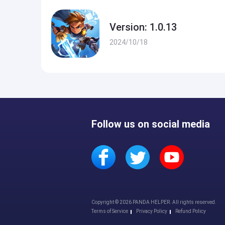
Version: 1.0.13
2024/10/18
Follow us on social media
Copyright © 2026 PANDA HELPER. All rights reserved.
Terms of Service
Privacy Policy
Refund Policy