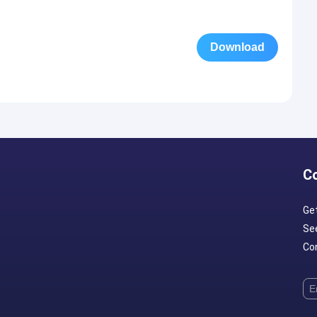
Download
C
Ge
Se
Con