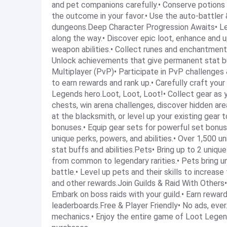
and pet companions carefully.• Conserve potions 
the outcome in your favor.• Use the auto-battler &
dungeons.Deep Character Progression Awaits• Leve
along the way.• Discover epic loot, enhance and 
weapon abilities.• Collect runes and enchantment 
Unlock achievements that give permanent stat b
Multiplayer (PvP)• Participate in PvP challenges &
to earn rewards and rank up.• Carefully craft your
Legends hero.Loot, Loot, Loot!• Collect gear as
chests, win arena challenges, discover hidden ar
at the blacksmith, or level up your existing gear 
bonuses.• Equip gear sets for powerful set bonu
unique perks, powers, and abilities.• Over 1,500 
stat buffs and abilities.Pets• Bring up to 2 uniqu
from common to legendary rarities.• Pets bring uni
battle.• Level up pets and their skills to increase
and other rewards.Join Guilds & Raid With Others• 
Embark on boss raids with your guild.• Earn rewar
leaderboards.Free & Player Friendly• No ads, eve
mechanics.• Enjoy the entire game of Loot Legend