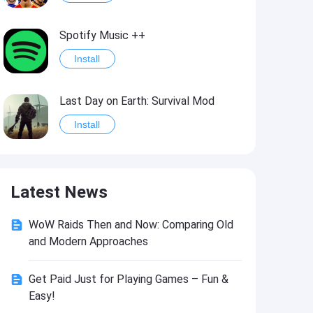
Spotify Music ++
Install
Last Day on Earth: Survival Mod
Install
Shelter Survival Mod
Latest News
Install
WoW Raids Then and Now: Comparing Old
Toca Life: World Mod
and Modern Approaches
Install
Get Paid Just for Playing Games – Fun &
Easy!
Toca Life World: Build stories & create your world