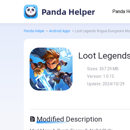
Panda Helper
Panda H
Panda Helper
>
Android Apps
>
Loot Legends Rogue Dungeons M
Loot Legend
Sizes:
357.29 MB
Version:
1.0.15
Update:
2024/10/29
Modified Description