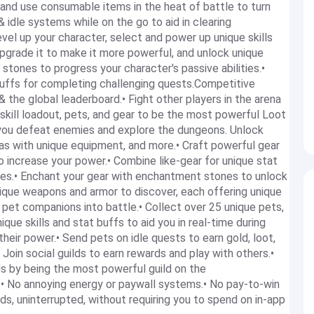
and use consumable items in the heat of battle to turn
 idle systems while on the go to aid in clearing
l up your character, select and power up unique skills
upgrade it to make it more powerful, and unlock unique
stones to progress your character's passive abilities.•
uffs for completing challenging quests.Competitive
 the global leaderboard.• Fight other players in the arena
 skill loadout, pets, and gear to be the most powerful Loot
 you defeat enemies and explore the dungeons. Unlock
eas with unique equipment, and more.• Craft powerful gear
to increase your power.• Combine like-gear for unique stat
ses.• Enchant your gear with enchantment stones to unlock
unique weapons and armor to discover, each offering unique
e pet companions into battle.• Collect over 25 unique pets,
que skills and stat buffs to aid you in real-time during
 their power.• Send pets on idle quests to earn gold, loot,
Join social guilds to earn rewards and play with others.•
ds by being the most powerful guild on the
r.• No annoying energy or paywall systems.• No pay-to-win
s, uninterrupted, without requiring you to spend on in-app