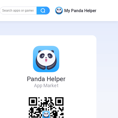
My Panda Helper
Panda Helper
App Market