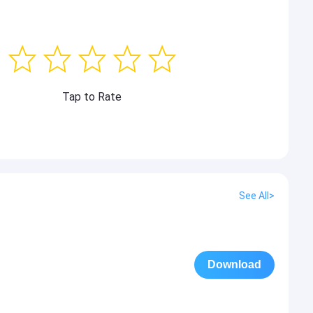
Tap to Rate
See All>
Download