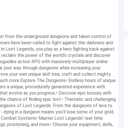
sen from the underground dungeons and taken control of
roes have been called to fight against this darkness and
.In Loot Legends, you play as a hero fighting back against
 reclaim the power of the world's crystals and discover
oguelike action RPG with massively-multiplayer online
 your way through dungeons while increasing your
rove your own unique skill tree, craft and collect mighty
o much more.Explore The Dungeons• Endless hours of unique
s a unique, procedurally generated experience with
that evolve as you progress.• Discover epic bosses with
 the chance of finding epic loot.• Thematic and challenging
dungeons of Loot Legends. From the dungeons of lava to
- dying in a dungeon means you'll lose some of your gold,
er Combat Systems• Master Loot Legends' real-time
gs, positioning, and more.• Choose your equipment, skills,