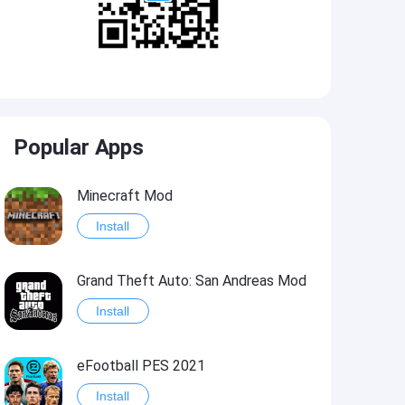
Popular Apps
Minecraft Mod
Install
Grand Theft Auto: San Andreas Mod
Install
eFootball PES 2021
Install