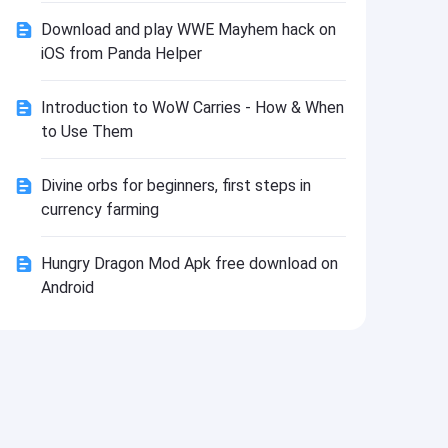
Install
Download and play WWE Mayhem hack on
iOS from Panda Helper
Introduction to WoW Сarries - How & When
to Use Them
Divine orbs for beginners, first steps in
currency farming
Hungry Dragon Mod Apk free download on
Android