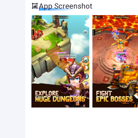
App Screenshot