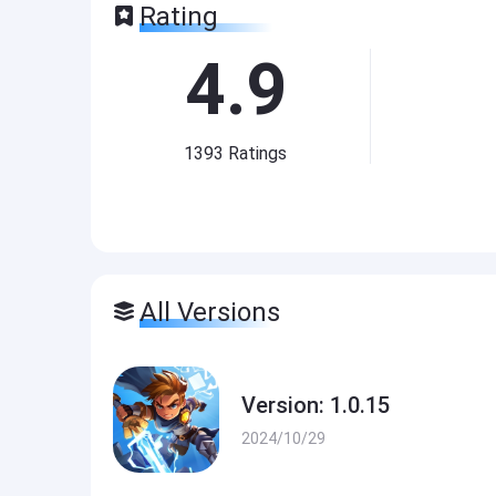
Rating
4.9
1393
Ratings
All Versions
Version: 1.0.15
2024/10/29