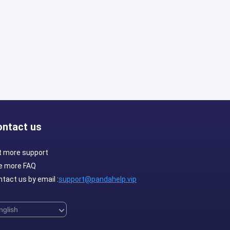
ontact us
t more support
e more FAQ
tact us by email :
support@pandahelp.vip