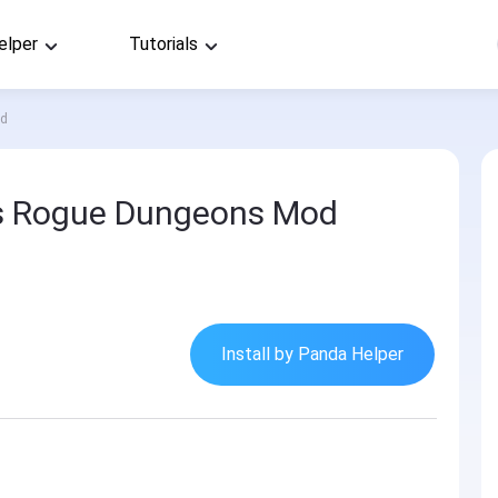
elper
Tutorials
od
s Rogue Dungeons Mod
Install by Panda Helper