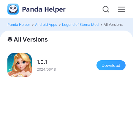
Panda Helper
Panda Helper
>
Android Apps
>
Legend of Eterna Mod
>
All Versions
All Versions
1.0.1
Download
2024/06/18