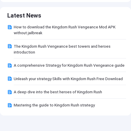
Latest News
How to download the Kingdom Rush Vengeance Mod APK
without jailbreak
The Kingdom Rush Vengeance best towers and heroes
introduction
A comprehensive Strategy for Kingdom Rush Vengeance guide
Unleash your strategy Skills with Kingdom Rush Free Download
A deep dive into the best heroes of Kingdom Rush
Mastering the guide to Kingdom Rush strategy