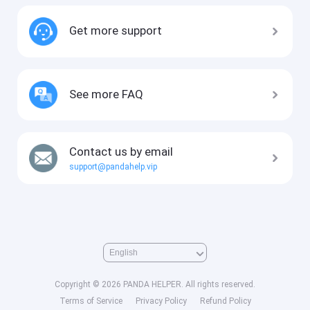
Get more support
See more FAQ
Contact us by email
support@pandahelp.vip
Copyright © 2026 PANDA HELPER. All rights reserved.
Terms of Service
Privacy Policy
Refund Policy