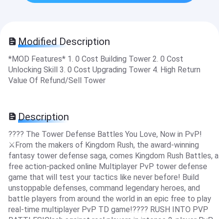
Modified Description
*MOD Features* 1. 0 Cost Building Tower 2. 0 Cost
Unlocking Skill 3. 0 Cost Upgrading Tower 4. High Return
Value Of Refund/Sell Tower
Description
???? The Tower Defense Battles You Love, Now in PvP!
⚔️From the makers of Kingdom Rush, the award-winning
fantasy tower defense saga, comes Kingdom Rush Battles, a
free action-packed online Multiplayer PvP tower defense
game that will test your tactics like never before! Build
unstoppable defenses, command legendary heroes, and
battle players from around the world in an epic free to play
real-time multiplayer PvP TD game!???? RUSH INTO PVP