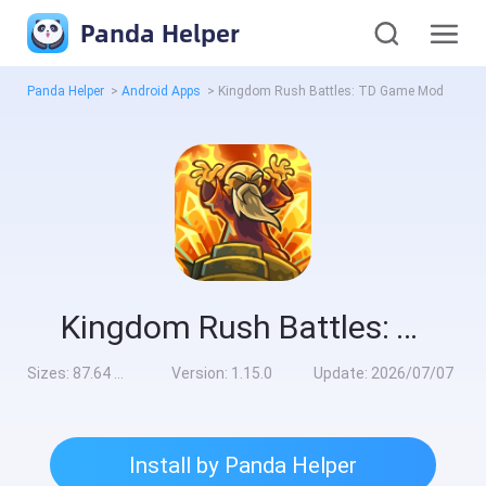
Panda Helper
Panda Helper
>
Android Apps
>
Kingdom Rush Battles: TD Game Mod
Kingdom Rush Battles: TD Game Mod
Sizes:
87.64 MB
Version:
1.15.0
Update:
2026/07/07
Install by Panda Helper