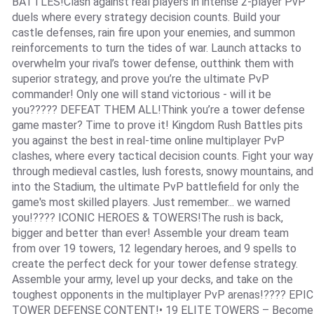
BATTLES!Clash against real players in intense 2-player PvP
duels where every strategy decision counts. Build your
castle defenses, rain fire upon your enemies, and summon
reinforcements to turn the tides of war. Launch attacks to
overwhelm your rival’s tower defense, outthink them with
superior strategy, and prove you’re the ultimate PvP
commander! Only one will stand victorious - will it be
you????? DEFEAT THEM ALL!Think you’re a tower defense
game master? Time to prove it! Kingdom Rush Battles pits
you against the best in real-time online multiplayer PvP
clashes, where every tactical decision counts. Fight your way
through medieval castles, lush forests, snowy mountains, and
into the Stadium, the ultimate PvP battlefield for only the
game's most skilled players. Just remember... we warned
you!???? ICONIC HEROES & TOWERS!The rush is back,
bigger and better than ever! Assemble your dream team
from over 19 towers, 12 legendary heroes, and 9 spells to
create the perfect deck for your tower defense strategy.
Assemble your army, level up your decks, and take on the
toughest opponents in the multiplayer PvP arenas!???? EPIC
TOWER DEFENSE CONTENT!• 19 ELITE TOWERS – Become