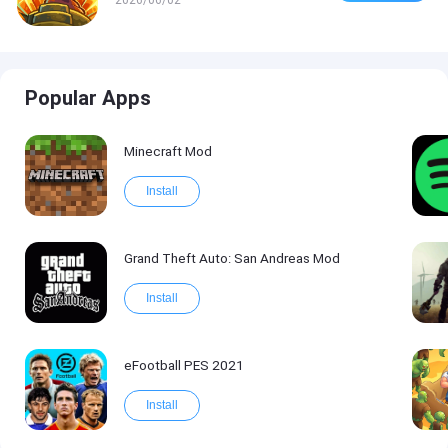
Popular Apps
Minecraft Mod
Install
Grand Theft Auto: San Andreas Mod
Install
eFootball PES 2021
Install