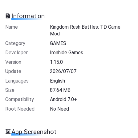
Information
Name
Kingdom Rush Battles: TD Game
Mod
Category
GAMES
Developer
Ironhide Games
Version
1.15.0
Update
2026/07/07
Languages
English
Size
87.64 MB
Compatibility
Android 7.0+
Root Needed
No Need
App Screenshot