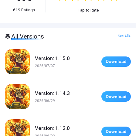
619
Ratings
Tap to Rate
All Versions
See All>
Version: 1.15.0
Download
2026/07/07
Version: 1.14.3
Download
2026/06/29
Version: 1.12.0
Download
2026/06/02