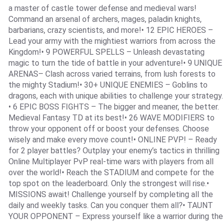
a master of castle tower defense and medieval wars!
Command an arsenal of archers, mages, paladin knights,
barbarians, crazy scientists, and more!• 12 EPIC HEROES –
Lead your army with the mightiest warriors from across the
Kingdom!• 9 POWERFUL SPELLS – Unleash devastating
magic to turn the tide of battle in your adventure!• 9 UNIQUE
ARENAS– Clash across varied terrains, from lush forests to
the mighty Stadium!• 30+ UNIQUE ENEMIES – Goblins to
dragons, each with unique abilities to challenge your strategy.
• 6 EPIC BOSS FIGHTS – The bigger and meaner, the better.
Medieval Fantasy TD at its best!• 26 WAVE MODIFIERS to
throw your opponent off or boost your defenses. Choose
wisely and make every move count!• ONLINE PVP! – Ready
for 2 player battles? Outplay your enemy’s tactics in thrilling
Online Multiplayer PvP real-time wars with players from all
over the world!• Reach the STADIUM and compete for the
top spot on the leaderboard. Only the strongest will rise.•
MISSIONS await! Challenge yourself by completing all the
daily and weekly tasks. Can you conquer them all?• TAUNT
YOUR OPPONENT – Express yourself like a warrior during the