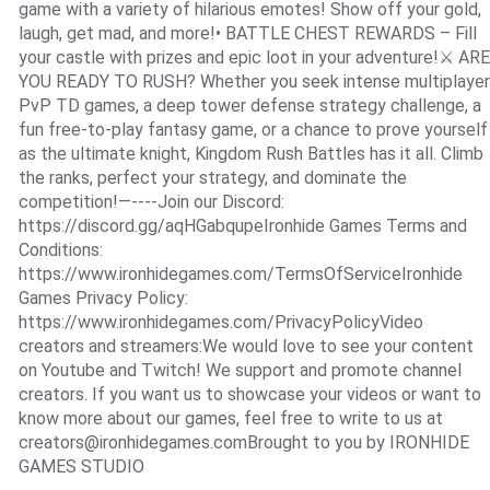
game with a variety of hilarious emotes! Show off your gold,
laugh, get mad, and more!• BATTLE CHEST REWARDS – Fill
your castle with prizes and epic loot in your adventure!⚔️ ARE
YOU READY TO RUSH? Whether you seek intense multiplayer
PvP TD games, a deep tower defense strategy challenge, a
fun free-to-play fantasy game, or a chance to prove yourself
as the ultimate knight, Kingdom Rush Battles has it all. Climb
the ranks, perfect your strategy, and dominate the
competition!—----Join our Discord:
https://discord.gg/aqHGabqupeIronhide Games Terms and
Conditions:
https://www.ironhidegames.com/TermsOfServiceIronhide
Games Privacy Policy:
https://www.ironhidegames.com/PrivacyPolicyVideo
creators and streamers:We would love to see your content
on Youtube and Twitch! We support and promote channel
creators. If you want us to showcase your videos or want to
know more about our games, feel free to write to us at
creators@ironhidegames.comBrought
to you by IRONHIDE
GAMES STUDIO