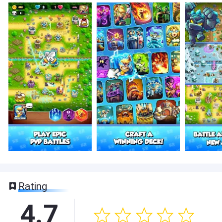
Rating
4.7