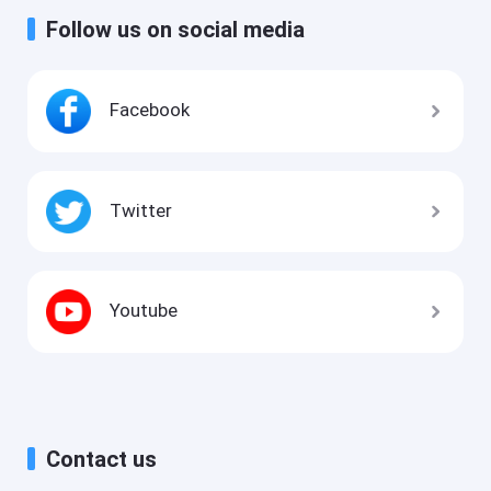
Follow us on social media
Facebook
Twitter
Youtube
Contact us