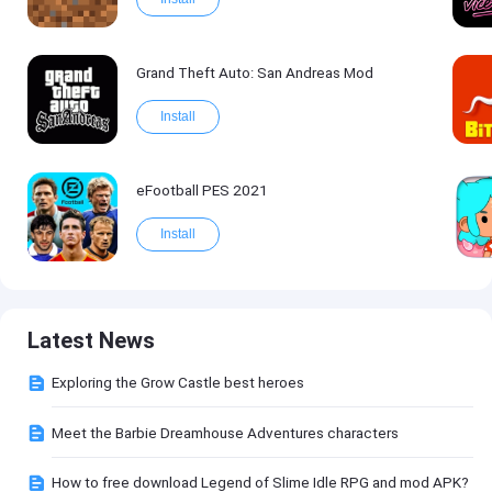
Grand Theft Auto: San Andreas Mod
Install
eFootball PES 2021
Install
Latest News
Exploring the Grow Castle best heroes
Meet the Barbie Dreamhouse Adventures characters
How to free download Legend of Slime Idle RPG and mod APK?