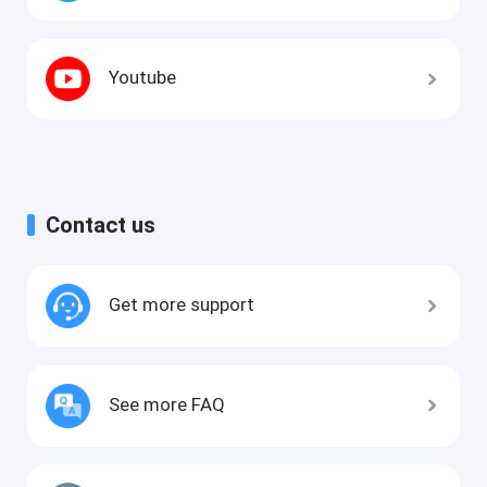
Youtube
Contact us
Get more support
See more FAQ