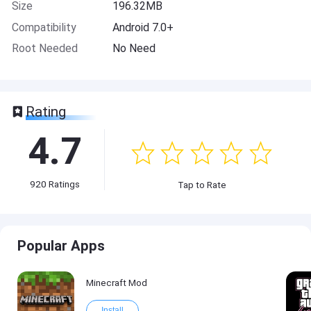
Size
196.32MB
Compatibility
Android 7.0+
Root Needed
No Need
Rating
4.7
920
Ratings
Tap to Rate
Popular Apps
Minecraft Mod
Install