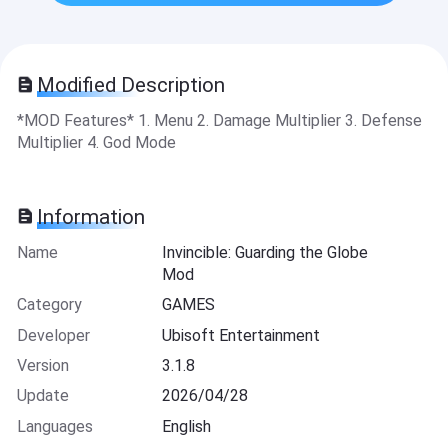
Modified Description
*MOD Features* 1. Menu 2. Damage Multiplier 3. Defense
Multiplier 4. God Mode
Information
Name
Invincible: Guarding the Globe
Mod
Category
GAMES
Developer
Ubisoft Entertainment
Version
3.1.8
Update
2026/04/28
Languages
English