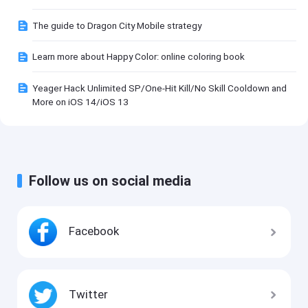
The guide to Dragon City Mobile strategy
Learn more about Happy Color: online coloring book
Yeager Hack Unlimited SP/One-Hit Kill/No Skill Cooldown and
More on iOS 14/iOS 13
Follow us on social media
Facebook
Twitter