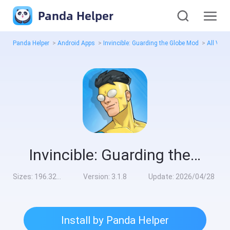
Panda Helper
Panda Helper
>
Android Apps
>
Invincible: Guarding the Globe Mod
>
All Vers
Invincible: Guarding the Globe Mod
Sizes:
196.32MB
Version:
3.1.8
Update:
2026/04/28
Install by Panda Helper