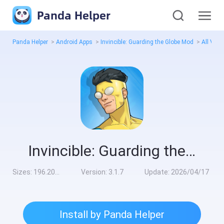
Panda Helper
Panda Helper
>
Android Apps
>
Invincible: Guarding the Globe Mod
>
All Vers
Invincible: Guarding the Globe Mod
Sizes:
196.20MB
Version:
3.1.7
Update:
2026/04/17
Install by Panda Helper