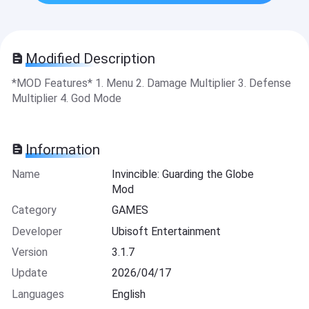
Modified Description
*MOD Features* 1. Menu 2. Damage Multiplier 3. Defense
Multiplier 4. God Mode
Information
Name
Invincible: Guarding the Globe
Mod
Category
GAMES
Developer
Ubisoft Entertainment
Version
3.1.7
Update
2026/04/17
Languages
English