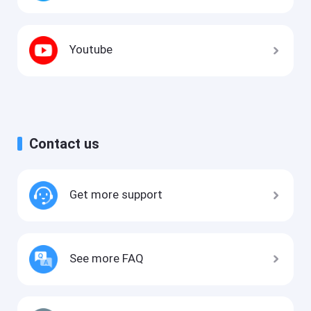
Youtube
Contact us
Get more support
See more FAQ