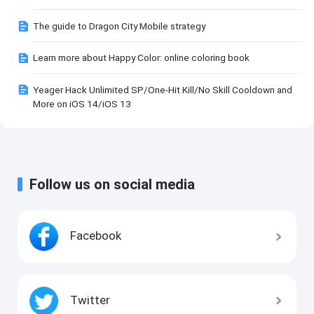
The guide to Dragon City Mobile strategy
Learn more about Happy Color: online coloring book
Yeager Hack Unlimited SP/One-Hit Kill/No Skill Cooldown and
More on iOS 14/iOS 13
Follow us on social media
Facebook
Twitter