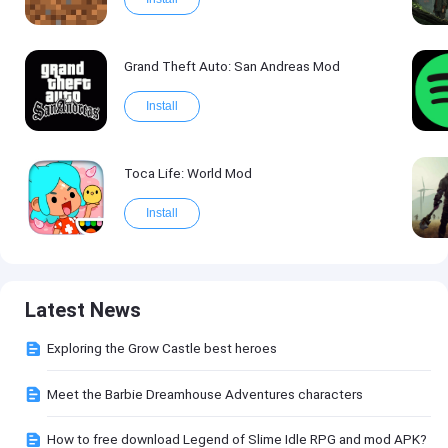
Grand Theft Auto: San Andreas Mod
Install
Toca Life: World Mod
Install
Latest News
Exploring the Grow Castle best heroes
Meet the Barbie Dreamhouse Adventures characters
How to free download Legend of Slime Idle RPG and mod APK?