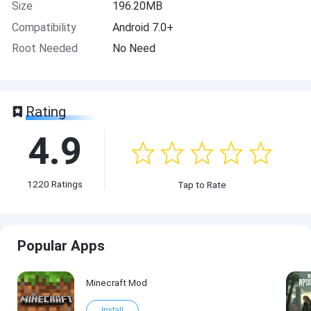
Size
196.20MB
Compatibility
Android 7.0+
Root Needed
No Need
Rating
4.9
1220
Ratings
Tap to Rate
Popular Apps
Minecraft Mod
Install