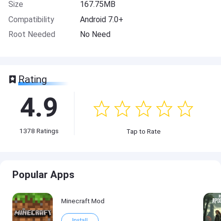
Size
167.75MB
Compatibility
Android 7.0+
Root Needed
No Need
Rating
4.9
1378
Ratings
Tap to Rate
Popular Apps
Minecraft Mod
Install