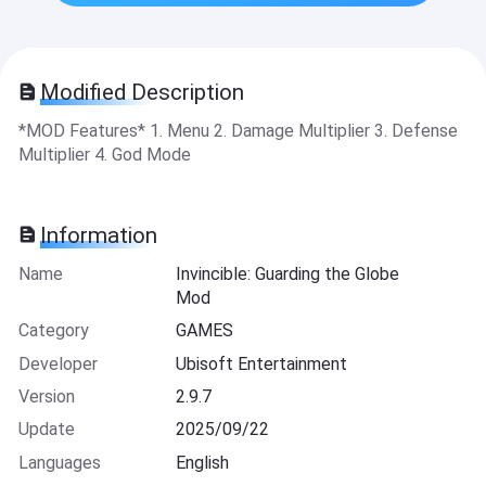
Modified Description
*MOD Features* 1. Menu 2. Damage Multiplier 3. Defense
Multiplier 4. God Mode
Information
Name
Invincible: Guarding the Globe
Mod
Category
GAMES
Developer
Ubisoft Entertainment
Version
2.9.7
Update
2025/09/22
Languages
English