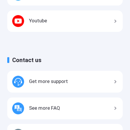
Youtube
Contact us
Get more support
See more FAQ