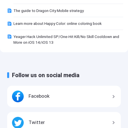
The guide to Dragon City Mobile strategy
Learn more about Happy Color: online coloring book
Yeager Hack Unlimited SP/One-Hit Kill/No Skill Cooldown and
More on iOS 14/iOS 13
Follow us on social media
Facebook
Twitter