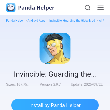
Panda Helper
Panda Helper
>
Android Apps
>
Invincible: Guarding the Globe Mod
>
All Vers
Invincible: Guarding the Globe Mod
Sizes:
167.75MB
Version:
2.9.7
Update:
2025/09/22
Install by Panda Helper