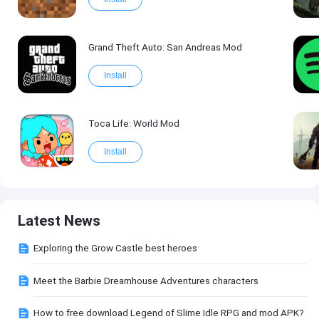
Grand Theft Auto: San Andreas Mod
Install
Toca Life: World Mod
Install
Latest News
Exploring the Grow Castle best heroes
Meet the Barbie Dreamhouse Adventures characters
How to free download Legend of Slime Idle RPG and mod APK?