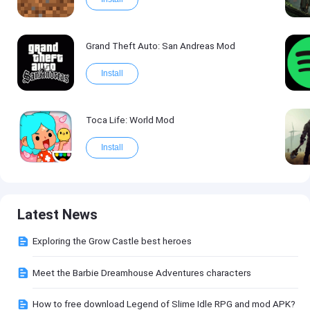
Grand Theft Auto: San Andreas Mod
Install
Toca Life: World Mod
Install
Latest News
Exploring the Grow Castle best heroes
Meet the Barbie Dreamhouse Adventures characters
How to free download Legend of Slime Idle RPG and mod APK?