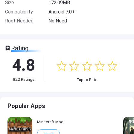
Size
172.09MB
Compatibility
Android 7.0+
Root Needed
No Need
Rating
4.8
822
Ratings
Tap to Rate
Popular Apps
Minecraft Mod
Install