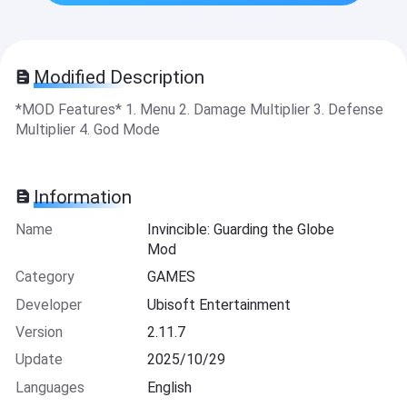
Modified Description
*MOD Features* 1. Menu 2. Damage Multiplier 3. Defense
Multiplier 4. God Mode
Information
Name
Invincible: Guarding the Globe
Mod
Category
GAMES
Developer
Ubisoft Entertainment
Version
2.11.7
Update
2025/10/29
Languages
English