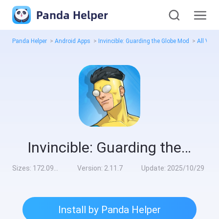
Panda Helper
Panda Helper
>
Android Apps
>
Invincible: Guarding the Globe Mod
>
All Vers
Invincible: Guarding the Globe Mod
Sizes:
172.09MB
Version:
2.11.7
Update:
2025/10/29
Install by Panda Helper