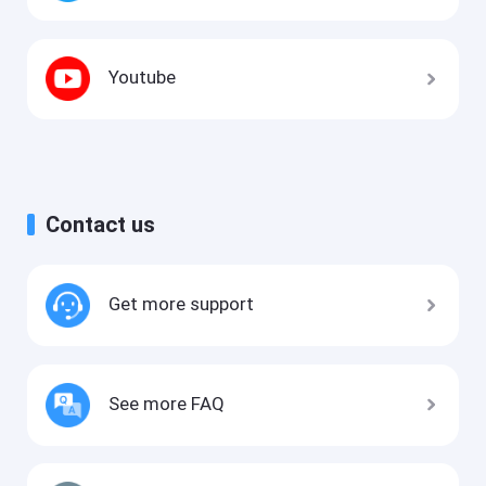
Youtube
Contact us
Get more support
See more FAQ