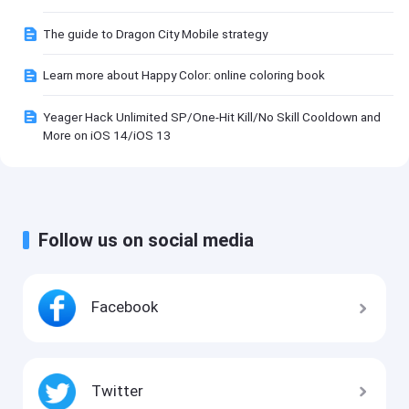
The guide to Dragon City Mobile strategy
Learn more about Happy Color: online coloring book
Yeager Hack Unlimited SP/One-Hit Kill/No Skill Cooldown and
More on iOS 14/iOS 13
Follow us on social media
Facebook
Twitter