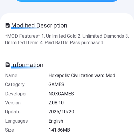
Modified Description
*MOD Features* 1. Unlimited Gold 2. Unlimited Diamonds 3.
Unlimited Items 4. Paid Battle Pass purchased
Information
Name
Hexapolis: Civilization wars Mod
Category
GAMES
Developer
NOXGAMES
Version
2.08.10
Update
2025/10/20
Languages
English
Size
141.86MB