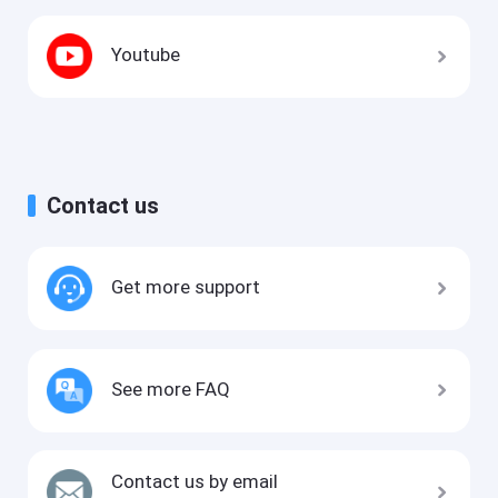
Youtube
Contact us
Get more support
See more FAQ
Contact us by email