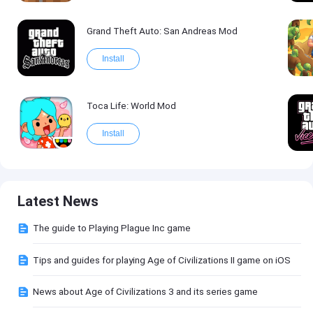
Grand Theft Auto: San Andreas Mod
Install
Toca Life: World Mod
Install
Latest News
The guide to Playing Plague Inc game
Tips and guides for playing Age of Civilizations II game on iOS
News about Age of Civilizations 3 and its series game