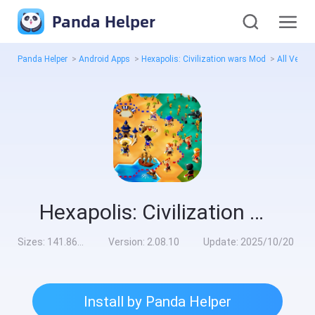
Panda Helper
Panda Helper
>
Android Apps
>
Hexapolis: Civilization wars Mod
>
All Versi
Hexapolis: Civilization wars Mod
Sizes:
141.86MB
Version:
2.08.10
Update:
2025/10/20
Install by Panda Helper