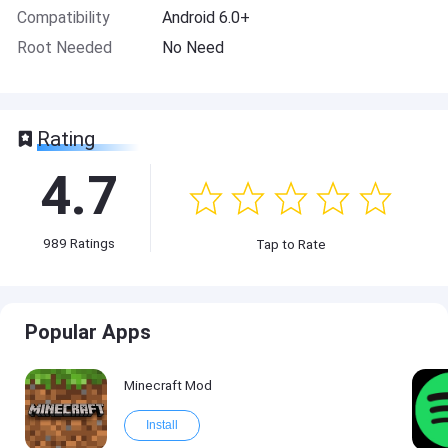
Compatibility
Android 6.0+
Root Needed
No Need
Rating
4.7
989
Ratings
Tap to Rate
Popular Apps
Minecraft Mod
Install