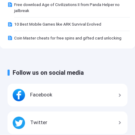
Free download Age of Civilizations II from Panda Helper no
jailbreak
10 Best Mobile Games like ARK Survival Evolved
Coin Master cheats for free spins and gifted card unlocking
Follow us on social media
Facebook
Twitter