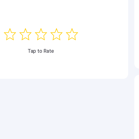
Tap to Rate