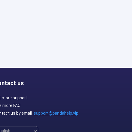
ontact us
t more support
e more FAQ
tact us by email :
support@pandahelp.vip