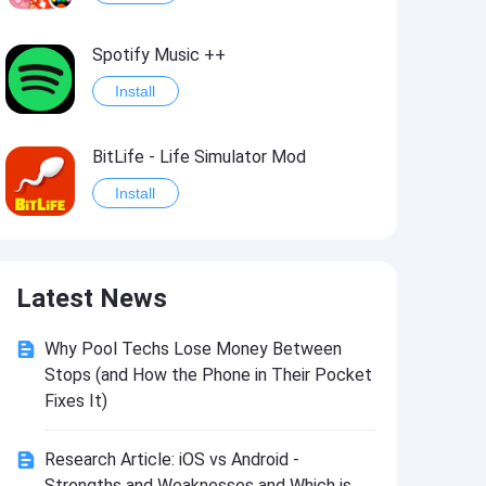
Spotify Music ++
Install
BitLife - Life Simulator Mod
Install
Idle Defenders: Military TD Mod
Latest News
Install
Why Pool Techs Lose Money Between
Last Day on Earth: Survival Mod
Stops (and How the Phone in Their Pocket
Install
Fixes It)
Research Article: iOS vs Android -
Monster Slayer: Idle RPG Games Mod
Strengths and Weaknesses and Which is