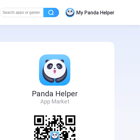
My Panda Helper
Panda Helper
App Market