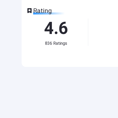
Rating
4.6
836
Ratings