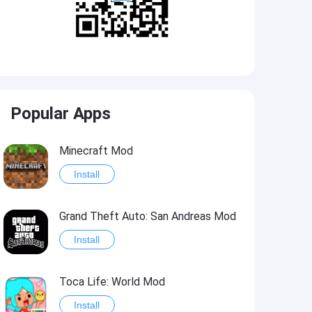
Popular Apps
Minecraft Mod
Install
Grand Theft Auto: San Andreas Mod
Install
Toca Life: World Mod
Install